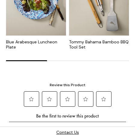
Blue Arabesque Luncheon
Tommy Bahama Bamboo BBQ
R
Plate
Tool Set
o
Contact Us