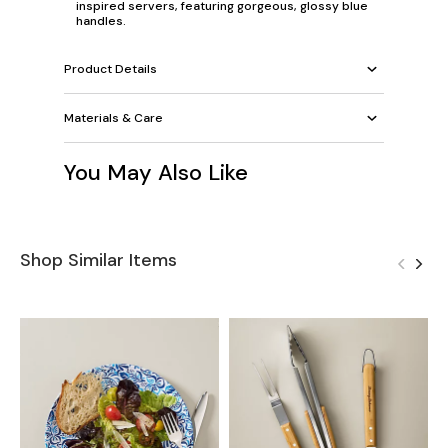
inspired servers, featuring gorgeous, glossy blue
handles.
Product Details
Materials & Care
You May Also Like
Shop Similar Items