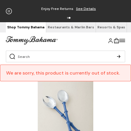
Enjoy Free Returns
See Details
Shop Tommy Bahama
Restaurants & Marlin Bars
Resorts & Spas
We are sorry, this product is currently out of stock.