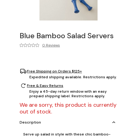
Blue Bamboo Salad Servers
0 Reviews
Free Shipping on Orders $125+
Expedited shipping available. Restrictions apply.
Free & Easy Returns
Enjoy a 45-day return window with an easy
prepaid shipping label. Restrictions apply.
We are sorry, this product is currently
out of stock.
Description
Serve up salad in style with these chic bamboo-