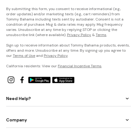
By submitting this form, you consent to receive informational (e.g.,
order updates) and/or marketing texts (e.g., cart reminders) from
Tommy Bahama including texts sent by autodialer. Consent is not a
condition of purchase. Msg & data rates may apply. Msg frequency
varies. Unsubscribe at any time by replying STOP or clicking the
unsubscribe link (where available).
Privacy Policy
&
Terms
.
Sign up to receive information about Tommy Bahama products, events,
offers and more. Unsubscribe at any time. By signing up you agree to
our
Terms of Use
and
Privacy Policy
.
California residents: View our
Financial Incentive Terms
.
Need Help?
Company