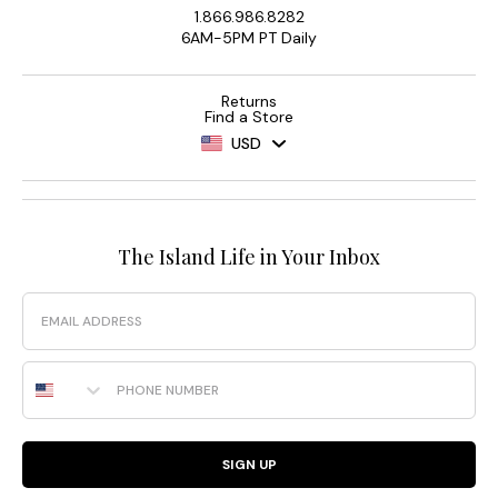
1.866.986.8282
6AM-5PM PT Daily
Returns
Find a Store
USD
The Island Life in Your Inbox
Email
Phone Number
SIGN UP