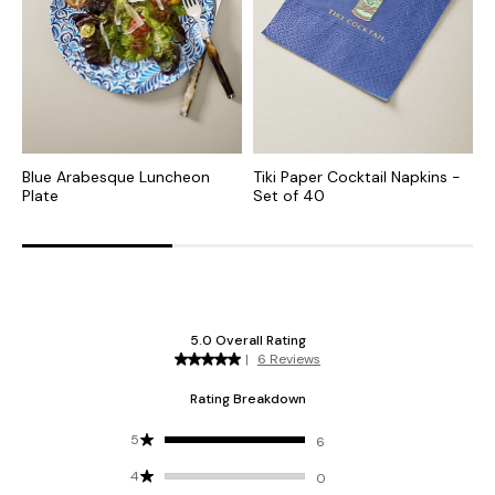
Blue Arabesque Luncheon
Tiki Paper Cocktail Napkins -
R
Plate
Set of 40
o