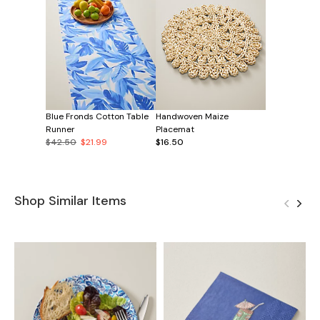
Blue Fronds Cotton Table
Handwoven Maize
Runner
Placemat
$42.50
$21.99
$16.50
Shop Similar Items