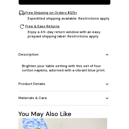
Free Shipping on Orders $125+
Expedited shipping available. Restrictions apply.
Free & Easy Returns
Enjoy a 45-day return window with an easy
prepaid shipping label. Restrictions apply.
Description
Brighten your table setting with this set of four
cotton napkins, adorned with a vibrant blue print.
Product Details
Materials & Care
You May Also Like