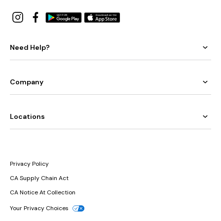
Need Help?
Company
Locations
Privacy Policy
CA Supply Chain Act
CA Notice At Collection
Your Privacy Choices