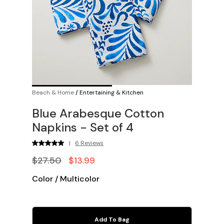
Beach & Home
/
Entertaining & Kitchen
Blue Arabesque Cotton
Napkins - Set of 4
|
6 Reviews
$27.50
$13.99
Color
/
Multicolor
Add To Bag