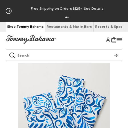
Free Shipping on Orders $125+
See Details
Shop Tommy Bahama
Restaurants & Marlin Bars
Resorts & Spas