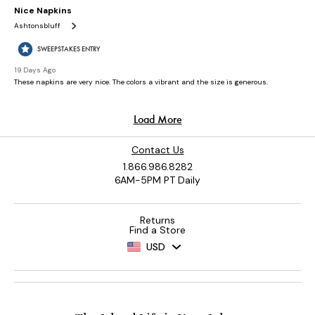
Contact Us
1.866.986.8282
6AM-5PM PT Daily
Returns
Find a Store
USD