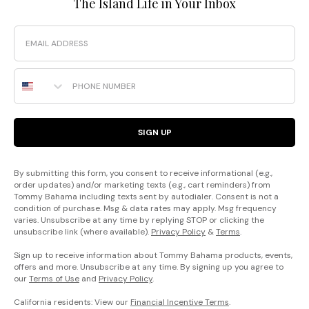
The Island Life in Your Inbox
Email
Phone Number
SIGN UP
By submitting this form, you consent to receive informational (e.g.,
order updates) and/or marketing texts (e.g., cart reminders) from
Tommy Bahama including texts sent by autodialer. Consent is not a
condition of purchase. Msg & data rates may apply. Msg frequency
varies. Unsubscribe at any time by replying STOP or clicking the
unsubscribe link (where available).
Privacy Policy
&
Terms
.
Sign up to receive information about Tommy Bahama products, events,
offers and more. Unsubscribe at any time. By signing up you agree to
our
Terms of Use
and
Privacy Policy
.
California residents: View our
Financial Incentive Terms
.