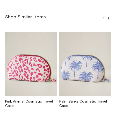
Shop Similar Items
Pink Animal Cosmetic Travel
Palm Banks Cosmetic Travel
S
Case
Case
J