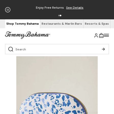
Enjoy Free Returns
See Details
Shop Tommy Bahama
Restaurants & Marlin Bars
Resorts & Spas