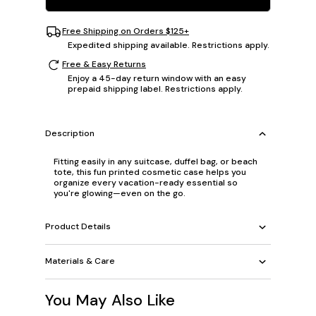
Free Shipping on Orders $125+
Expedited shipping available. Restrictions apply.
Free & Easy Returns
Enjoy a 45-day return window with an easy
prepaid shipping label. Restrictions apply.
Description
Fitting easily in any suitcase, duffel bag, or beach
tote, this fun printed cosmetic case helps you
organize every vacation-ready essential so
you're glowing—even on the go.
Product Details
Materials & Care
You May Also Like