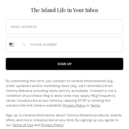
The Island Life in Your Inbox
Email
Phone Number
SIGN UP
By submitting this form, you consent to receive informational (e.g.,
order updates) and/or marketing texts (e.g., cart reminders) from
Tommy Bahama including texts sent by autodialer. Consent is not a
condition of purchase. Msg & data rates may apply. Msg frequency
varies. Unsubscribe at any time by replying STOP or clicking the
unsubscribe link (where available).
Privacy Policy
&
Terms
.
Sign up to receive information about Tommy Bahama products, events,
offers and more. Unsubscribe at any time. By signing up you agree to
our
Terms of Use
and
Privacy Policy
.