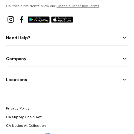
California residents: View our
Financial Incentive Terms
.
Need Help?
Company
Locations
Privacy Policy
CA Supply Chain Act
CA Notice At Collection