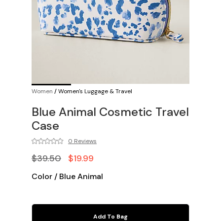
Women
/
Women's Luggage & Travel
Blue Animal Cosmetic Travel
Case
0 Reviews
$39.50
$19.99
Color
/
Blue Animal
Add To Bag