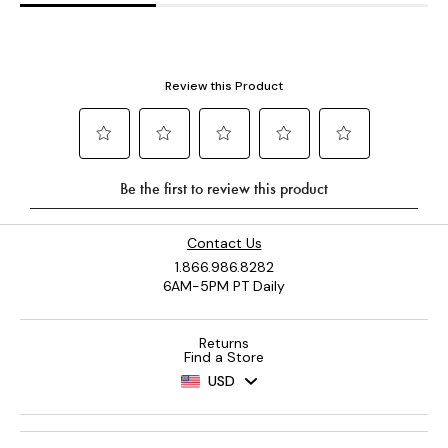
Contact Us
1.866.986.8282
6AM-5PM PT Daily
Returns
Find a Store
USD