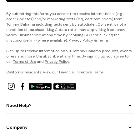
By submitting this form, you consent to receive informational (e.g.,
order updates) and/or marketing texts (e.g., cart reminders) from
Tommy Bahama including texts sent by autodialer. Consent is not a
condition of purchase. Msg & data rates may apply. Msg frequency
varies. Unsubscribe at any time by replying STOP or clicking the
unsubscribe link (where available).
Privacy Policy
&
Terms
.
Sign up to receive information about Tommy Bahama products, events,
offers and more. Unsubscribe at any time. By signing up you agree to
our
Terms of Use
and
Privacy Policy
.
California residents: View our
Financial Incentive Terms
.
Need Help?
Company