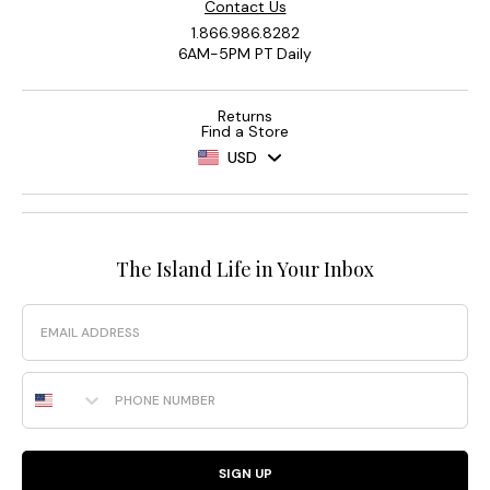
Contact Us
1.866.986.8282
6AM-5PM PT Daily
Returns
Find a Store
USD
The Island Life in Your Inbox
Email
Phone Number
SIGN UP