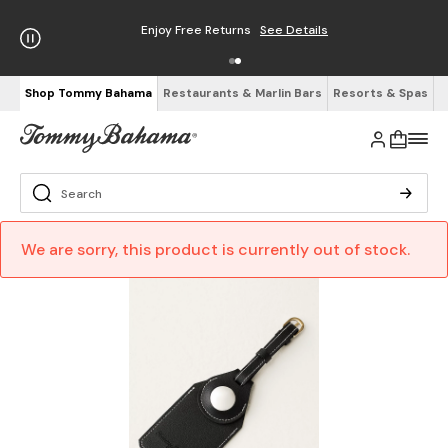
Enjoy Free Returns
See Details
Shop Tommy Bahama
Restaurants & Marlin Bars
Resorts & Spas
We are sorry, this product is currently out of stock.