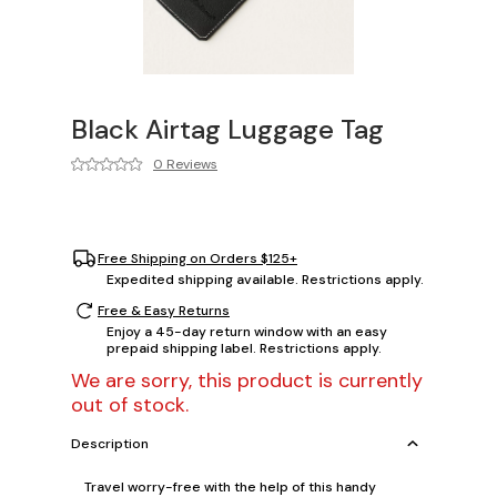
Black Airtag Luggage Tag
0 Reviews
Free Shipping on Orders $125+
Expedited shipping available. Restrictions apply.
Free & Easy Returns
Enjoy a 45-day return window with an easy
prepaid shipping label. Restrictions apply.
We are sorry, this product is currently
out of stock.
Description
Travel worry-free with the help of this handy