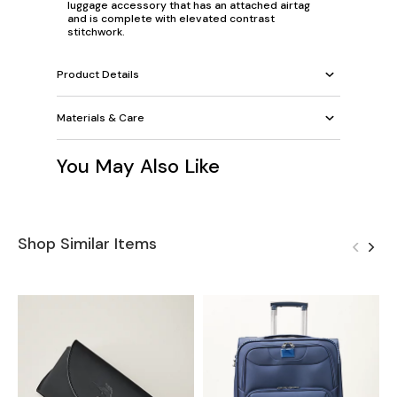
luggage accessory that has an attached airtag
and is complete with elevated contrast
stitchwork.
Product Details
Materials & Care
You May Also Like
Shop Similar Items