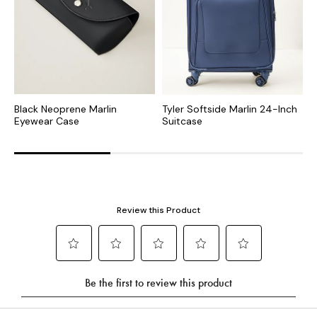
Black Neoprene Marlin
Tyler Softside Marlin 24-Inch
S
Eyewear Case
Suitcase
U