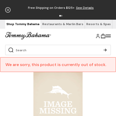
Free Shipping on Orders $125+
See Details
Shop Tommy Bahama
Restaurants & Marlin Bars
Resorts & Spas
We are sorry, this product is currently out of stock.