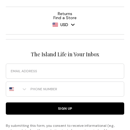
Returns
Find a Store
USD
The Island Life in Your Inbox
Email
Phone Number
SIGN UP
By submitting this form, you consent to receive informational (e.g.,