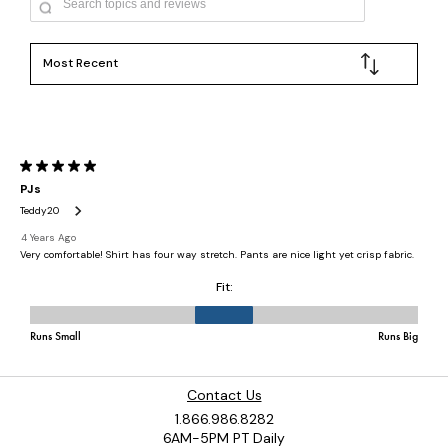
Contact Us
1.866.986.8282
6AM-5PM PT Daily