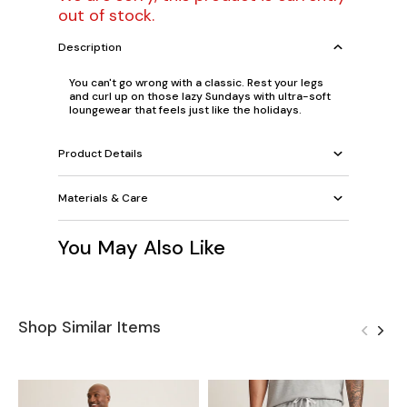
out of stock.
Description
You can't go wrong with a classic. Rest your legs
and curl up on those lazy Sundays with ultra-soft
loungewear that feels just like the holidays.
Product Details
Materials & Care
You May Also Like
Shop Similar Items