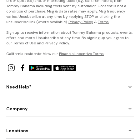
order updates) and/or marketing texts (e.g., cart reminders) from
Tommy Bahama including texts sent by autodialer. Consent is not a
condition of purchase. Msg & data rates may apply. Msg frequency
varies. Unsubscribe at any time by replying STOP or clicking the
unsubscribe link (where available).
Privacy Policy
&
Terms
.
Sign up to receive information about Tommy Bahama products, events,
offers and more. Unsubscribe at any time. By signing up you agree to
our
Terms of Use
and
Privacy Policy
.
California residents: View our
Financial Incentive Terms
.
Need Help?
Company
Locations