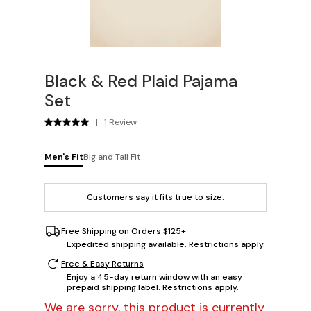
Black & Red Plaid Pajama
Set
|
1 Review
Men's Fit
Big and Tall Fit
Customers say it fits
true to size
.
Free Shipping on Orders $125+
Expedited shipping available. Restrictions apply.
Free & Easy Returns
Enjoy a 45-day return window with an easy
prepaid shipping label. Restrictions apply.
We are sorry, this product is currently