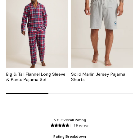
Big & Tall Flannel Long Sleeve
Solid Marlin Jersey Pajama
B
& Pants Pajama Set
Shorts