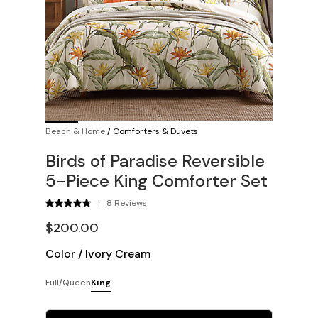
Beach & Home
/
Comforters & Duvets
Birds of Paradise Reversible
5-Piece King Comforter Set
|
8 Reviews
$200.00
Color
/
Ivory Cream
Full/Queen
King