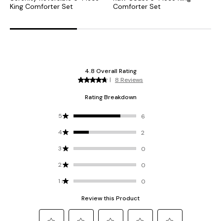
King Comforter Set
Comforter Set
S