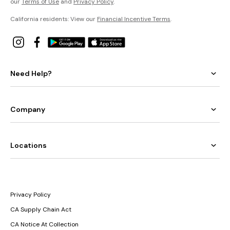
our
Terms of Use
and
Privacy Policy
.
California residents: View our
Financial Incentive Terms
.
Need Help?
Company
Locations
Privacy Policy
CA Supply Chain Act
CA Notice At Collection