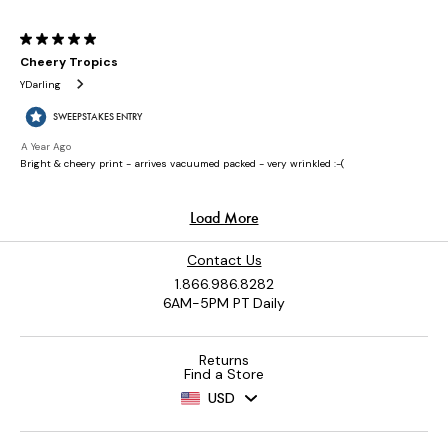
Contact Us
1.866.986.8282
6AM-5PM PT Daily
Returns
Find a Store
USD