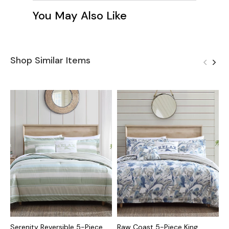
You May Also Like
Shop Similar Items
Serenity Reversible 5-Piece
Raw Coast 5-Piece King
K