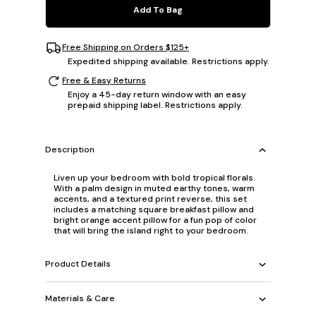
Add To Bag
Free Shipping on Orders $125+
Expedited shipping available. Restrictions apply.
Free & Easy Returns
Enjoy a 45-day return window with an easy
prepaid shipping label. Restrictions apply.
Description
Liven up your bedroom with bold tropical florals.
With a palm design in muted earthy tones, warm
accents, and a textured print reverse, this set
includes a matching square breakfast pillow and
bright orange accent pillow for a fun pop of color
that will bring the island right to your bedroom.
Product Details
Materials & Care