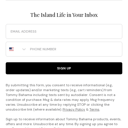
The Island Life in Your Inbox
Email
Phone Number
SIGN UP
By submitting this form, you consent to receive informational (e.g.,
order updates) and/or marketing texts (e.g., cart reminders) from
Tommy Bahama including texts sent by autodialer. Consent is not a
condition of purchase. Msg & data rates may apply. Msg frequency
varies. Unsubscribe at any time by replying STOP or clicking the
unsubscribe link (where available).
Privacy Policy
&
Terms
.
Sign up to receive information about Tommy Bahama products, events,
offers and more. Unsubscribe at any time. By signing up you agree to