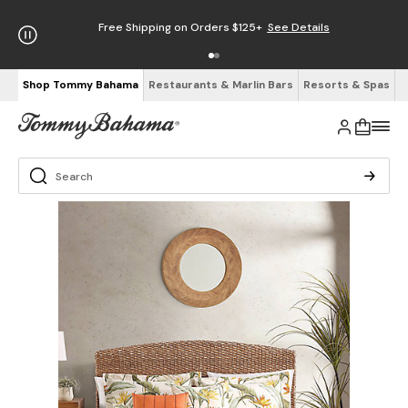
Free Shipping on Orders $125+
See Details
Shop Tommy Bahama
Restaurants & Marlin Bars
Resorts & Spas