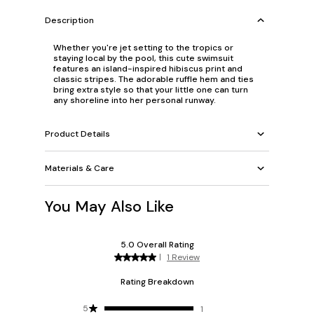
Description
Whether you're jet setting to the tropics or
staying local by the pool, this cute swimsuit
features an island-inspired hibiscus print and
classic stripes. The adorable ruffle hem and ties
bring extra style so that your little one can turn
any shoreline into her personal runway.
Product Details
Materials & Care
You May Also Like