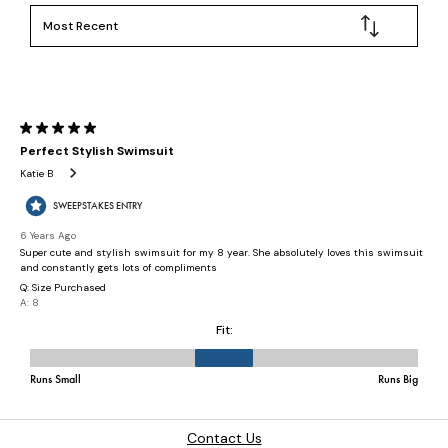
Contact Us