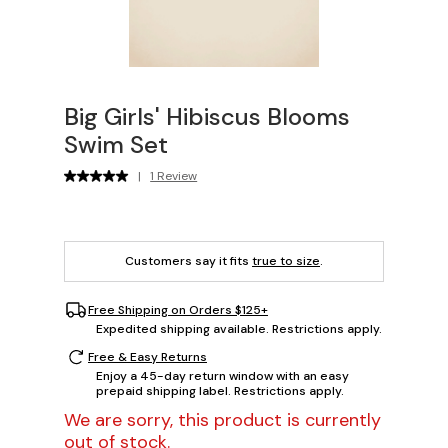
Big Girls' Hibiscus Blooms
Swim Set
|
1 Review
Customers say it fits
true to size
.
Free Shipping on Orders $125+
Expedited shipping available. Restrictions apply.
Free & Easy Returns
Enjoy a 45-day return window with an easy
prepaid shipping label. Restrictions apply.
We are sorry, this product is currently
out of stock.