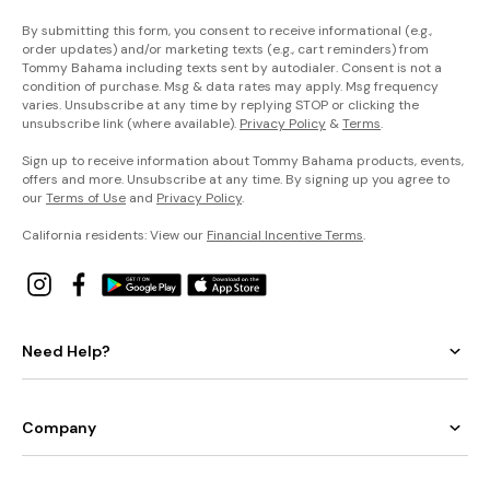
By submitting this form, you consent to receive informational (e.g.,
order updates) and/or marketing texts (e.g., cart reminders) from
Tommy Bahama including texts sent by autodialer. Consent is not a
condition of purchase. Msg & data rates may apply. Msg frequency
varies. Unsubscribe at any time by replying STOP or clicking the
unsubscribe link (where available).
Privacy Policy
&
Terms
.
Sign up to receive information about Tommy Bahama products, events,
offers and more. Unsubscribe at any time. By signing up you agree to
our
Terms of Use
and
Privacy Policy
.
California residents: View our
Financial Incentive Terms
.
Need Help?
Company