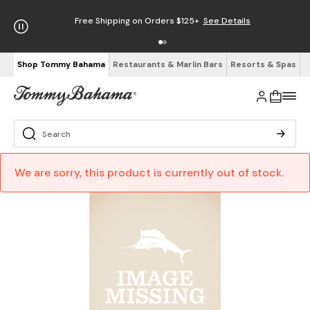
Free Shipping on Orders $125+
See Details
Shop Tommy Bahama
Restaurants & Marlin Bars
Resorts & Spas
We are sorry, this product is currently out of stock.