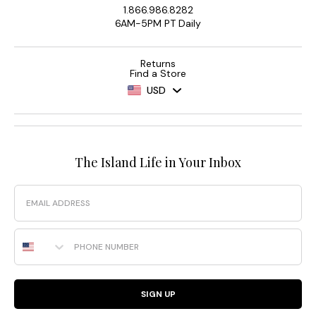
1.866.986.8282
6AM-5PM PT Daily
Returns
Find a Store
USD
The Island Life in Your Inbox
Email
Phone Number
SIGN UP