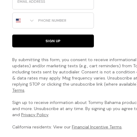
Phone Number
SIGN UP
By submitting this form, you consent to receive informational (
updates) and/or marketing texts (e.g., cart reminders) fro
including texts sent by autodialer. Consent is not a condition
& data rates may apply. Msg frequency varies. Unsubscribe a
replying STOP or clicking the unsubscribe link (where available
Terms
.
Sign up to receive information about Tommy Bahama products
and more. Unsubscribe at any time. By signing up you agree 
and
Privacy Policy
.
California residents: View our
Financial Incentive Terms
.