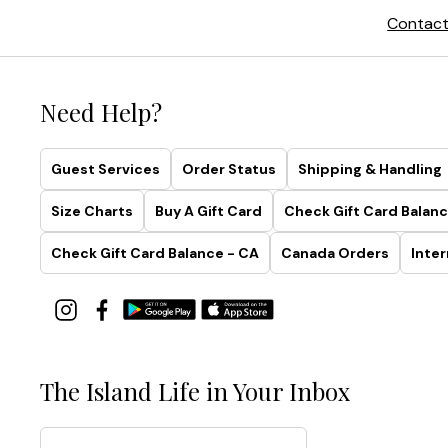
Contact
Need Help?
Guest Services
Order Status
Shipping & Handling
Size Charts
Buy A Gift Card
Check Gift Card Balanc
Check Gift Card Balance - CA
Canada Orders
Inter
The Island Life in Your Inbox
Email