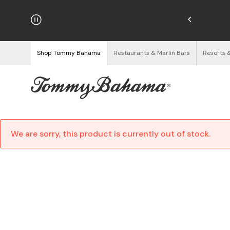
hipping on Orders $125+
See Details
Shop Tommy Bahama
Restaurants & Marlin Bars
Resorts 
We are sorry, this product is currently out of stock.