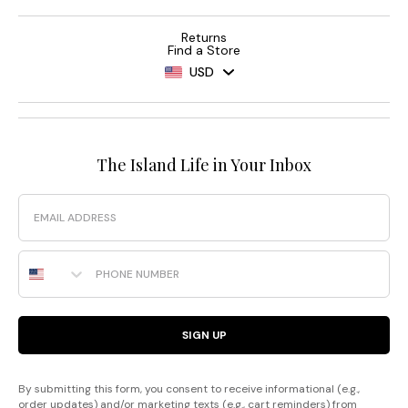
Returns
Find a Store
USD
The Island Life in Your Inbox
Email
Phone Number
SIGN UP
By submitting this form, you consent to receive informational (e.g.,
order updates) and/or marketing texts (e.g., cart reminders) from