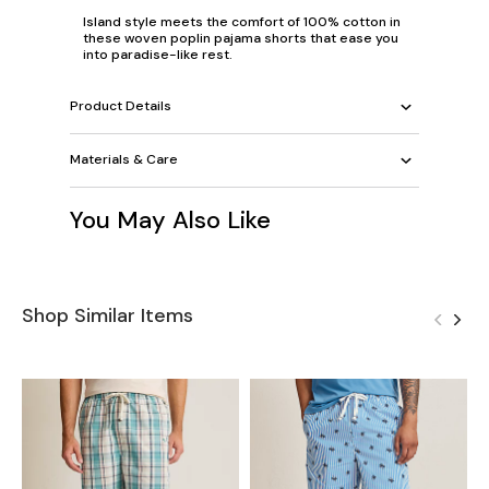
Island style meets the comfort of 100% cotton in
these woven poplin pajama shorts that ease you
into paradise-like rest.
Product Details
Materials & Care
You May Also Like
Shop Similar Items