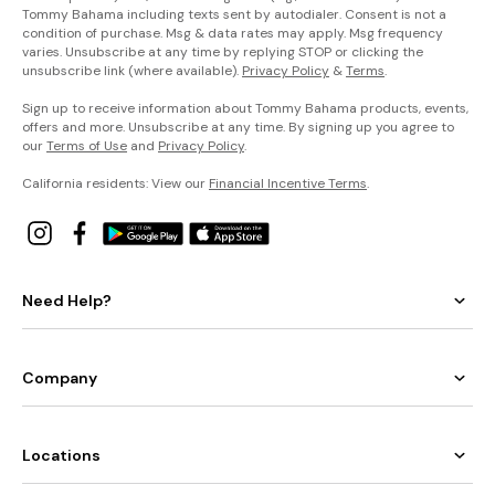
Tommy Bahama including texts sent by autodialer. Consent is not a
condition of purchase. Msg & data rates may apply. Msg frequency
varies. Unsubscribe at any time by replying STOP or clicking the
unsubscribe link (where available).
Privacy Policy
&
Terms
.
Sign up to receive information about Tommy Bahama products, events,
offers and more. Unsubscribe at any time. By signing up you agree to
our
Terms of Use
and
Privacy Policy
.
California residents: View our
Financial Incentive Terms
.
Need Help?
Company
Locations