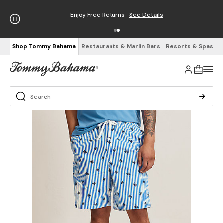
Enjoy Free Returns
See Details
Shop Tommy Bahama
Restaurants & Marlin Bars
Resorts & Spas