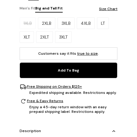
Men's Fit
Big and Tall Fit
Size Chart
Please select a size.
1XLB
2XLB
3XLB
4XLB
LT
XLT
2XLT
3XLT
Customers say it fits
true to size
.
Add To Bag
Free Shipping on Orders $125+
Expedited shipping available. Restrictions apply.
Free & Easy Returns
Enjoy a 45-day return window with an easy
prepaid shipping label. Restrictions apply.
Description