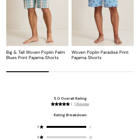
Big & Tall Woven Poplin Palm
Woven Poplin Paradise Print
B
Blues Print Pajama Shorts
Pajama Shorts
P