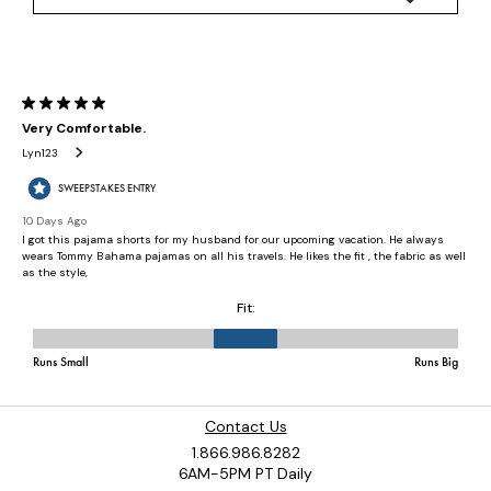
Contact Us
1.866.986.8282
6AM-5PM PT Daily