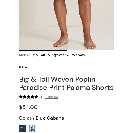
Men
/
Big & Tall Loungewear & Pajamas
NEW
Big & Tall Woven Poplin
Paradise Print Pajama Shorts
|
1 Review
$54.00
Color
/
Blue Cabana