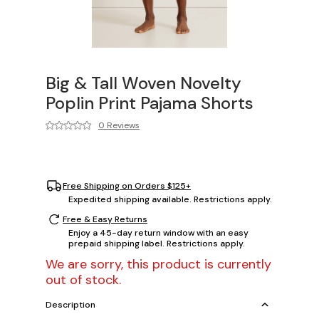
Big & Tall Woven Novelty
Poplin Print Pajama Shorts
0 Reviews
Free Shipping on Orders $125+
Expedited shipping available. Restrictions apply.
Free & Easy Returns
Enjoy a 45-day return window with an easy
prepaid shipping label. Restrictions apply.
We are sorry, this product is currently
out of stock.
Description