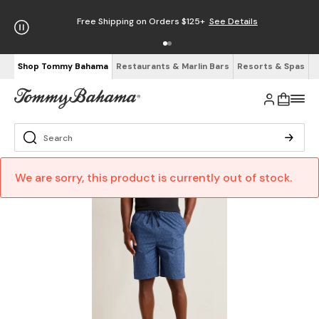
Free Shipping on Orders $125+
See Details
Shop Tommy Bahama
Restaurants & Marlin Bars
Resorts & Spas
We are sorry, this product is currently out of stock.