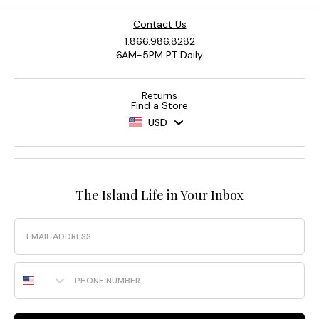
Contact Us
1.866.986.8282
6AM-5PM PT Daily
Returns
Find a Store
USD
The Island Life in Your Inbox
Email
Phone Number