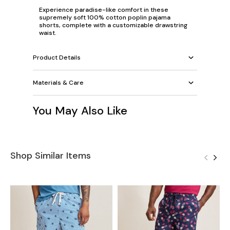
Experience paradise-like comfort in these
supremely soft 100% cotton poplin pajama
shorts, complete with a customizable drawstring
waist.
Product Details
Materials & Care
You May Also Like
Shop Similar Items