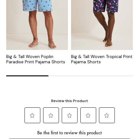
Big & Tall Woven Poplin
Big & Tall Woven Tropical Print
B
Paradise Print Pajama Shorts
Pajama Shorts
B