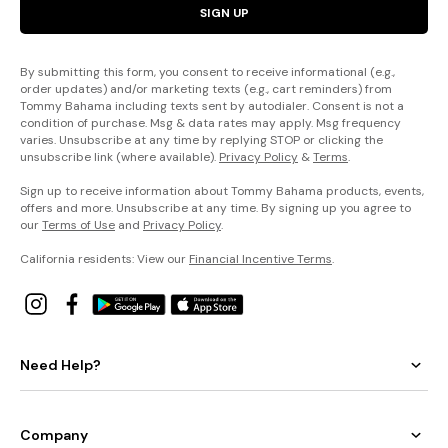
SIGN UP
By submitting this form, you consent to receive informational (e.g.,
order updates) and/or marketing texts (e.g., cart reminders) from
Tommy Bahama including texts sent by autodialer. Consent is not a
condition of purchase. Msg & data rates may apply. Msg frequency
varies. Unsubscribe at any time by replying STOP or clicking the
unsubscribe link (where available).
Privacy Policy
&
Terms
.
Sign up to receive information about Tommy Bahama products, events,
offers and more. Unsubscribe at any time. By signing up you agree to
our
Terms of Use
and
Privacy Policy
.
California residents: View our
Financial Incentive Terms
.
Need Help?
Company