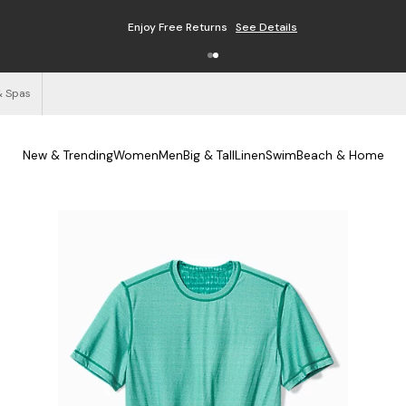
Enjoy Free Returns
See Details
& Spas
New & Trending
Women
Men
Big & Tall
Linen
Swim
Beach & Home