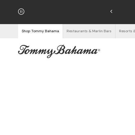
hipping on Orders $125+
See Details
Shop Tommy Bahama
Restaurants & Marlin Bars
Resorts 