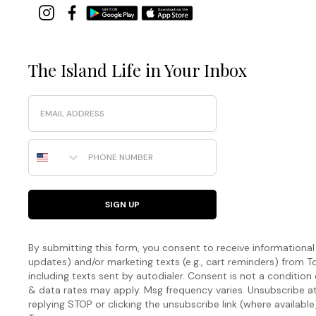
The Island Life in Your Inbox
Email
Phone Number
SIGN UP
By submitting this form, you consent to receive informational (
updates) and/or marketing texts (e.g., cart reminders) fro
including texts sent by autodialer. Consent is not a condition
& data rates may apply. Msg frequency varies. Unsubscribe a
replying STOP or clicking the unsubscribe link (where available