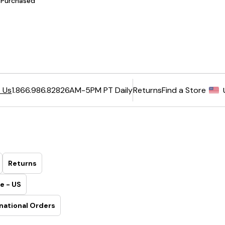
6AM-5PM PT Daily
Returns
Find a Store
 Us
1.866.986.8282
Returns
e - US
national Orders