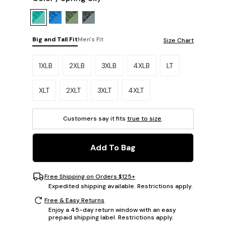
Big and Tall Fit
Men's Fit
Size Chart
Please select a size.
1XLB
2XLB
3XLB
4XLB
LT
XLT
2XLT
3XLT
4XLT
Customers say it fits
true to size
.
Add To Bag
Free Shipping on Orders $125+
Expedited shipping available. Restrictions apply.
Free & Easy Returns
Enjoy a 45-day return window with an easy
prepaid shipping label. Restrictions apply.