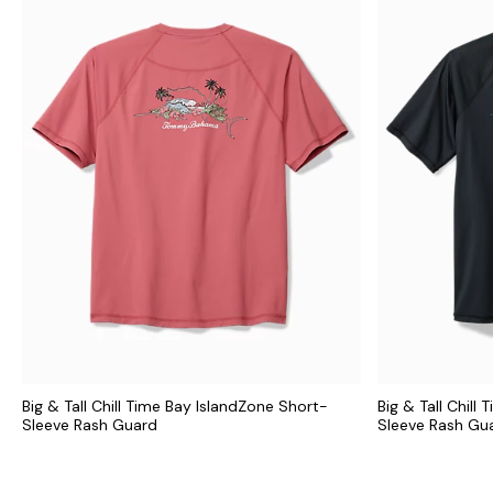
Big & Tall Chill Time Bay IslandZone Short-
Big & Tall Chill
Sleeve Rash Guard
Sleeve Rash Gu