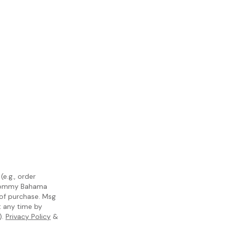
e.g., order
m Tommy Bahama
 of purchase. Msg
t any time by
).
Privacy Policy
&