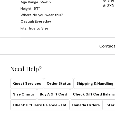
Contact
Need Help?
Guest Services
Order Status
Shipping & Handling
Size Charts
Buy A Gift Card
Check Gift Card Balanc
Check Gift Card Balance - CA
Canada Orders
Inter