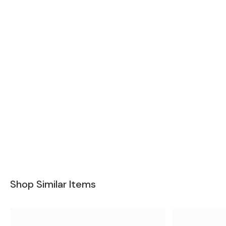
Shop Similar Items