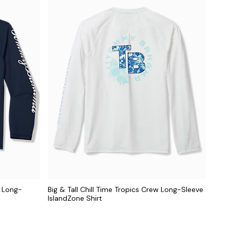
e Long-
Big & Tall Chill Time Tropics Crew Long-Sleeve
IslandZone Shirt