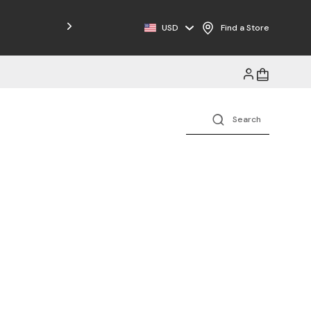
Free Shipping on Orders $125+
USD
Find a Store