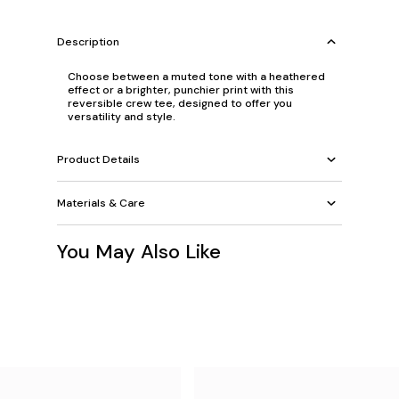
Description
Choose between a muted tone with a heathered
effect or a brighter, punchier print with this
reversible crew tee, designed to offer you
versatility and style.
Product Details
Materials & Care
You May Also Like