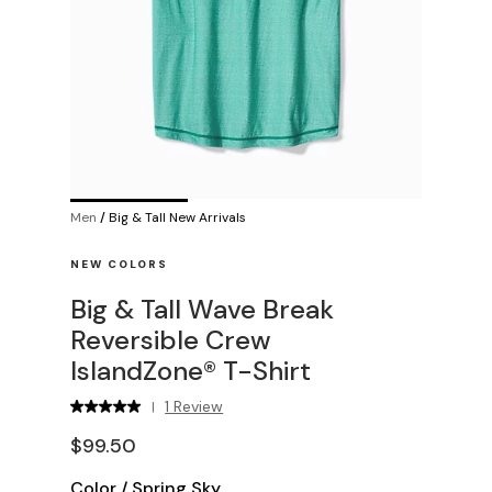
Men
/
Big & Tall New Arrivals
NEW COLORS
Big & Tall Wave Break
Reversible Crew
IslandZone® T-Shirt
1 Review
|
$99.50
Color
/
Spring Sky