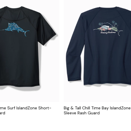
 Time Surf IslandZone Short-
Big & Tall Chill Time Bay IslandZon
ard
Sleeve Rash Guard