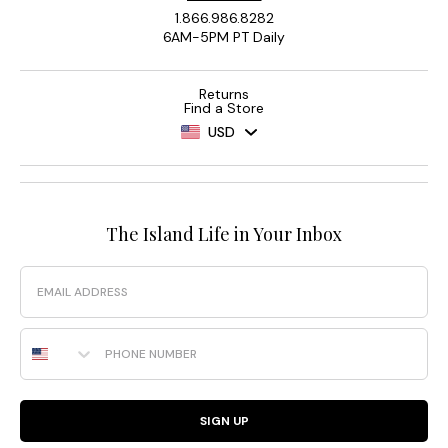
1.866.986.8282
6AM-5PM PT Daily
Returns
Find a Store
USD
The Island Life in Your Inbox
Email
Phone Number
SIGN UP