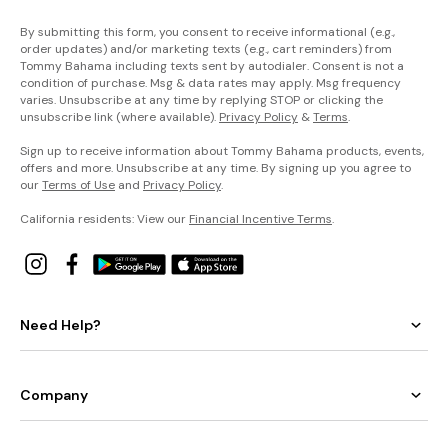
By submitting this form, you consent to receive informational (e.g.,
order updates) and/or marketing texts (e.g., cart reminders) from
Tommy Bahama including texts sent by autodialer. Consent is not a
condition of purchase. Msg & data rates may apply. Msg frequency
varies. Unsubscribe at any time by replying STOP or clicking the
unsubscribe link (where available).
Privacy Policy
&
Terms
.
Sign up to receive information about Tommy Bahama products, events,
offers and more. Unsubscribe at any time. By signing up you agree to
our
Terms of Use
and
Privacy Policy
.
California residents: View our
Financial Incentive Terms
.
Need Help?
Company