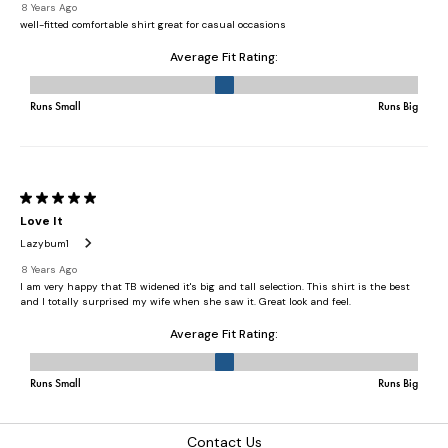
Contact Us