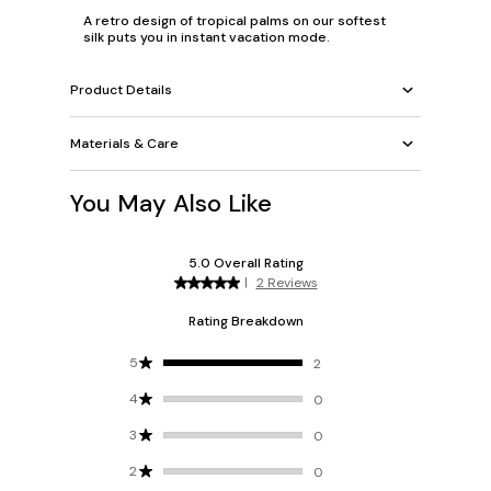
A retro design of tropical palms on our softest
silk puts you in instant vacation mode.
Product Details
Materials & Care
You May Also Like