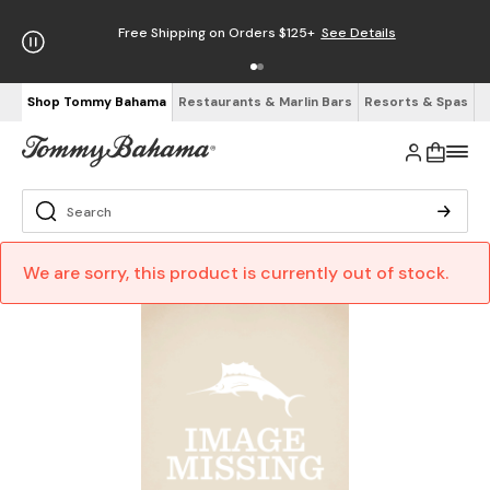
Free Shipping on Orders $125+
See Details
Shop Tommy Bahama
Restaurants & Marlin Bars
Resorts & Spas
We are sorry, this product is currently out of stock.