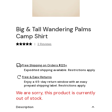
Big & Tall Wandering Palms
Camp Shirt
|
2 Reviews
Free Shipping on Orders $125+
Expedited shipping available. Restrictions apply.
Free & Easy Returns
Enjoy a 45-day return window with an easy
prepaid shipping label. Restrictions apply.
We are sorry, this product is currently
out of stock.
Description