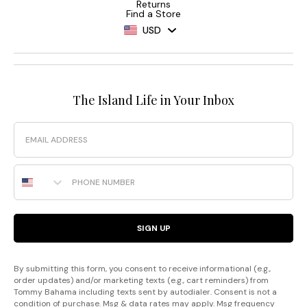
Returns
Find a Store
USD
The Island Life in Your Inbox
Email
Phone Number
SIGN UP
By submitting this form, you consent to receive informational (e.g.,
order updates) and/or marketing texts (e.g., cart reminders) from
Tommy Bahama including texts sent by autodialer. Consent is not a
condition of purchase. Msg & data rates may apply. Msg frequency