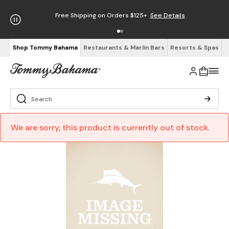
Free Shipping on Orders $125+
See Details
Shop Tommy Bahama
Restaurants & Marlin Bars
Resorts & Spas
We are sorry, this product is currently out of stock.