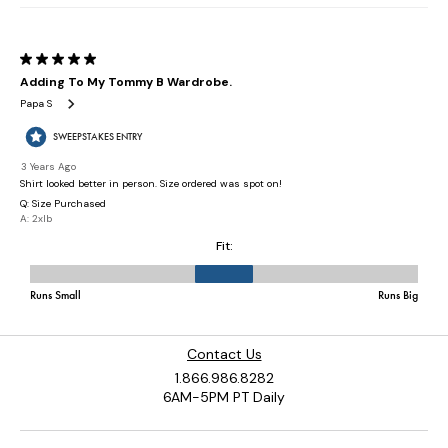
Contact Us
1.866.986.8282
6AM-5PM PT Daily