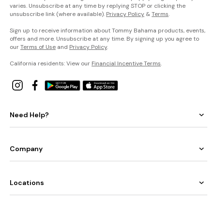
varies. Unsubscribe at any time by replying STOP or clicking the
unsubscribe link (where available).
Privacy Policy
&
Terms
.
Sign up to receive information about Tommy Bahama products, events,
offers and more. Unsubscribe at any time. By signing up you agree to
our
Terms of Use
and
Privacy Policy
.
California residents: View our
Financial Incentive Terms
.
Need Help?
Company
Locations