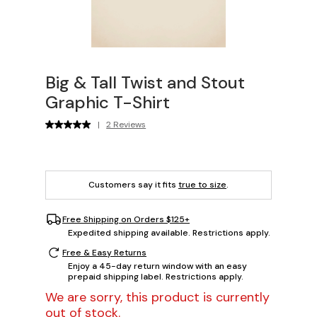
Big & Tall Twist and Stout
Graphic T-Shirt
|
2 Reviews
Customers say it fits
true to size
.
Free Shipping on Orders $125+
Expedited shipping available. Restrictions apply.
Free & Easy Returns
Enjoy a 45-day return window with an easy
prepaid shipping label. Restrictions apply.
We are sorry, this product is currently
out of stock.