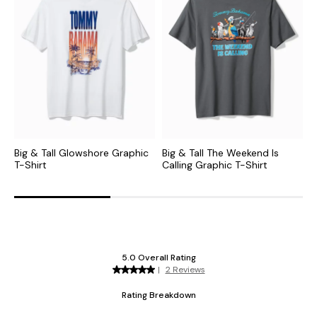
Big & Tall Glowshore Graphic
Big & Tall The Weekend Is
B
T-Shirt
Calling Graphic T-Shirt
T