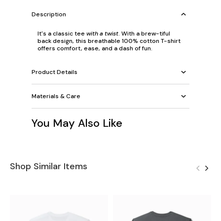
Description
It's a classic tee
with a twist
. With a brew-tiful
back design, this breathable 100% cotton T-shirt
offers comfort, ease, and a dash of fun.
Product Details
Materials & Care
You May Also Like
Shop Similar Items