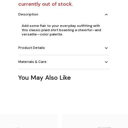
currently out of stock.
Description
Add some flair to your everyday outfitting with
this classic plaid shirt boasting a cheerful—and
versatile—color palette.
Product Details
Materials & Care
You May Also Like