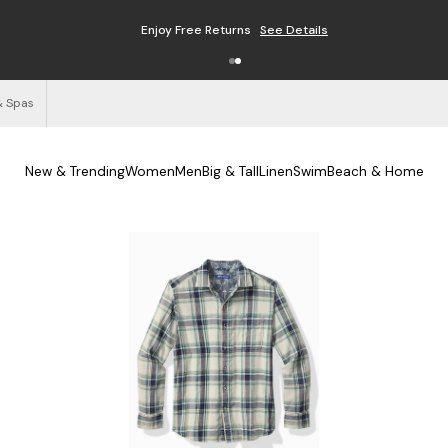
Enjoy Free Returns
See Details
& Spas
New & Trending
Women
Men
Big & Tall
Linen
Swim
Beach & Home