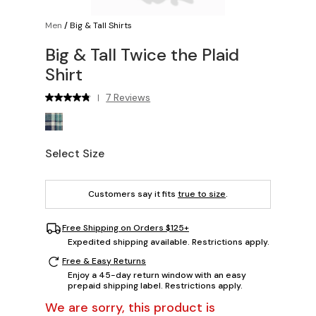
Men
/
Big & Tall Shirts
Big & Tall Twice the Plaid
Shirt
7 Reviews
|
Select Size
Customers say it fits
true to size
.
Free Shipping on Orders $125+
Expedited shipping available. Restrictions apply.
Free & Easy Returns
Enjoy a 45-day return window with an easy
prepaid shipping label. Restrictions apply.
We are sorry, this product is