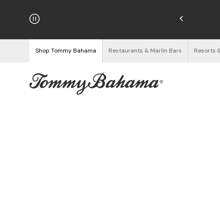
hipping on Orders $125+
See Details
Shop Tommy Bahama
Restaurants & Marlin Bars
Resorts 