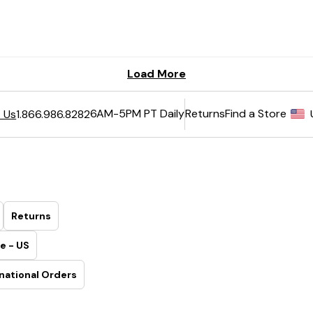
6AM-5PM PT Daily
Returns
Find a Store
 Us
1.866.986.8282
Returns
e - US
national Orders