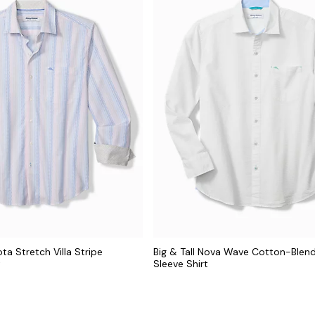
ota Stretch Villa Stripe
Big & Tall Nova Wave Cotton-Blen
t
Sleeve Shirt