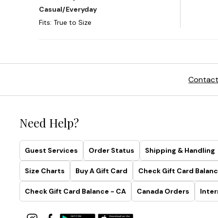
Contact
Need Help?
Guest Services
Order Status
Shipping & Handling
Size Charts
Buy A Gift Card
Check Gift Card Balanc
Check Gift Card Balance - CA
Canada Orders
Inter