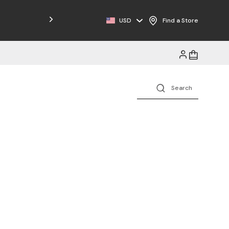
Free Shipping on Orders $125+
USD
Find a Store