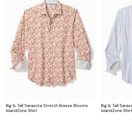
Big & Tall Sarasota Stretch Breeze Blooms
Big & Tall Saras
IslandZone Shirt
IslandZone Shir