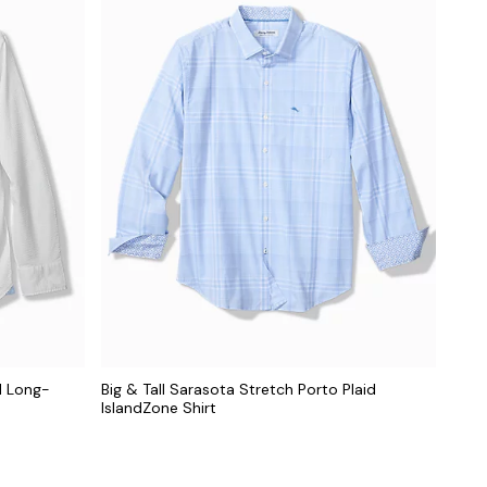
d Long-
Big & Tall Sarasota Stretch Porto Plaid
IslandZone Shirt