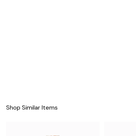
Shop Similar Items