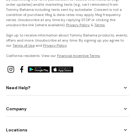
order updates) and/or marketing texts (e.g., cart reminders) from
Tommy Bahama including texts sent by autodialer. Consent is not a
condition of purchase. Msg & data rates may apply. Msg frequency
varies. Unsubscribe at any time by replying STOP or clicking the
unsubscribe link (where available).
Privacy Policy
&
Terms
.
Sign up to receive information about Tommy Bahama products, events,
offers and more. Unsubscribe at any time. By signing up you agree to
our
Terms of Use
and
Privacy Policy
.
California residents: View our
Financial Incentive Terms
.
Need Help?
Company
Locations