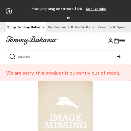
Free Shipping on Orders $125+
See Details
Shop Tommy Bahama
Restaurants & Marlin Bars
Resorts & Spas
We are sorry, this product is currently out of stock.