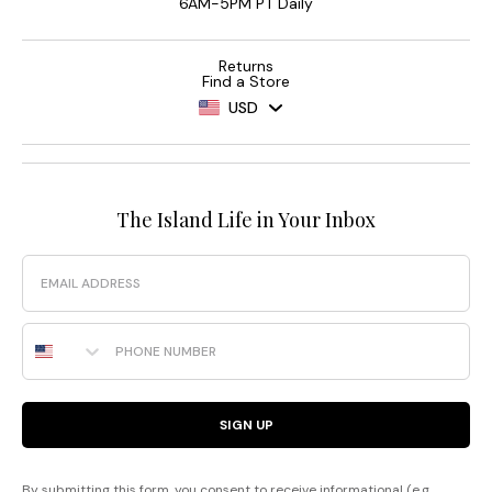
6AM-5PM PT Daily
Returns
Find a Store
USD
The Island Life in Your Inbox
Email
Phone Number
SIGN UP
By submitting this form, you consent to receive informational (e.g.,