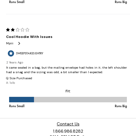
Contact Us
1.866.986.8282