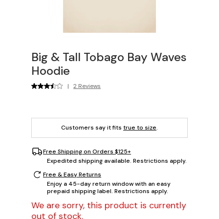
Big & Tall Tobago Bay Waves
Hoodie
|
2 Reviews
Customers say it fits
true to size
.
Free Shipping on Orders $125+
Expedited shipping available. Restrictions apply.
Free & Easy Returns
Enjoy a 45-day return window with an easy
prepaid shipping label. Restrictions apply.
We are sorry, this product is currently
out of stock.