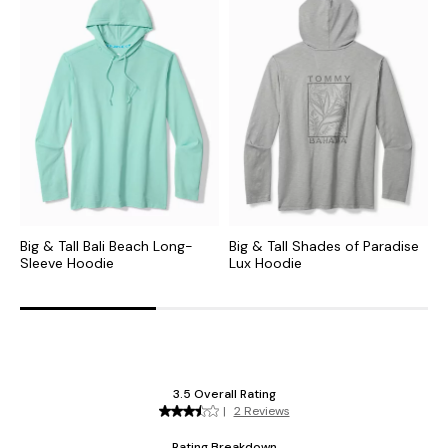
Big & Tall Bali Beach Long-
Big & Tall Shades of Paradise
B
Sleeve Hoodie
Lux Hoodie
H