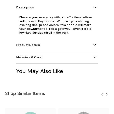
Description
Elevate your everyday with our effortless, ultra-
soft Tobago Bay hoodie. With an eye-catching,
exciting design and colors, this hoodie will make
your downtime feel like a getaway—even if it's a
low-key Sunday stroll in the park.
Product Details
Materials & Care
You May Also Like
Shop Similar Items