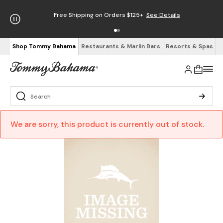
Free Shipping on Orders $125+
See Details
Shop Tommy Bahama
Restaurants & Marlin Bars
Resorts & Spas
We are sorry, this product is currently out of stock.