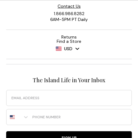
Contact Us
1.866.986.8282
6AM-5PM PT Daily
Returns
Find a Store
USD
The Island Life in Your Inbox
Email
Phone Number
SIGN UP