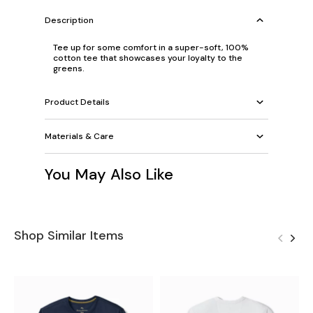
Description
Tee up for some comfort in a super-soft, 100%
cotton tee that showcases your loyalty to the
greens.
Product Details
Materials & Care
You May Also Like
Shop Similar Items