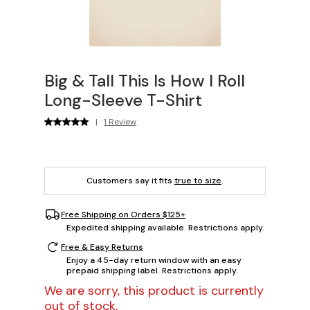
Big & Tall This Is How I Roll
Long-Sleeve T-Shirt
|
1 Review
Customers say it fits
true to size
.
Free Shipping on Orders $125+
Expedited shipping available. Restrictions apply.
Free & Easy Returns
Enjoy a 45-day return window with an easy
prepaid shipping label. Restrictions apply.
We are sorry, this product is currently
out of stock.