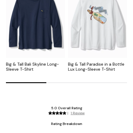
Big & Tall Bali Skyline Long-
Big & Tall Paradise in a Bottle
B
Sleeve T-Shirt
Lux Long-Sleeve T-Shirt
S