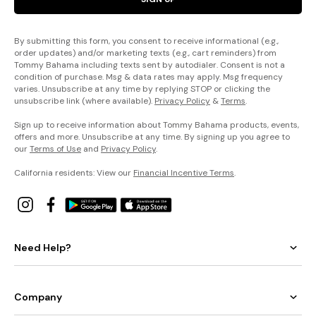
By submitting this form, you consent to receive informational (e.g.,
order updates) and/or marketing texts (e.g., cart reminders) from
Tommy Bahama including texts sent by autodialer. Consent is not a
condition of purchase. Msg & data rates may apply. Msg frequency
varies. Unsubscribe at any time by replying STOP or clicking the
unsubscribe link (where available).
Privacy Policy
&
Terms
.
Sign up to receive information about Tommy Bahama products, events,
offers and more. Unsubscribe at any time. By signing up you agree to
our
Terms of Use
and
Privacy Policy
.
California residents: View our
Financial Incentive Terms
.
Need Help?
Company