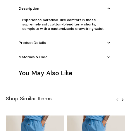
Description
Experience paradise-like comfort in these
supremely soft cotton-blend terry shorts,
complete with a customizable drawstring waist.
Product Details
Materials & Care
You May Also Like
Shop Similar Items