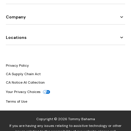
Company
Locations
Privacy Policy
CA Supply Chain Act
CA Notice At Collection
Your Privacy Choices
Terms of Use
Copyright © 2026 Tommy Bahama
If you are having any issues relating to assistive technology or other