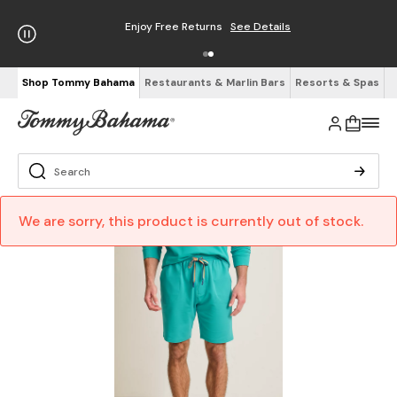
Enjoy Free Returns
See Details
Shop Tommy Bahama
Restaurants & Marlin Bars
Resorts & Spas
We are sorry, this product is currently out of stock.