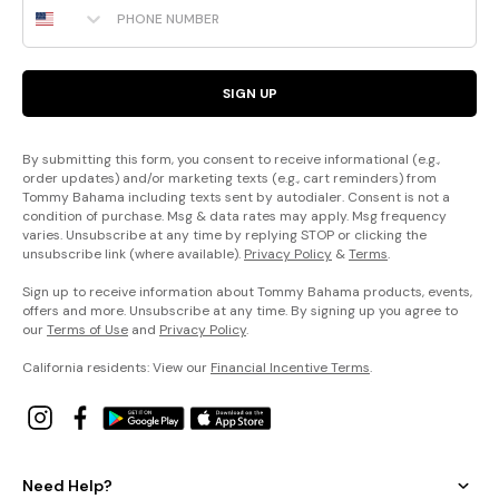
SIGN UP
By submitting this form, you consent to receive informational (e.g.,
order updates) and/or marketing texts (e.g., cart reminders) from
Tommy Bahama including texts sent by autodialer. Consent is not a
condition of purchase. Msg & data rates may apply. Msg frequency
varies. Unsubscribe at any time by replying STOP or clicking the
unsubscribe link (where available).
Privacy Policy
&
Terms
.
Sign up to receive information about Tommy Bahama products, events,
offers and more. Unsubscribe at any time. By signing up you agree to
our
Terms of Use
and
Privacy Policy
.
California residents: View our
Financial Incentive Terms
.
Need Help?