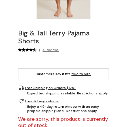
Big & Tall Terry Pajama
Shorts
|
4 Reviews
Customers say it fits
true to size
.
Free Shipping on Orders $125+
Expedited shipping available. Restrictions apply.
Free & Easy Returns
Enjoy a 45-day return window with an easy
prepaid shipping label. Restrictions apply.
We are sorry, this product is currently
out of stock.