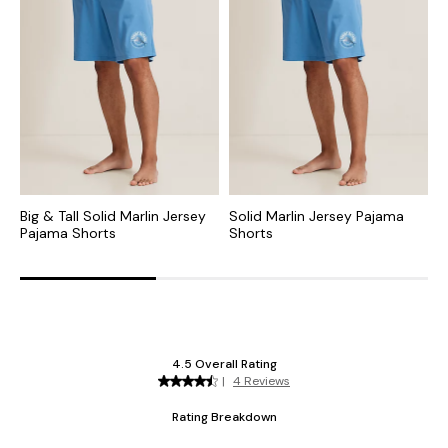
Big & Tall Solid Marlin Jersey
Solid Marlin Jersey Pajama
B
Pajama Shorts
Shorts