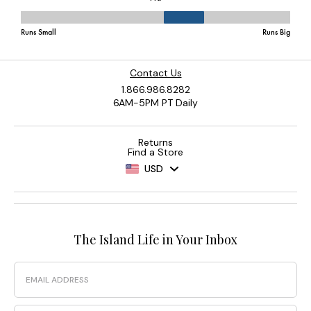
Contact Us
1.866.986.8282
6AM-5PM PT Daily
Returns
Find a Store
USD
The Island Life in Your Inbox
Email
Phone Number