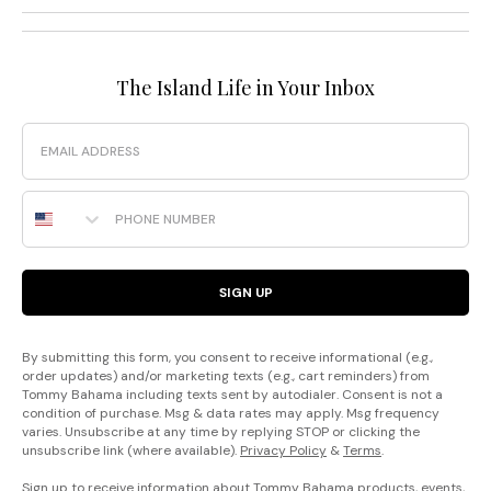
The Island Life in Your Inbox
Email
Phone Number
SIGN UP
By submitting this form, you consent to receive informational (e.g.,
order updates) and/or marketing texts (e.g., cart reminders) from
Tommy Bahama including texts sent by autodialer. Consent is not a
condition of purchase. Msg & data rates may apply. Msg frequency
varies. Unsubscribe at any time by replying STOP or clicking the
unsubscribe link (where available).
Privacy Policy
&
Terms
.
Sign up to receive information about Tommy Bahama products, events,