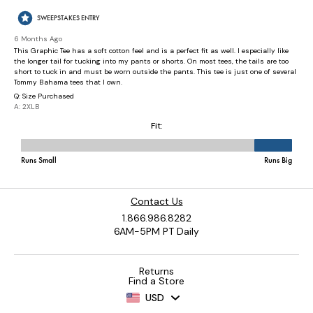
Contact Us
1.866.986.8282
6AM-5PM PT Daily
Returns
Find a Store
USD