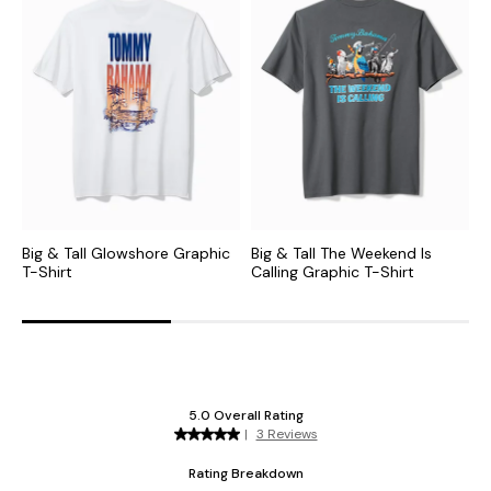
Big & Tall Glowshore Graphic
Big & Tall The Weekend Is
B
T-Shirt
Calling Graphic T-Shirt
T