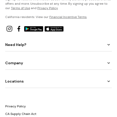
offers and more. Unsubscribe at any time. By signing up you agree to
our
Terms of Use
and
Privacy Policy
.
California residents: View our
Financial Incentive Terms
.
Need Help?
Company
Locations
Privacy Policy
CA Supply Chain Act