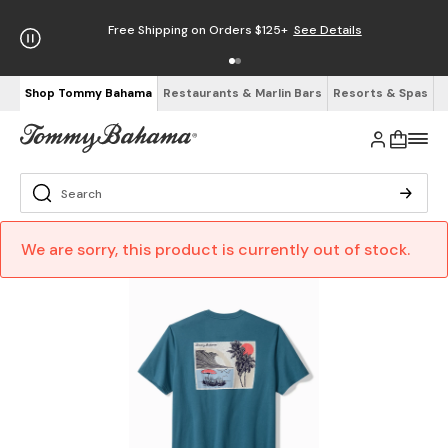
Free Shipping on Orders $125+
See Details
Shop Tommy Bahama
Restaurants & Marlin Bars
Resorts & Spas
We are sorry, this product is currently out of stock.