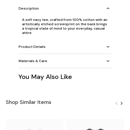
Description
A soft navy tee, crafted from 100% cotton with an
artistically etched screenprint on the back brings
a tropical state of mind to your everyday, casual
attire.
Product Details
Materials & Care
You May Also Like
Shop Similar Items