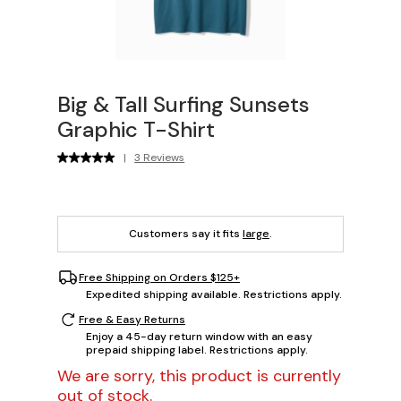
Big & Tall Surfing Sunsets
Graphic T-Shirt
|
3 Reviews
Customers say it fits
large
.
Free Shipping on Orders $125+
Expedited shipping available. Restrictions apply.
Free & Easy Returns
Enjoy a 45-day return window with an easy
prepaid shipping label. Restrictions apply.
We are sorry, this product is currently
out of stock.