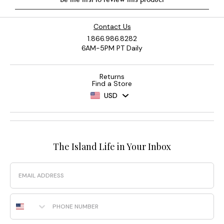
Contact Us
1.866.986.8282
6AM-5PM PT Daily
Returns
Find a Store
USD
The Island Life in Your Inbox
Email
Phone Number