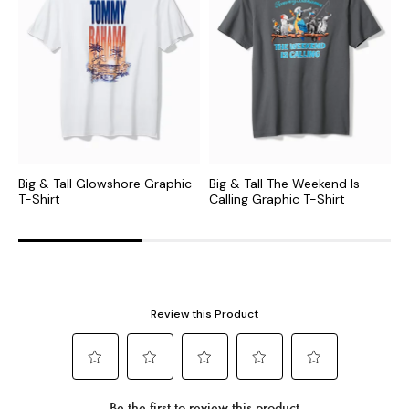
Big & Tall Glowshore Graphic
Big & Tall The Weekend Is
B
T-Shirt
Calling Graphic T-Shirt
T