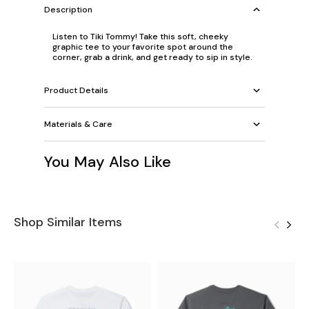
Description
Listen to Tiki Tommy! Take this soft, cheeky
graphic tee to your favorite spot around the
corner, grab a drink, and get ready to sip in style.
Product Details
Materials & Care
You May Also Like
Shop Similar Items