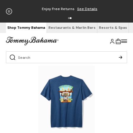
Enjoy Free Returns
See Details
Shop Tommy Bahama
Restaurants & Marlin Bars
Resorts & Spas