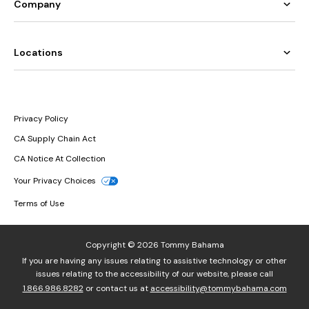
Company
Locations
Privacy Policy
CA Supply Chain Act
CA Notice At Collection
Your Privacy Choices
Terms of Use
Copyright © 2026 Tommy Bahama
If you are having any issues relating to assistive technology or other
issues relating to the accessibility of our website, please call
1.866.986.8282
or contact us at
accessibility@tommybahama.com