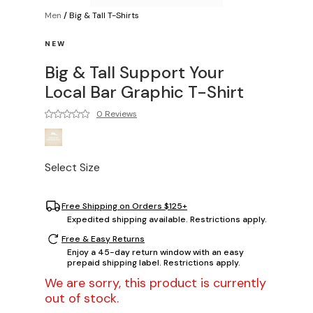
Men
/
Big & Tall T-Shirts
NEW
Big & Tall Support Your
Local Bar Graphic T-Shirt
0 Reviews
Select Size
Free Shipping on Orders $125+
Expedited shipping available. Restrictions apply.
Free & Easy Returns
Enjoy a 45-day return window with an easy
prepaid shipping label. Restrictions apply.
We are sorry, this product is currently
out of stock.