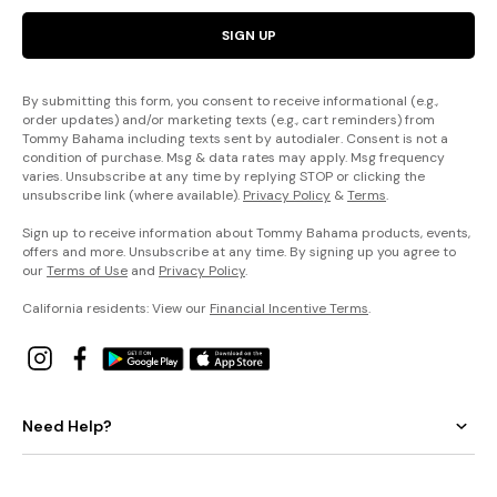
SIGN UP
By submitting this form, you consent to receive informational (e.g.,
order updates) and/or marketing texts (e.g., cart reminders) from
Tommy Bahama including texts sent by autodialer. Consent is not a
condition of purchase. Msg & data rates may apply. Msg frequency
varies. Unsubscribe at any time by replying STOP or clicking the
unsubscribe link (where available).
Privacy Policy
&
Terms
.
Sign up to receive information about Tommy Bahama products, events,
offers and more. Unsubscribe at any time. By signing up you agree to
our
Terms of Use
and
Privacy Policy
.
California residents: View our
Financial Incentive Terms
.
Need Help?