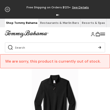
Free Shipping on Orders $125+
See Details
Shop Tommy Bahama
Restaurants & Marlin Bars
Resorts & Spas
We are sorry, this product is currently out of stock.