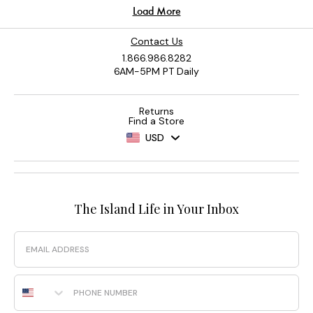
Contact Us
1.866.986.8282
6AM-5PM PT Daily
Returns
Find a Store
USD
The Island Life in Your Inbox
Email
Phone Number