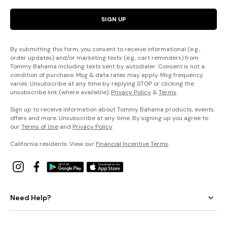
SIGN UP
By submitting this form, you consent to receive informational (e.g.,
order updates) and/or marketing texts (e.g., cart reminders) from
Tommy Bahama including texts sent by autodialer. Consent is not a
condition of purchase. Msg & data rates may apply. Msg frequency
varies. Unsubscribe at any time by replying STOP or clicking the
unsubscribe link (where available).
Privacy Policy
&
Terms
.
Sign up to receive information about Tommy Bahama products, events,
offers and more. Unsubscribe at any time. By signing up you agree to
our
Terms of Use
and
Privacy Policy
.
California residents: View our
Financial Incentive Terms
.
Need Help?