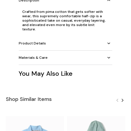
Description
Crafted from pima cotton that gets softer with
wear, this supremely comfortable half-zip is a
sophisticated take on casual, everyday layering,
and elevated even more by its subtle knit
texture.
Product Details
Materials & Care
You May Also Like
Shop Similar Items