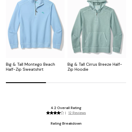
Big & Tall Montego Beach
Big & Tall Cirrus Breeze Half-
B
Half-Zip Sweatshirt
Zip Hoodie
F