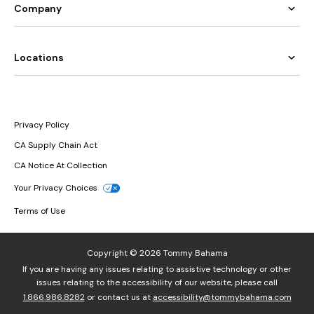
Company
Locations
Privacy Policy
CA Supply Chain Act
CA Notice At Collection
Your Privacy Choices
Terms of Use
Copyright © 2026 Tommy Bahama
If you are having any issues relating to assistive technology or other
issues relating to the accessibility of our website, please call
1.866.986.8282
or contact us at
accessibility@tommybahama.com