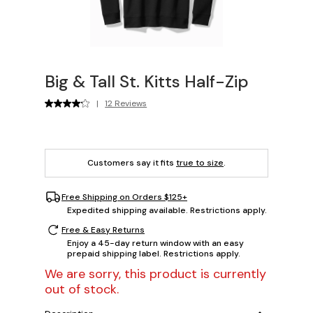
Big & Tall St. Kitts Half-Zip
|
12 Reviews
Customers say it fits
true to size
.
Free Shipping on Orders $125+
Expedited shipping available. Restrictions apply.
Free & Easy Returns
Enjoy a 45-day return window with an easy
prepaid shipping label. Restrictions apply.
We are sorry, this product is currently
out of stock.