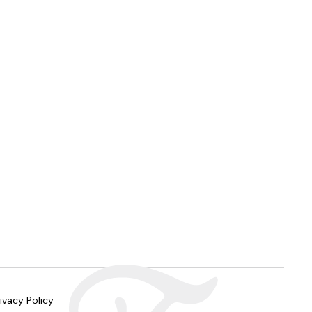
ivacy Policy