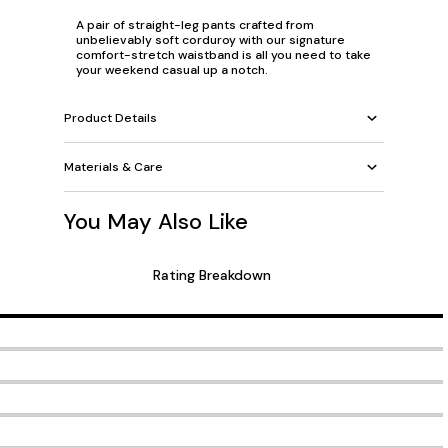
A pair of straight-leg pants crafted from
unbelievably soft corduroy with our signature
comfort-stretch waistband is all you need to take
your weekend casual up a notch.
Product Details
Materials & Care
You May Also Like