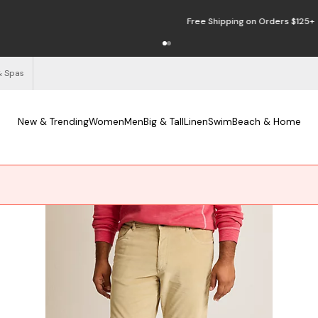
Free Shipping on Orders $125+
See Details
& Spas
New & Trending
Women
Men
Big & Tall
Linen
Swim
Beach & Home