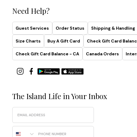
Need Help?
Guest Services
Order Status
Shipping & Handling
Size Charts
Buy A Gift Card
Check Gift Card Balanc
Check Gift Card Balance - CA
Canada Orders
Inter
The Island Life in Your Inbox
Email
Phone Number