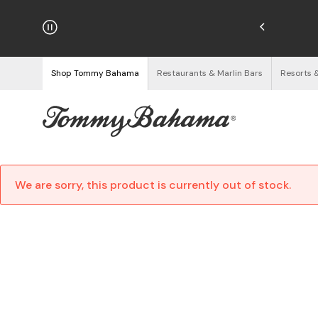
njoy Free Returns
See Details
Shop Tommy Bahama
Restaurants & Marlin Bars
Resorts 
We are sorry, this product is currently out of stock.