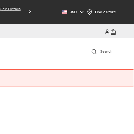
USD
Find a Store