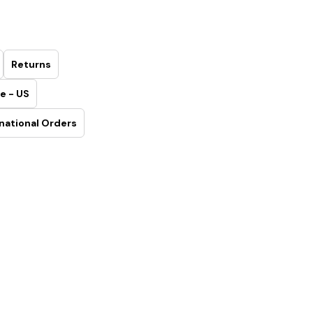
Returns
e - US
national Orders