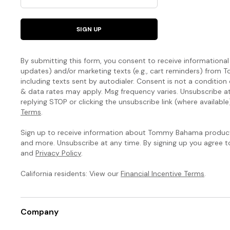
SIGN UP
By submitting this form, you consent to receive informational (
updates) and/or marketing texts (e.g., cart reminders) fro
including texts sent by autodialer. Consent is not a condition
& data rates may apply. Msg frequency varies. Unsubscribe a
replying STOP or clicking the unsubscribe link (where available
Terms
.
Sign up to receive information about Tommy Bahama products
and more. Unsubscribe at any time. By signing up you agree 
and
Privacy Policy
.
California residents: View our
Financial Incentive Terms
.
Company