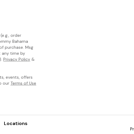
e.g., order
m Tommy Bahama
 of purchase. Msg
t any time by
).
Privacy Policy
&
, events, offers
to our
Terms of Use
Locations
Pr