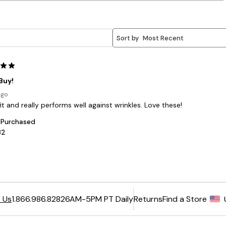
6AM-5PM PT Daily
Returns
Find a Store
 Us
1.866.986.8282