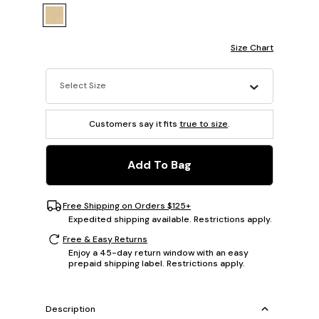
Size Chart
Select Size
Customers say it fits
true to size
.
Add To Bag
Free Shipping on Orders $125+
Expedited shipping available. Restrictions apply.
Free & Easy Returns
Enjoy a 45-day return window with an easy
prepaid shipping label. Restrictions apply.
Description