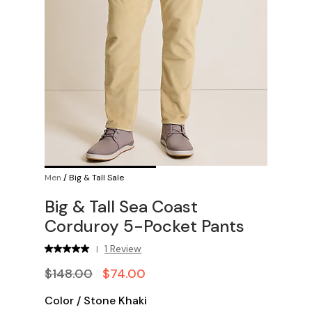
Men
/
Big & Tall Sale
Big & Tall Sea Coast
Corduroy 5-Pocket Pants
1 Review
|
$148.00
$74.00
Color
/
Stone Khaki