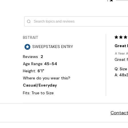
Contact