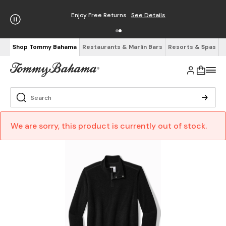
Enjoy Free Returns
See Details
Shop Tommy Bahama
Restaurants & Marlin Bars
Resorts & Spas
We are sorry, this product is currently out of stock.