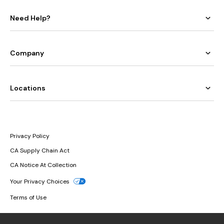
Need Help?
Company
Locations
Privacy Policy
CA Supply Chain Act
CA Notice At Collection
Your Privacy Choices
Terms of Use