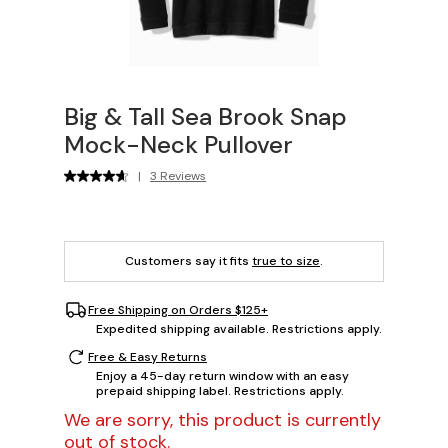
Big & Tall Sea Brook Snap
Mock-Neck Pullover
|
3 Reviews
Customers say it fits
true to size
.
Free Shipping on Orders $125+
Expedited shipping available. Restrictions apply.
Free & Easy Returns
Enjoy a 45-day return window with an easy
prepaid shipping label. Restrictions apply.
We are sorry, this product is currently
out of stock.