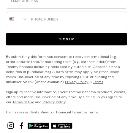
Phone Number
SIGN UP
By submitting this form, you consent to receive informational (e.g.,
order updates) and/or marketing texts (e.g., cart reminders) from
Tommy Bahama including texts sent by autodialer. Consent is not a
condition of purchase. Msg & data rates may apply. Msg frequency
varies. Unsubscribe at any time by replying STOP or clicking the
unsubscribe link (where available).
Privacy Policy
&
Terms
.
Sign up to receive information about Tommy Bahama products, events,
offers and more. Unsubscribe at any time. By signing up you agree to
our
Terms of Use
and
Privacy Policy
.
California residents: View our
Financial Incentive Terms
.