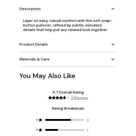
Description
Layer on easy, casual comfort with this soft snap-
button pullover, refined by subtle, elevated
details that help pull any relaxed look together.
Product Details
Materials & Care
You May Also Like