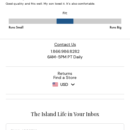
Contact Us
1.866.986.8282
6AM-5PM PT Daily
Returns
Find a Store
USD
The Island Life in Your Inbox
Email