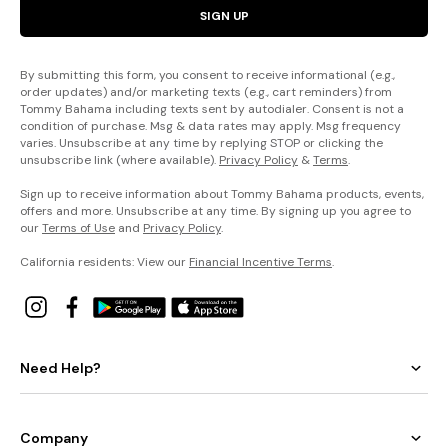
SIGN UP
By submitting this form, you consent to receive informational (e.g.,
order updates) and/or marketing texts (e.g., cart reminders) from
Tommy Bahama including texts sent by autodialer. Consent is not a
condition of purchase. Msg & data rates may apply. Msg frequency
varies. Unsubscribe at any time by replying STOP or clicking the
unsubscribe link (where available).
Privacy Policy
&
Terms
.
Sign up to receive information about Tommy Bahama products, events,
offers and more. Unsubscribe at any time. By signing up you agree to
our
Terms of Use
and
Privacy Policy
.
California residents: View our
Financial Incentive Terms
.
Need Help?
Company