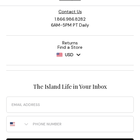
Contact Us
1.866.986.8282
6AM-5PM PT Daily
Returns
Find a Store
USD
The Island Life in Your Inbox
Email
Phone Number