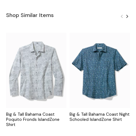
Shop Similar Items
Big & Tall Bahama Coast
Big & Tall Bahama Coast Night
B
Poquito Fronds IslandZone
Schooled IslandZone Shirt
P
Shirt