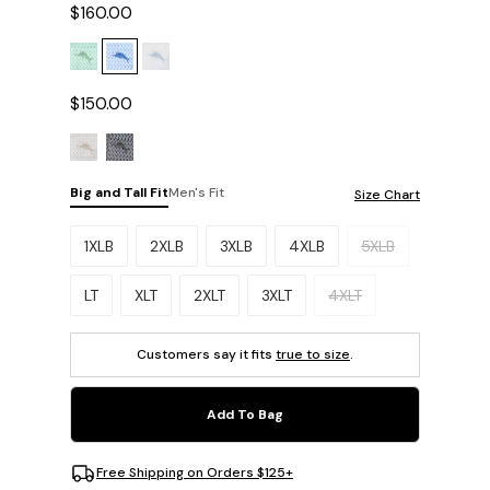
$160.00
$150.00
Big and Tall Fit
Men's Fit
Size Chart
Please select a size.
1XLB
2XLB
3XLB
4XLB
5XLB
LT
XLT
2XLT
3XLT
4XLT
Customers say it fits
true to size
.
Add To Bag
Free Shipping on Orders $125+