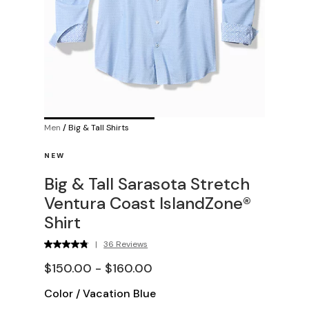
Men
/
Big & Tall Shirts
NEW
Big & Tall Sarasota Stretch
Ventura Coast IslandZone®
Shirt
|
36 Reviews
$150.00 - $160.00
Color
/
Vacation Blue