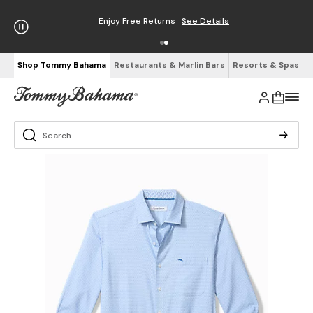
Enjoy Free Returns
See Details
Shop Tommy Bahama
Restaurants & Marlin Bars
Resorts & Spas