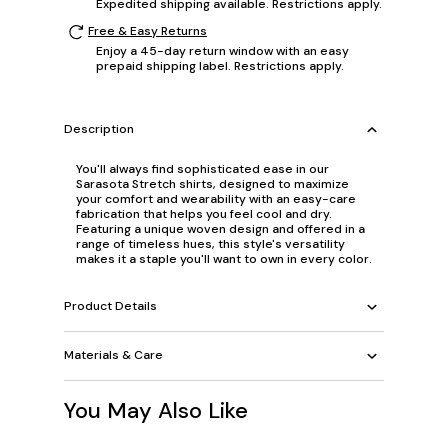
Expedited shipping available. Restrictions apply.
Free & Easy Returns
Enjoy a 45-day return window with an easy
prepaid shipping label. Restrictions apply.
Description
You'll always find sophisticated ease in our
Sarasota Stretch shirts, designed to maximize
your comfort and wearability with an easy-care
fabrication that helps you feel cool and dry.
Featuring a unique woven design and offered in a
range of timeless hues, this style's versatility
makes it a staple you'll want to own in every color.
Product Details
Materials & Care
You May Also Like