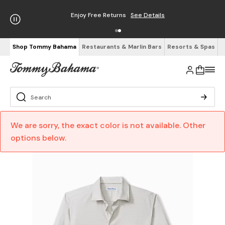
Enjoy Free Returns
See Details
Shop Tommy Bahama
Restaurants & Marlin Bars
Resorts & Spas
We are sorry, the exact color is not available. Other
options below.