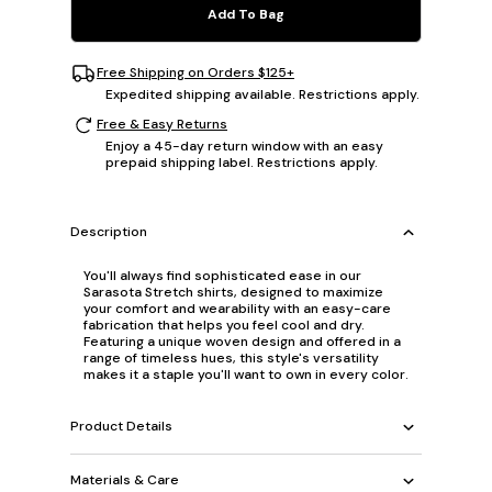
Add To Bag
Free Shipping on Orders $125+
Expedited shipping available. Restrictions apply.
Free & Easy Returns
Enjoy a 45-day return window with an easy
prepaid shipping label. Restrictions apply.
Description
You'll always find sophisticated ease in our
Sarasota Stretch shirts, designed to maximize
your comfort and wearability with an easy-care
fabrication that helps you feel cool and dry.
Featuring a unique woven design and offered in a
range of timeless hues, this style's versatility
makes it a staple you'll want to own in every color.
Product Details
Materials & Care