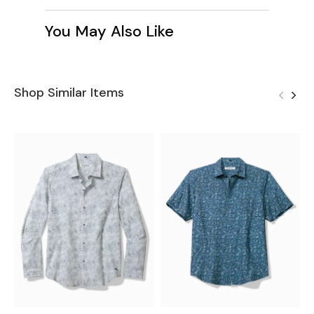
You May Also Like
Shop Similar Items