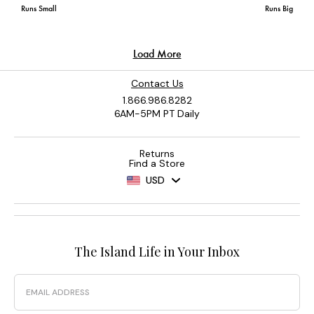
Contact Us
1.866.986.8282
6AM-5PM PT Daily
Returns
Find a Store
USD
The Island Life in Your Inbox
Email