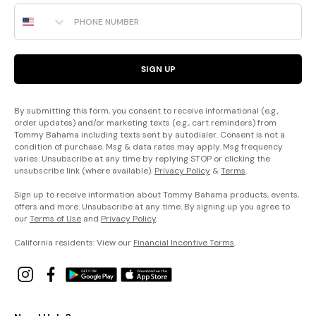
Phone Number
SIGN UP
By submitting this form, you consent to receive informational (e.g.,
order updates) and/or marketing texts (e.g., cart reminders) from
Tommy Bahama including texts sent by autodialer. Consent is not a
condition of purchase. Msg & data rates may apply. Msg frequency
varies. Unsubscribe at any time by replying STOP or clicking the
unsubscribe link (where available).
Privacy Policy
&
Terms
.
Sign up to receive information about Tommy Bahama products, events,
offers and more. Unsubscribe at any time. By signing up you agree to
our
Terms of Use
and
Privacy Policy
.
California residents: View our
Financial Incentive Terms
.