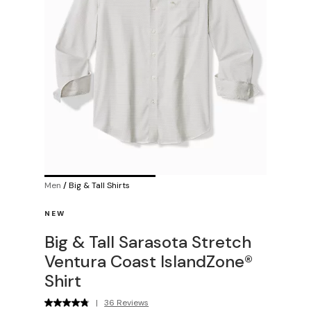
Men
/
Big & Tall Shirts
NEW
Big & Tall Sarasota Stretch
Ventura Coast IslandZone®
Shirt
|
36 Reviews