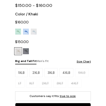
$150.00 - $160.00
Color
/
Khaki
$160.00
$150.00
Big and Tall Fit
Men's Fit
Size Chart
Please select a size.
1XLB
2XLB
3XLB
4XLB
5XLB
LT
XLT
2XLT
3XLT
4XLT
Customers say it fits
true to size
.