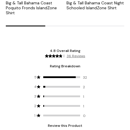
Big & Tall Bahama Coast
Big & Tall Bahama Coast Night
B
Poquito Fronds IslandZone
Schooled IslandZone Shirt
P
Shirt