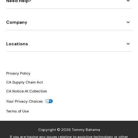
Need Help?
Company
Locations
Privacy Policy
CA Supply Chain Act
CA Notice At Collection
Your Privacy Choices
Terms of Use
Copyright © 2026 Tommy Bahama
If you are having any issues relating to assistive technology or other