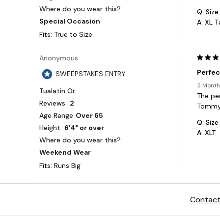
Contact