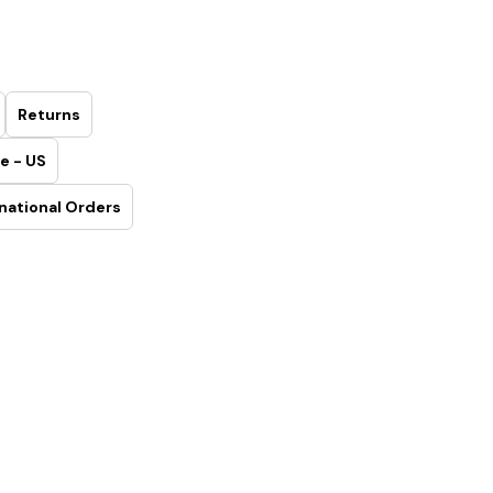
Returns
e - US
national Orders