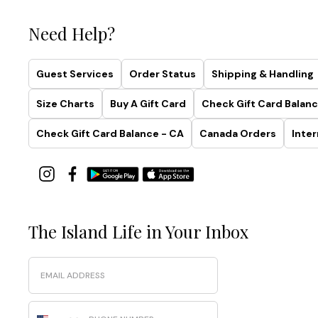
Need Help?
Guest Services
Order Status
Shipping & Handling
Size Charts
Buy A Gift Card
Check Gift Card Balanc
Check Gift Card Balance - CA
Canada Orders
Inter
The Island Life in Your Inbox
Email
Phone Number