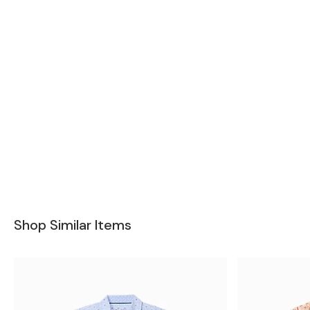
Shop Similar Items