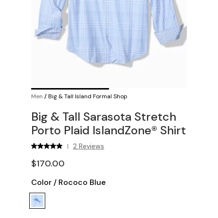
Men
/
Big & Tall Island Formal Shop
Big & Tall Sarasota Stretch
Porto Plaid IslandZone® Shirt
2 Reviews
|
$170.00
Color
/
Rococo Blue