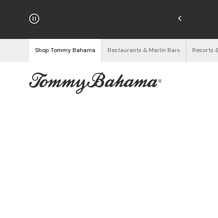
hipping on Orders $125+
See Details
Shop Tommy Bahama
Restaurants & Marlin Bars
Resorts 