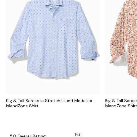
Big & Tall Sarasota Stretch Island Medallion
Big & Tall Sara
IslandZone Shirt
IslandZone Shir