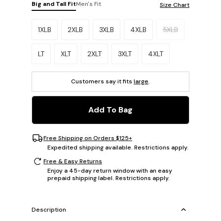
Big and Tall Fit
Men's Fit
Size Chart
Please select a size.
1XLB
2XLB
3XLB
4XLB
5XLB
LT
XLT
2XLT
3XLT
4XLT
Customers say it fits
large
.
Add To Bag
Free Shipping on Orders $125+
Expedited shipping available. Restrictions apply.
Free & Easy Returns
Enjoy a 45-day return window with an easy
prepaid shipping label. Restrictions apply.
Description