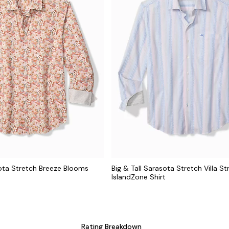
sota Stretch Breeze Blooms
Big & Tall Sarasota Stretch Villa St
t
IslandZone Shirt