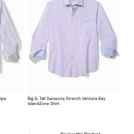
ripe
Big & Tall Sarasota Stretch Ventura Bay
IslandZone Shirt