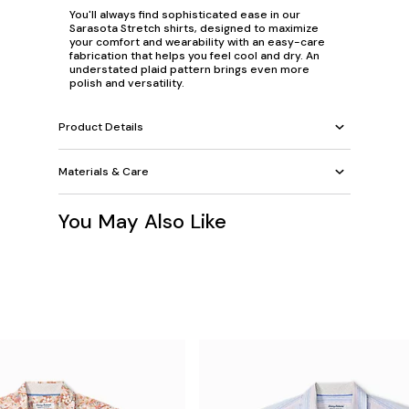
You'll always find sophisticated ease in our
Sarasota Stretch shirts, designed to maximize
your comfort and wearability with an easy-care
fabrication that helps you feel cool and dry. An
understated plaid pattern brings even more
polish and versatility.
Product Details
Materials & Care
You May Also Like