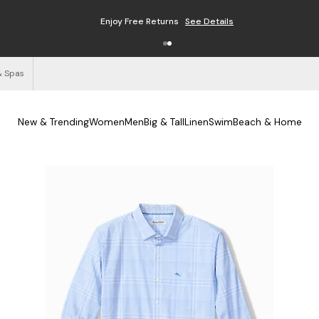
Enjoy Free Returns
See Details
& Spas
New & Trending
Women
Men
Big & Tall
Linen
Swim
Beach & Home