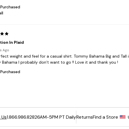
6AM-5PM PT Daily
Returns
Find a Store
 Us
1.866.986.8282