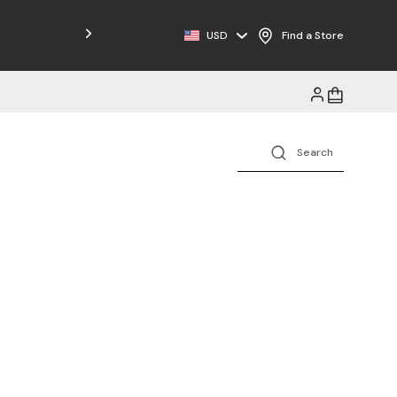
Free Shipping on Orders $125+
USD
Find a Store