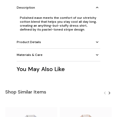
Description
Polished ease meets the comfort of our stretchy
cotton blend that helps you stay cool all day long,
creating an anything-but-stuffy dress shirt,
defined by its pastel-toned stripe design.
Product Details
Materials & Care
You May Also Like
Shop Similar Items