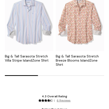
Big & Tall Sarasota Stretch
Big & Tall Sarasota Stretch
B
Villa Stripe IslandZone Shirt
Breeze Blooms IslandZone
P
Shirt