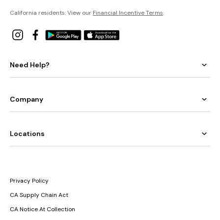
California residents: View our
Financial Incentive Terms
.
Need Help?
Company
Locations
Privacy Policy
CA Supply Chain Act
CA Notice At Collection