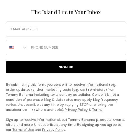
The Island Life in Your Inbox
Email
Phone Number
SIGN UP
By submitting this form, you consent to receive informational (e.g.,
order updates) and/or marketing texts (e.g., cart reminders) from
Tommy Bahama including texts sent by autodialer. Consent is not a
condition of purchase. Msg & data rates may apply. Msg frequency
varies. Unsubscribe at any time by replying STOP or clicking the
unsubscribe link (where available).
Privacy Policy
&
Terms
.
Sign up to receive information about Tommy Bahama products, events,
offers and more. Unsubscribe at any time. By signing up you agree to
our
Terms of Use
and
Privacy Policy
.