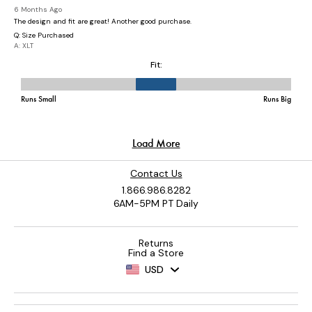
Contact Us
1.866.986.8282
6AM-5PM PT Daily
Returns
Find a Store
USD