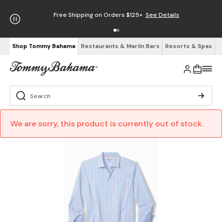
Free Shipping on Orders $125+
See Details
Shop Tommy Bahama
Restaurants & Marlin Bars
Resorts & Spas
We are sorry, this product is currently out of stock.