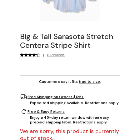
Big & Tall Sarasota Stretch
Centera Stripe Shirt
|
6 Reviews
Customers say it fits
true to size
.
Free Shipping on Orders $125+
Expedited shipping available. Restrictions apply.
Free & Easy Returns
Enjoy a 45-day return window with an easy
prepaid shipping label. Restrictions apply.
We are sorry, this product is currently
out of stock.