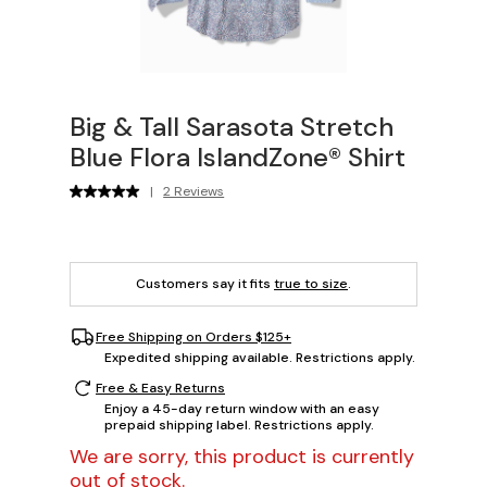
Big & Tall Sarasota Stretch
Blue Flora IslandZone® Shirt
|
2 Reviews
Customers say it fits
true to size
.
Free Shipping on Orders $125+
Expedited shipping available. Restrictions apply.
Free & Easy Returns
Enjoy a 45-day return window with an easy
prepaid shipping label. Restrictions apply.
We are sorry, this product is currently
out of stock.