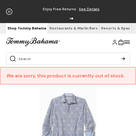
Enjoy Free Returns
See Details
Shop Tommy Bahama
Restaurants & Marlin Bars
Resorts & Spas
We are sorry, this product is currently out of stock.