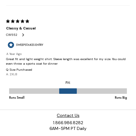
Contact Us
1.866.986.8282
6AM-5PM PT Daily