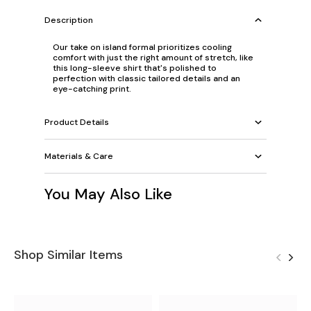
Description
Our take on island formal prioritizes cooling
comfort with just the right amount of stretch, like
this long-sleeve shirt that's polished to
perfection with classic tailored details and an
eye-catching print.
Product Details
Materials & Care
You May Also Like
Shop Similar Items