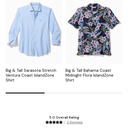
Big & Tall Sarasota Stretch
Big & Tall Bahama Coast
B
Ventura Coast IslandZone
Midnight Flora IslandZone
P
Shirt
Shirt
S