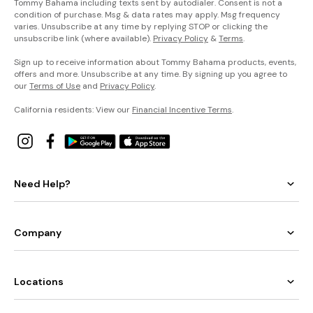
Tommy Bahama including texts sent by autodialer. Consent is not a
condition of purchase. Msg & data rates may apply. Msg frequency
varies. Unsubscribe at any time by replying STOP or clicking the
unsubscribe link (where available).
Privacy Policy
&
Terms
.
Sign up to receive information about Tommy Bahama products, events,
offers and more. Unsubscribe at any time. By signing up you agree to
our
Terms of Use
and
Privacy Policy
.
California residents: View our
Financial Incentive Terms
.
Need Help?
Company
Locations