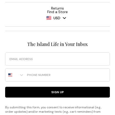
Returns
Find a Store
USD
The Island Life in Your Inbox
Email
Phone Number
SIGN UP
By submitting this form, you consent to receive informational (e.g.,
order updates) and/or marketing texts (e.g., cart reminders) from