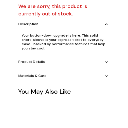
We are sorry, this product is
currently out of stock.
Description
Your button-down upgrade is here. This solid
short-sleeve is your express ticket to everyday
ease—backed by performance features that help
you stay cool.
Product Details
Materials & Care
You May Also Like