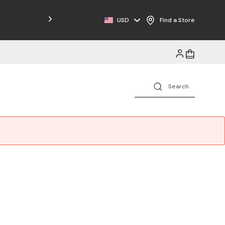
Free Shipping on Orders $125+
USD
Find a Store