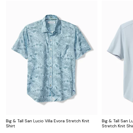
Big & Tall San Lucio Villa Evora Stretch Knit
Big & Tall San L
Shirt
Stretch Knit Shi