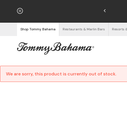
hipping on Orders $125+
See Details
Shop Tommy Bahama
Restaurants & Marlin Bars
Resorts 
We are sorry, this product is currently out of stock.