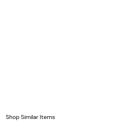
Shop Similar Items