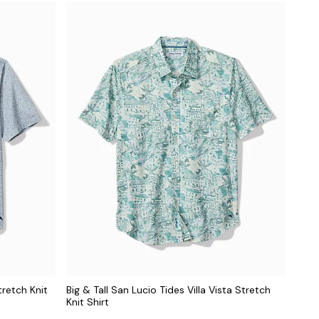
tretch Knit
Big & Tall San Lucio Tides Villa Vista Stretch
Knit Shirt