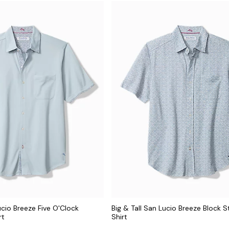
ucio Breeze Five O'Clock
Big & Tall San Lucio Breeze Block S
rt
Shirt