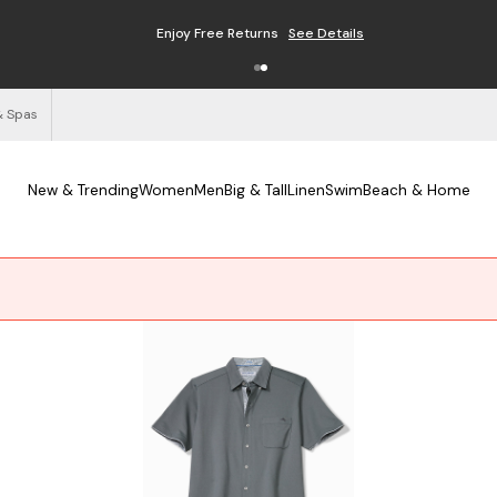
Enjoy Free Returns
See Details
& Spas
New & Trending
Women
Men
Big & Tall
Linen
Swim
Beach & Home