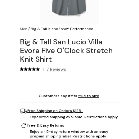
Men
/
Big & Tall IslandZone® Performance
Big & Tall San Lucio Villa
Evora Five O'Clock Stretch
Knit Shirt
7 Reviews
|
Customers say it fits
true to size
.
Free Shipping on Orders $125+
Expedited shipping available. Restrictions apply.
Free & Easy Returns
Enjoy a 45-day return window with an easy
prepaid shipping label. Restrictions apply.