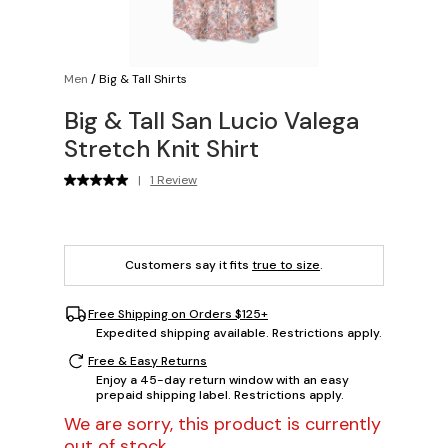
Men
/
Big & Tall Shirts
Big & Tall San Lucio Valega
Stretch Knit Shirt
|
1 Review
Customers say it fits
true to size
.
Free Shipping on Orders $125+
Expedited shipping available. Restrictions apply.
Free & Easy Returns
Enjoy a 45-day return window with an easy
prepaid shipping label. Restrictions apply.
We are sorry, this product is currently
out of stock.