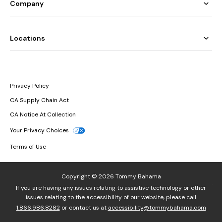
Company
Locations
Privacy Policy
CA Supply Chain Act
CA Notice At Collection
Your Privacy Choices
Terms of Use
Copyright © 2026 Tommy Bahama
If you are having any issues relating to assistive technology or other
issues relating to the accessibility of our website, please call
1.866.986.8282
or contact us at
accessibility@tommybahama.com