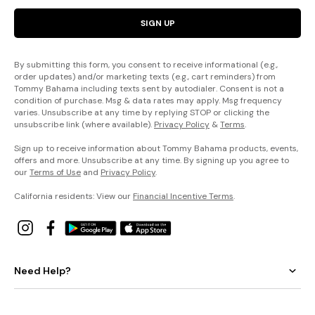
SIGN UP
By submitting this form, you consent to receive informational (e.g.,
order updates) and/or marketing texts (e.g., cart reminders) from
Tommy Bahama including texts sent by autodialer. Consent is not a
condition of purchase. Msg & data rates may apply. Msg frequency
varies. Unsubscribe at any time by replying STOP or clicking the
unsubscribe link (where available).
Privacy Policy
&
Terms
.
Sign up to receive information about Tommy Bahama products, events,
offers and more. Unsubscribe at any time. By signing up you agree to
our
Terms of Use
and
Privacy Policy
.
California residents: View our
Financial Incentive Terms
.
Need Help?