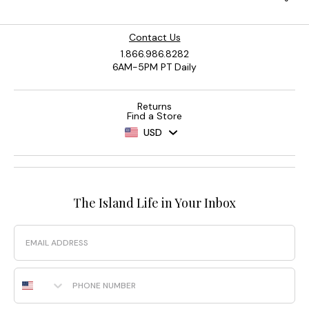
Contact Us
1.866.986.8282
6AM-5PM PT Daily
Returns
Find a Store
USD
The Island Life in Your Inbox
Email
Phone Number