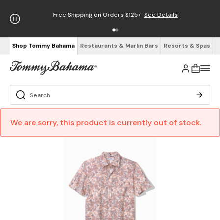
Free Shipping on Orders $125+
See Details
Shop Tommy Bahama
Restaurants & Marlin Bars
Resorts & Spas
We are sorry, this product is currently out of stock.