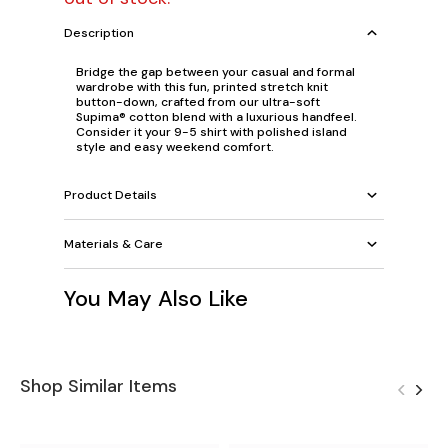
Description
Bridge the gap between your casual and formal
wardrobe with this fun, printed stretch knit
button-down, crafted from our ultra-soft
Supima® cotton blend with a luxurious handfeel.
Consider it your 9-5 shirt with polished island
style and easy weekend comfort.
Product Details
Materials & Care
You May Also Like
Shop Similar Items