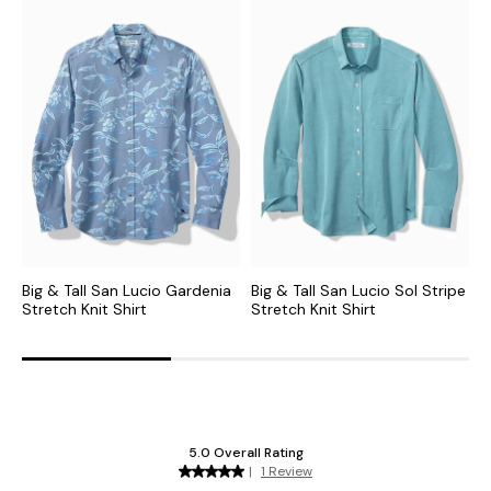
Big & Tall San Lucio Gardenia
Big & Tall San Lucio Sol Stripe
B
Stretch Knit Shirt
Stretch Knit Shirt
M