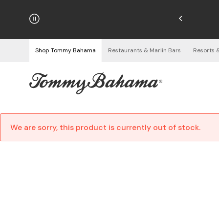
hipping on Orders $125+
See Details
Shop Tommy Bahama
Restaurants & Marlin Bars
Resorts 
We are sorry, this product is currently out of stock.