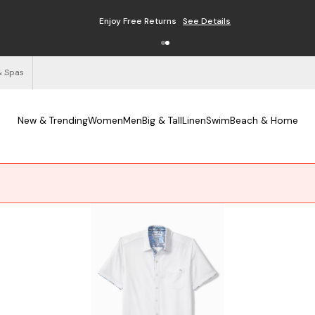
Enjoy Free Returns
See Details
& Spas
New & Trending
Women
Men
Big & Tall
Linen
Swim
Beach & Home