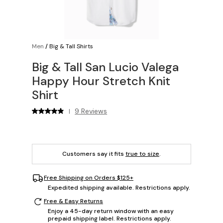
Men
/
Big & Tall Shirts
Big & Tall San Lucio Valega
Happy Hour Stretch Knit
Shirt
9 Reviews
|
Customers say it fits
true to size
.
Free Shipping on Orders $125+
Expedited shipping available. Restrictions apply.
Free & Easy Returns
Enjoy a 45-day return window with an easy
prepaid shipping label. Restrictions apply.