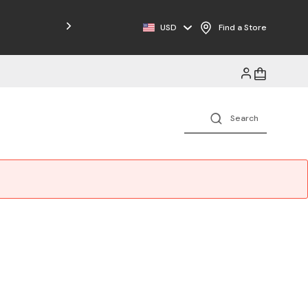
Free Shipping on Orders $125+
USD
Find a Store