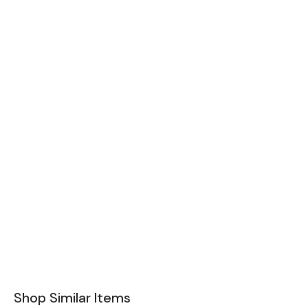
Shop Similar Items