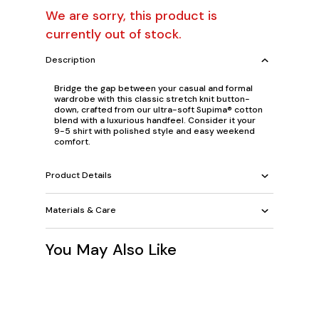
We are sorry, this product is
currently out of stock.
Description
Bridge the gap between your casual and formal
wardrobe with this classic stretch knit button-
down, crafted from our ultra-soft Supima® cotton
blend with a luxurious handfeel. Consider it your
9-5 shirt with polished style and easy weekend
comfort.
Product Details
Materials & Care
You May Also Like