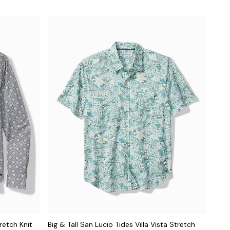
retch Knit
Big & Tall San Lucio Tides Villa Vista Stretch