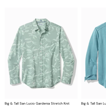
Big & Tall San Lucio Gardenia Stretch Knit
Big & Tall San L