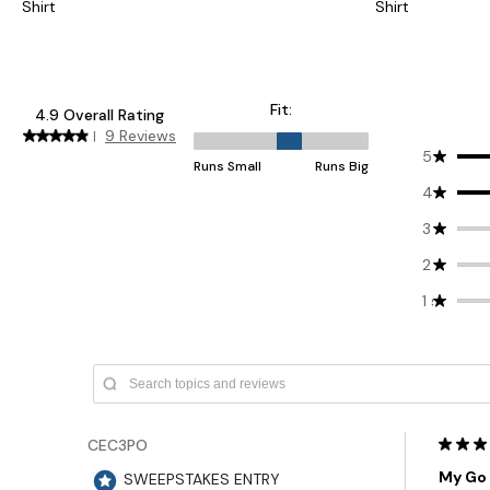
Shirt
Shirt