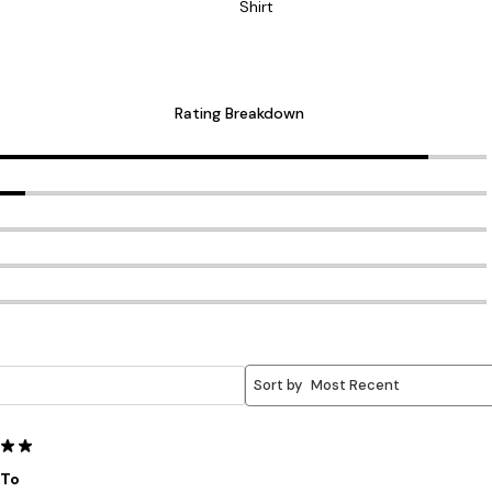
Shirt