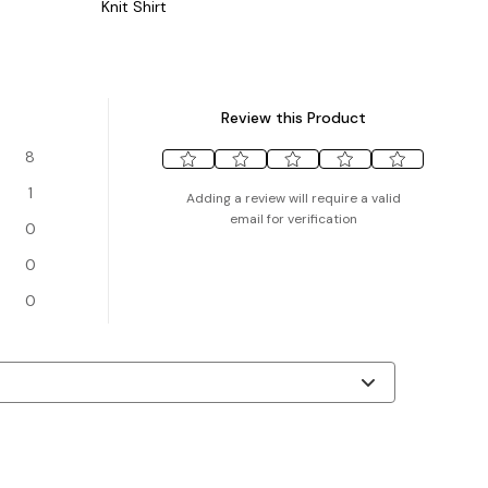
Knit Shirt