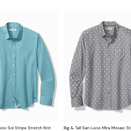
ucio Sol Stripe Stretch Knit
Big & Tall San Lucio Mira Mosaic St