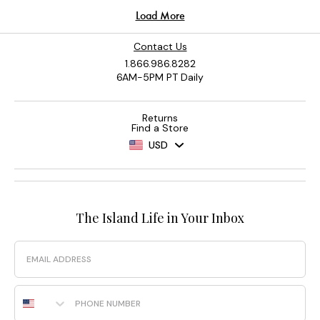
Contact Us
1.866.986.8282
6AM-5PM PT Daily
Returns
Find a Store
USD
The Island Life in Your Inbox
Email
Phone Number