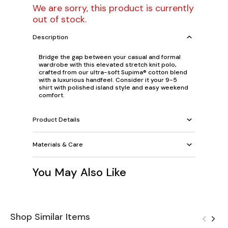
We are sorry, this product is currently
out of stock.
Description
Bridge the gap between your casual and formal
wardrobe with this elevated stretch knit polo,
crafted from our ultra-soft Supima® cotton blend
with a luxurious handfeel. Consider it your 9-5
shirt with polished island style and easy weekend
comfort.
Product Details
Materials & Care
You May Also Like
Shop Similar Items