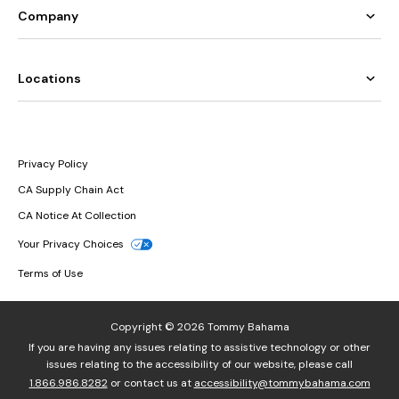
Company
Locations
Privacy Policy
CA Supply Chain Act
CA Notice At Collection
Your Privacy Choices
Terms of Use
Copyright © 2026 Tommy Bahama
If you are having any issues relating to assistive technology or other
issues relating to the accessibility of our website, please call
1.866.986.8282
or contact us at
accessibility@tommybahama.com