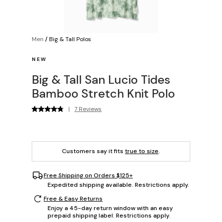
Men
/
Big & Tall Polos
NEW
Big & Tall San Lucio Tides
Bamboo Stretch Knit Polo
|
7 Reviews
Customers say it fits
true to size
.
Free Shipping on Orders $125+
Expedited shipping available. Restrictions apply.
Free & Easy Returns
Enjoy a 45-day return window with an easy
prepaid shipping label. Restrictions apply.