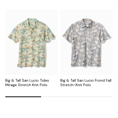
Big & Tall San Lucio Tides
Big & Tall San Lucio Frond Fall
B
Mirage Stretch Knit Polo
Stretch-Knit Polo
P