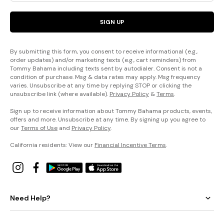
SIGN UP
By submitting this form, you consent to receive informational (e.g.,
order updates) and/or marketing texts (e.g., cart reminders) from
Tommy Bahama including texts sent by autodialer. Consent is not a
condition of purchase. Msg & data rates may apply. Msg frequency
varies. Unsubscribe at any time by replying STOP or clicking the
unsubscribe link (where available).
Privacy Policy
&
Terms
.
Sign up to receive information about Tommy Bahama products, events,
offers and more. Unsubscribe at any time. By signing up you agree to
our
Terms of Use
and
Privacy Policy
.
California residents: View our
Financial Incentive Terms
.
Need Help?