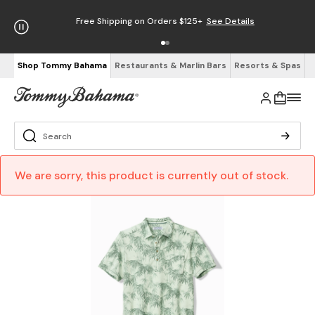
Free Shipping on Orders $125+
See Details
Shop Tommy Bahama
Restaurants & Marlin Bars
Resorts & Spas
We are sorry, this product is currently out of stock.