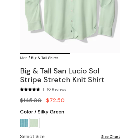
Men
/
Big & Tall Shirts
Big & Tall San Lucio Sol
Stripe Stretch Knit Shirt
|
10 Reviews
$145.00
$72.50
Color
/
Silky Green
Select Size
Size Chart