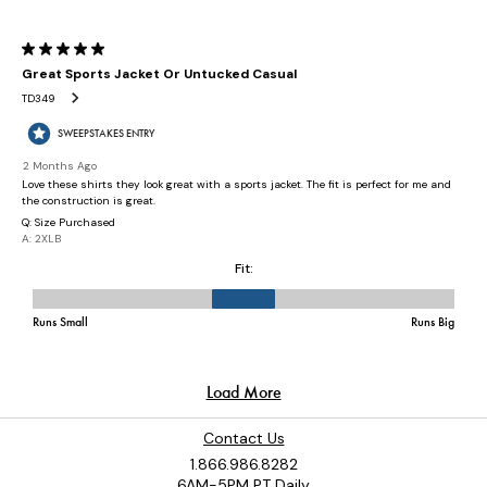
Contact Us
1.866.986.8282
6AM-5PM PT Daily