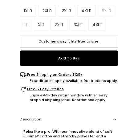
Please select a size.
1XLB
2XLB
3XLB
4XLB
5XLB
LT
XLT
2XLT
3XLT
4XLT
Customers say it fits
true to size
.
Add To Bag
Free Shipping on Orders $125+
Expedited shipping available. Restrictions apply.
Free & Easy Returns
Enjoy a 45-day return window with an easy
prepaid shipping label. Restrictions apply.
Description
Relax like a pro. With our innovative blend of soft
Supima® cotton and stretchy polyester and a