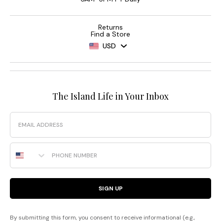
Returns
Find a Store
USD
The Island Life in Your Inbox
Email
Phone Number
SIGN UP
By submitting this form, you consent to receive informational (e.g.,