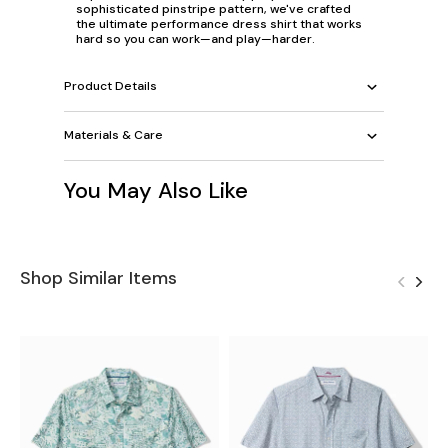
sophisticated pinstripe pattern, we've crafted
the ultimate performance dress shirt that works
hard so you can work—and play—harder.
Product Details
Materials & Care
You May Also Like
Shop Similar Items