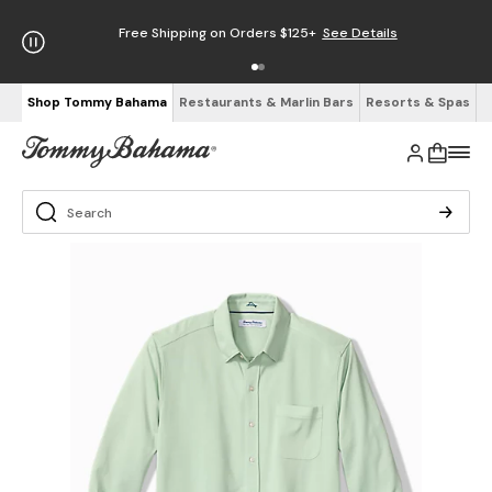
Free Shipping on Orders $125+
See Details
Shop Tommy Bahama
Restaurants & Marlin Bars
Resorts & Spas