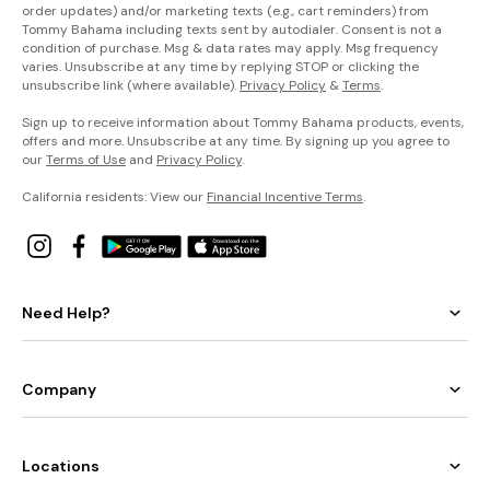
order updates) and/or marketing texts (e.g., cart reminders) from
Tommy Bahama including texts sent by autodialer. Consent is not a
condition of purchase. Msg & data rates may apply. Msg frequency
varies. Unsubscribe at any time by replying STOP or clicking the
unsubscribe link (where available).
Privacy Policy
&
Terms
.
Sign up to receive information about Tommy Bahama products, events,
offers and more. Unsubscribe at any time. By signing up you agree to
our
Terms of Use
and
Privacy Policy
.
California residents: View our
Financial Incentive Terms
.
Need Help?
Company
Locations