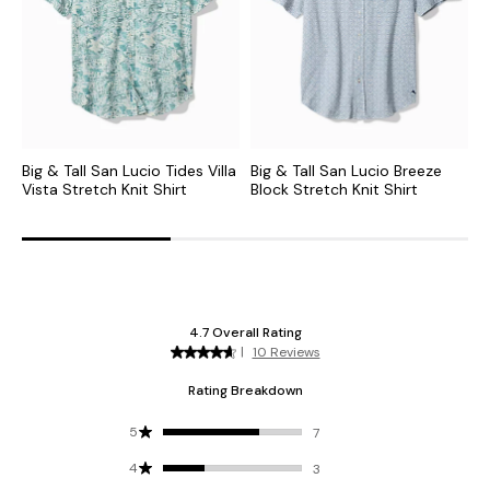
Big & Tall San Lucio Tides Villa
Big & Tall San Lucio Breeze
B
Vista Stretch Knit Shirt
Block Stretch Knit Shirt
S