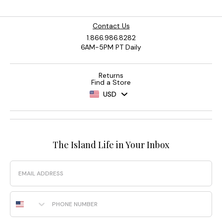
Contact Us
1.866.986.8282
6AM-5PM PT Daily
Returns
Find a Store
USD
The Island Life in Your Inbox
Email
Phone Number