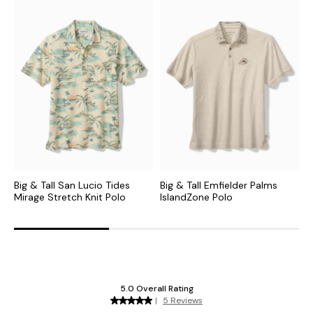
Big & Tall San Lucio Tides
Big & Tall Emfielder Palms
B
Mirage Stretch Knit Polo
IslandZone Polo
S