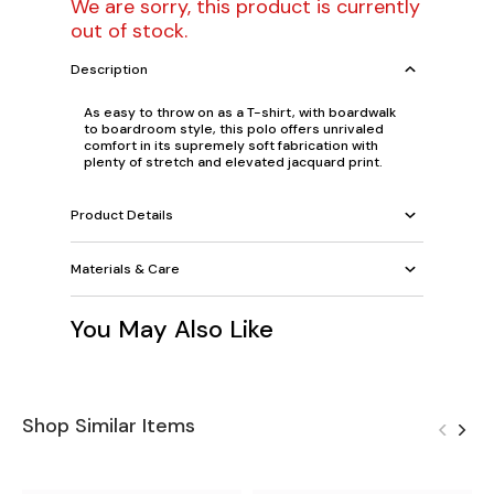
We are sorry, this product is currently
out of stock.
Description
As easy to throw on as a T-shirt, with boardwalk
to boardroom style, this polo offers unrivaled
comfort in its supremely soft fabrication with
plenty of stretch and elevated jacquard print.
Product Details
Materials & Care
You May Also Like
Shop Similar Items