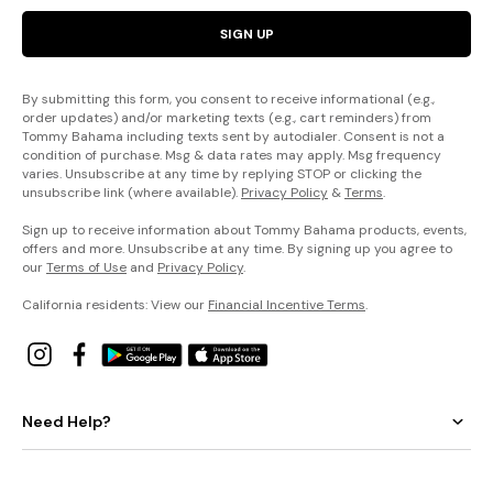
SIGN UP
By submitting this form, you consent to receive informational (e.g.,
order updates) and/or marketing texts (e.g., cart reminders) from
Tommy Bahama including texts sent by autodialer. Consent is not a
condition of purchase. Msg & data rates may apply. Msg frequency
varies. Unsubscribe at any time by replying STOP or clicking the
unsubscribe link (where available).
Privacy Policy
&
Terms
.
Sign up to receive information about Tommy Bahama products, events,
offers and more. Unsubscribe at any time. By signing up you agree to
our
Terms of Use
and
Privacy Policy
.
California residents: View our
Financial Incentive Terms
.
Need Help?