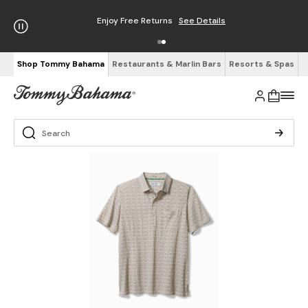
Enjoy Free Returns
See Details
Shop Tommy Bahama
Restaurants & Marlin Bars
Resorts & Spas