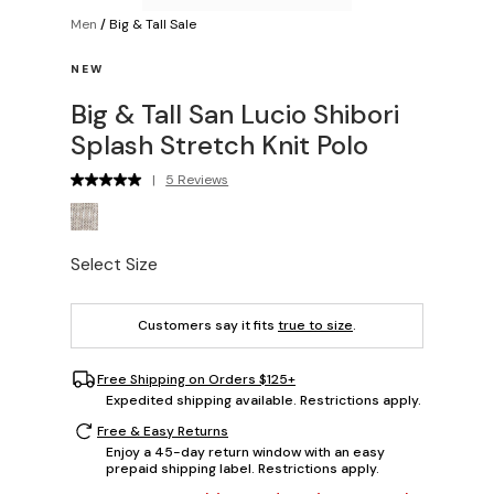
Men
/
Big & Tall Sale
NEW
Big & Tall San Lucio Shibori
Splash Stretch Knit Polo
|
5 Reviews
Select Size
Customers say it fits
true to size
.
Free Shipping on Orders $125+
Expedited shipping available. Restrictions apply.
Free & Easy Returns
Enjoy a 45-day return window with an easy
prepaid shipping label. Restrictions apply.