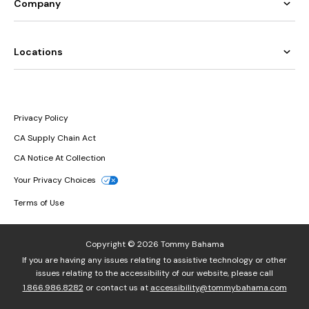
Company
Locations
Privacy Policy
CA Supply Chain Act
CA Notice At Collection
Your Privacy Choices
Terms of Use
Copyright © 2026 Tommy Bahama
If you are having any issues relating to assistive technology or other
issues relating to the accessibility of our website, please call
1.866.986.8282
or contact us at
accessibility@tommybahama.com