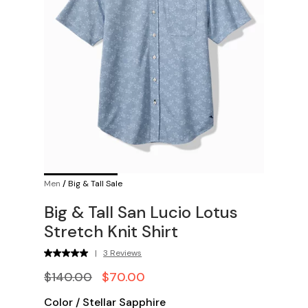
Men
/
Big & Tall Sale
Big & Tall San Lucio Lotus
Stretch Knit Shirt
|
3 Reviews
$140.00
$70.00
Color
/
Stellar Sapphire