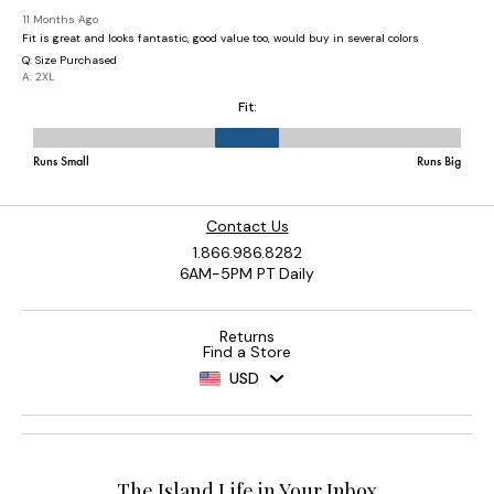
Contact Us
1.866.986.8282
6AM-5PM PT Daily
Returns
Find a Store
USD
The Island Life in Your Inbox