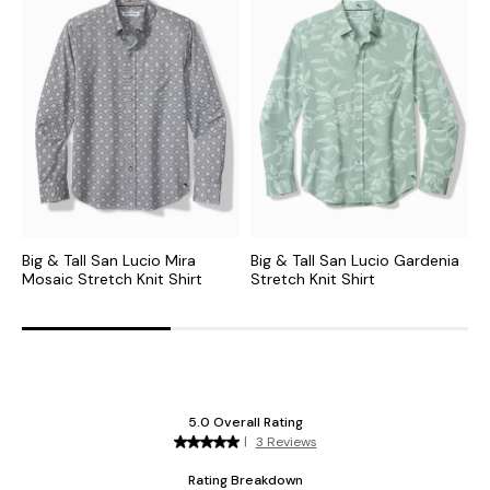
Big & Tall San Lucio Mira
Big & Tall San Lucio Gardenia
B
Mosaic Stretch Knit Shirt
Stretch Knit Shirt
B