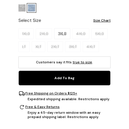
Select Size
Size Chart
Please select a size.
1XLB
2XLB
3XLB
4XLB
5XLB
LT
XLT
2XLT
3XLT
4XLT
Customers say it fits
true to size
.
Add To Bag
Free Shipping on Orders $125+
Expedited shipping available. Restrictions apply.
Free & Easy Returns
Enjoy a 45-day return window with an easy
prepaid shipping label. Restrictions apply.