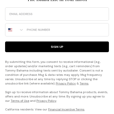
Email
Phone Number
SIGN UP
By submitting this form, you consent to receive informational (e.g.,
order updates) and/or marketing texts (e.g., cart reminders) from
Tommy Bahama including texts sent by autodialer. Consent is not a
condition of purchase. Msg & data rates may apply. Msg frequency
varies. Unsubscribe at any time by replying STOP or clicking the
unsubscribe link (where available).
Privacy Policy
&
Terms
.
Sign up to receive information about Tommy Bahama products, events,
offers and more. Unsubscribe at any time. By signing up you agree to
our
Terms of Use
and
Privacy Policy
.
California residents: View our
Financial Incentive Terms
.