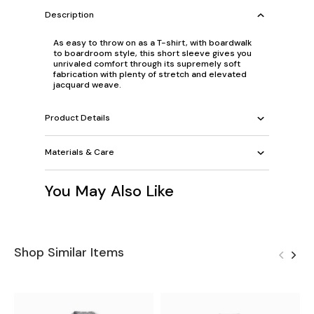
Description
As easy to throw on as a T-shirt, with boardwalk
to boardroom style, this short sleeve gives you
unrivaled comfort through its supremely soft
fabrication with plenty of stretch and elevated
jacquard weave.
Product Details
Materials & Care
You May Also Like
Shop Similar Items