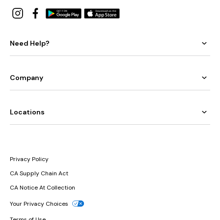
Need Help?
Company
Locations
Privacy Policy
CA Supply Chain Act
CA Notice At Collection
Your Privacy Choices
Terms of Use