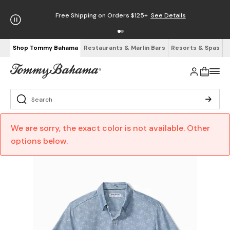
Free Shipping on Orders $125+
See Details
Shop Tommy Bahama
Restaurants & Marlin Bars
Resorts & Spas
We are sorry, the exact color is not available. Other
options below.