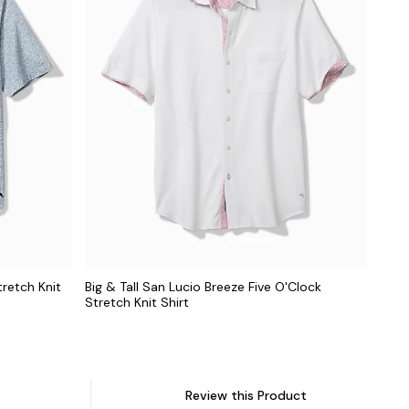
tretch Knit
Big & Tall San Lucio Breeze Five O'Clock
Stretch Knit Shirt