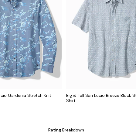
ucio Gardenia Stretch Knit
Big & Tall San Lucio Breeze Block S
Shirt