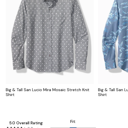
Big & Tall San Lucio Mira Mosaic Stretch Knit
Big & Tall San L
Shirt
Shirt