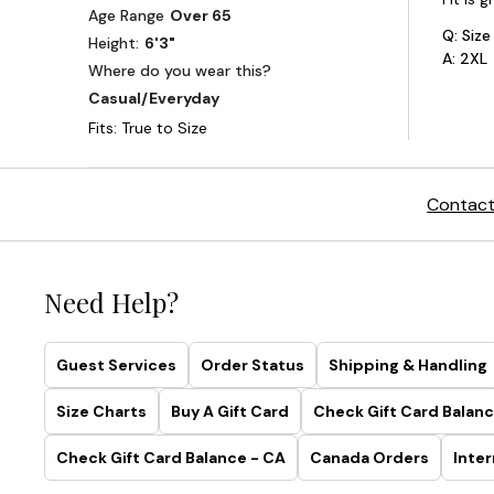
Contact
Need Help?
Guest Services
Order Status
Shipping & Handling
Size Charts
Buy A Gift Card
Check Gift Card Balanc
Check Gift Card Balance - CA
Canada Orders
Inter