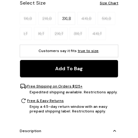
Select Size
Size Chart
Please select a size.
1XLB
2XLB
3XLB
4XLB
5XLB
LT
XLT
2XLT
3XLT
4XLT
Customers say it fits
true to size
.
Add To Bag
Free Shipping on Orders $125+
Expedited shipping available. Restrictions apply.
Free & Easy Returns
Enjoy a 45-day return window with an easy
prepaid shipping label. Restrictions apply.
Description