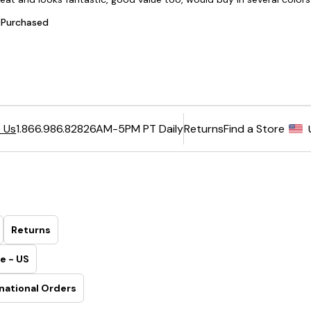
6AM-5PM PT Daily
Returns
Find a Store
 Us
1.866.986.8282
Returns
e - US
national Orders