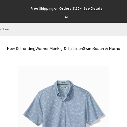
Free Shipping on Orders $125+
See Details
& Spas
New & Trending
Women
Men
Big & Tall
Linen
Swim
Beach & Home