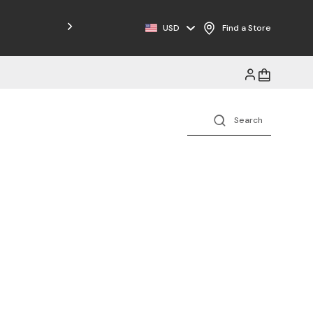
USD
Find a Store