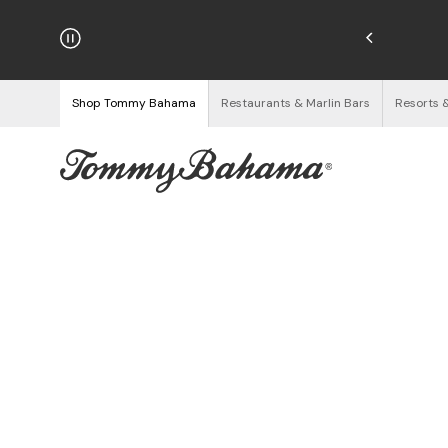
njoy Free Returns
See Details
Shop Tommy Bahama
Restaurants & Marlin Bars
Resorts 