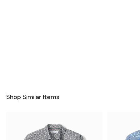
Shop Similar Items