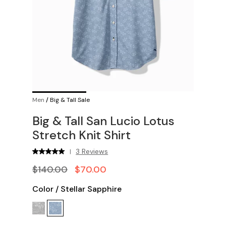
Men
/
Big & Tall Sale
Big & Tall San Lucio Lotus
Stretch Knit Shirt
3 Reviews
|
$140.00
$70.00
Color
/
Stellar Sapphire