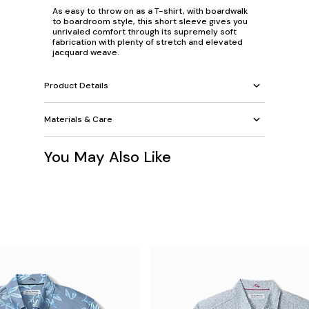
As easy to throw on as a T-shirt, with boardwalk
to boardroom style, this short sleeve gives you
unrivaled comfort through its supremely soft
fabrication with plenty of stretch and elevated
jacquard weave.
Product Details
Materials & Care
You May Also Like