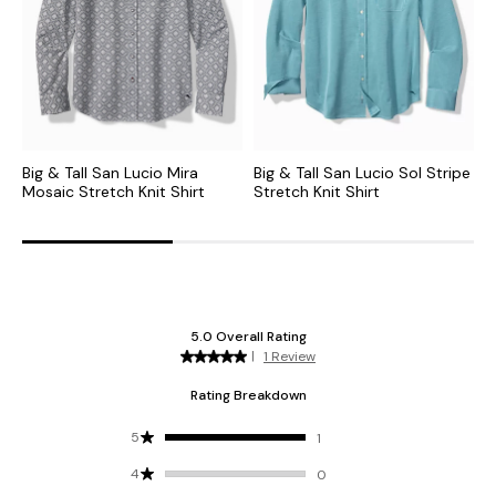
Big & Tall San Lucio Mira
Big & Tall San Lucio Sol Stripe
B
Mosaic Stretch Knit Shirt
Stretch Knit Shirt
V