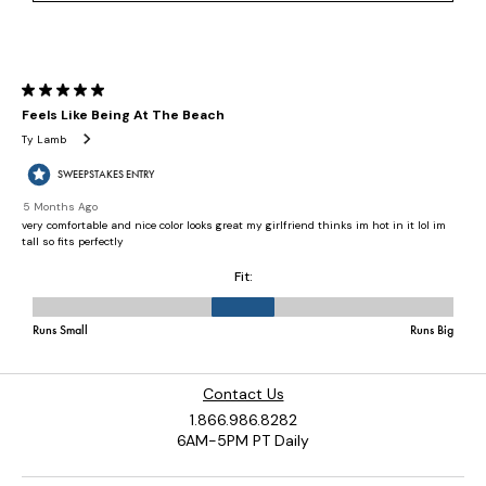
Contact Us
1.866.986.8282
6AM-5PM PT Daily