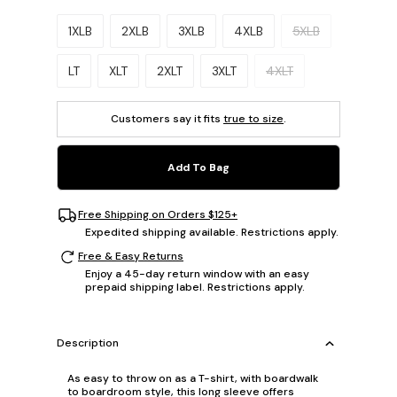
Please select a size.
1XLB
2XLB
3XLB
4XLB
5XLB
LT
XLT
2XLT
3XLT
4XLT
Customers say it fits
true to size
.
Add To Bag
Free Shipping on Orders $125+
Expedited shipping available. Restrictions apply.
Free & Easy Returns
Enjoy a 45-day return window with an easy
prepaid shipping label. Restrictions apply.
Description
As easy to throw on as a T-shirt, with boardwalk
to boardroom style, this long sleeve offers