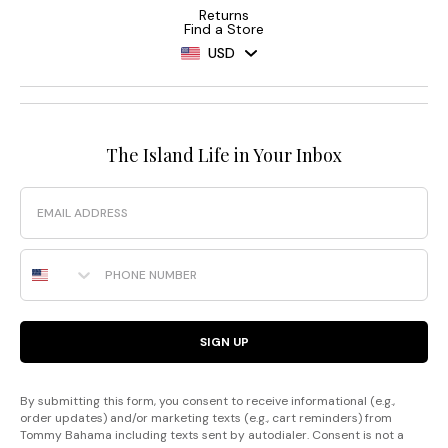
Returns
Find a Store
USD
The Island Life in Your Inbox
Email
Phone Number
SIGN UP
By submitting this form, you consent to receive informational (e.g.,
order updates) and/or marketing texts (e.g., cart reminders) from
Tommy Bahama including texts sent by autodialer. Consent is not a