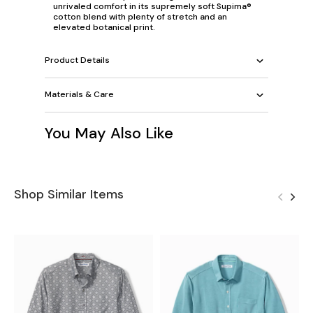
unrivaled comfort in its supremely soft Supima®
cotton blend with plenty of stretch and an
elevated botanical print.
Product Details
Materials & Care
You May Also Like
Shop Similar Items