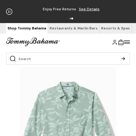
Enjoy Free Returns
See Details
Shop Tommy Bahama
Restaurants & Marlin Bars
Resorts & Spas