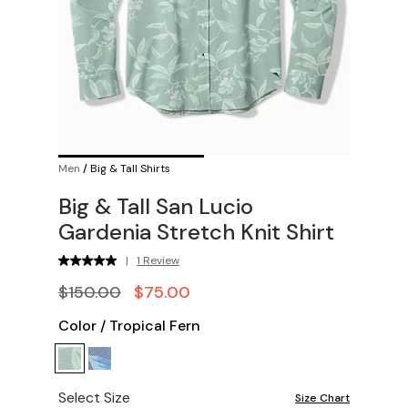
Men
/
Big & Tall Shirts
Big & Tall San Lucio
Gardenia Stretch Knit Shirt
|
1 Review
$150.00
$75.00
Color
/
Tropical Fern
Select Size
Size Chart