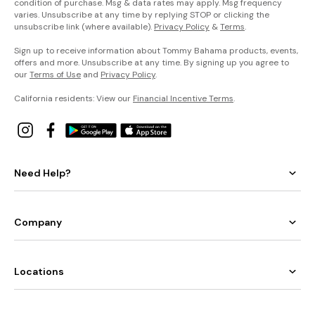
condition of purchase. Msg & data rates may apply. Msg frequency
varies. Unsubscribe at any time by replying STOP or clicking the
unsubscribe link (where available).
Privacy Policy
&
Terms
.
Sign up to receive information about Tommy Bahama products, events,
offers and more. Unsubscribe at any time. By signing up you agree to
our
Terms of Use
and
Privacy Policy
.
California residents: View our
Financial Incentive Terms
.
Need Help?
Company
Locations