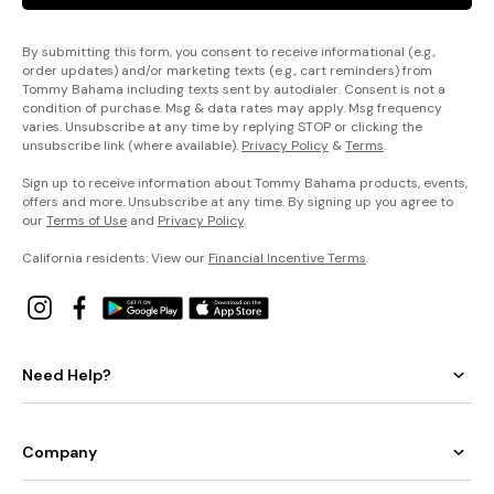
By submitting this form, you consent to receive informational (e.g.,
order updates) and/or marketing texts (e.g., cart reminders) from
Tommy Bahama including texts sent by autodialer. Consent is not a
condition of purchase. Msg & data rates may apply. Msg frequency
varies. Unsubscribe at any time by replying STOP or clicking the
unsubscribe link (where available).
Privacy Policy
&
Terms
.
Sign up to receive information about Tommy Bahama products, events,
offers and more. Unsubscribe at any time. By signing up you agree to
our
Terms of Use
and
Privacy Policy
.
California residents: View our
Financial Incentive Terms
.
Need Help?
Company