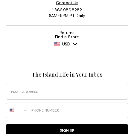
Contact Us
1.866.986.8282
6AM-5PM PT Daily
Returns
Find a Store
USD
The Island Life in Your Inbox
Email
Phone Number
SIGN UP