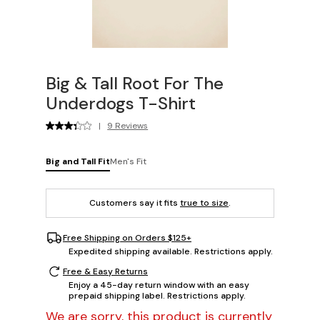
Big & Tall Root For The
Underdogs T-Shirt
|
9 Reviews
Big and Tall Fit
Men's Fit
Customers say it fits
true to size
.
Free Shipping on Orders $125+
Expedited shipping available. Restrictions apply.
Free & Easy Returns
Enjoy a 45-day return window with an easy
prepaid shipping label. Restrictions apply.
We are sorry, this product is currently