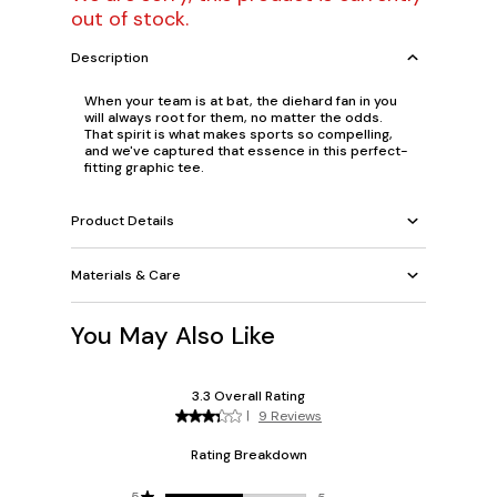
out of stock.
Description
When your team is at bat, the diehard fan in you
will always root for them, no matter the odds.
That spirit is what makes sports so compelling,
and we've captured that essence in this perfect-
fitting graphic tee.
Product Details
Materials & Care
You May Also Like