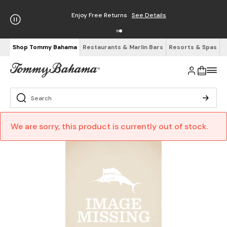
Enjoy Free Returns
See Details
Shop Tommy Bahama
Restaurants & Marlin Bars
Resorts & Spas
We are sorry, this product is currently out of stock.