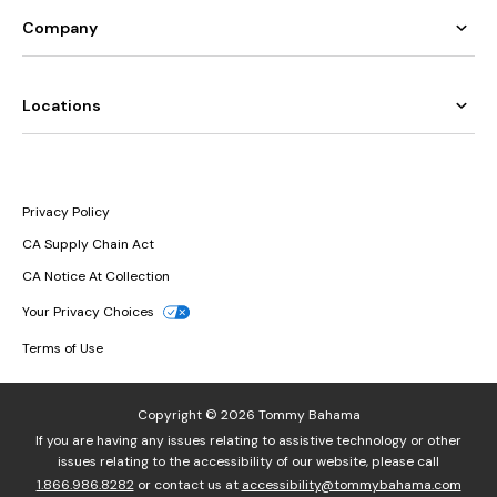
Company
Locations
Privacy Policy
CA Supply Chain Act
CA Notice At Collection
Your Privacy Choices
Terms of Use
Copyright © 2026 Tommy Bahama
If you are having any issues relating to assistive technology or other
issues relating to the accessibility of our website, please call
1.866.986.8282
or contact us at
accessibility@tommybahama.com