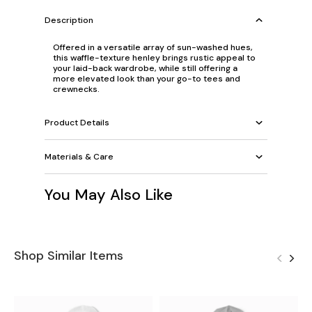
Description
Offered in a versatile array of sun-washed hues,
this waffle-texture henley brings rustic appeal to
your laid-back wardrobe, while still offering a
more elevated look than your go-to tees and
crewnecks.
Product Details
Materials & Care
You May Also Like
Shop Similar Items