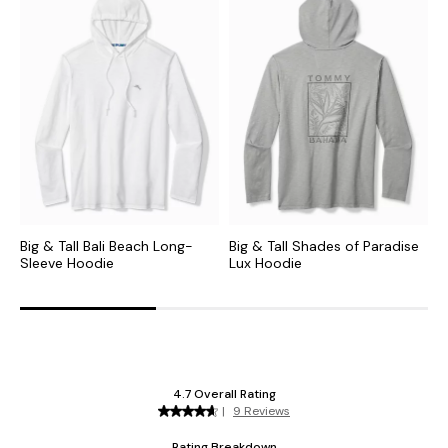
Big & Tall Bali Beach Long-
Big & Tall Shades of Paradise
B
Sleeve Hoodie
Lux Hoodie
H