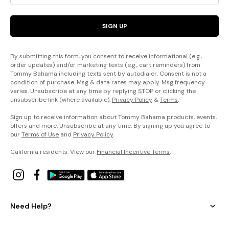
SIGN UP
By submitting this form, you consent to receive informational (e.g.,
order updates) and/or marketing texts (e.g., cart reminders) from
Tommy Bahama including texts sent by autodialer. Consent is not a
condition of purchase. Msg & data rates may apply. Msg frequency
varies. Unsubscribe at any time by replying STOP or clicking the
unsubscribe link (where available).
Privacy Policy
&
Terms
.
Sign up to receive information about Tommy Bahama products, events,
offers and more. Unsubscribe at any time. By signing up you agree to
our
Terms of Use
and
Privacy Policy
.
California residents: View our
Financial Incentive Terms
.
Need Help?