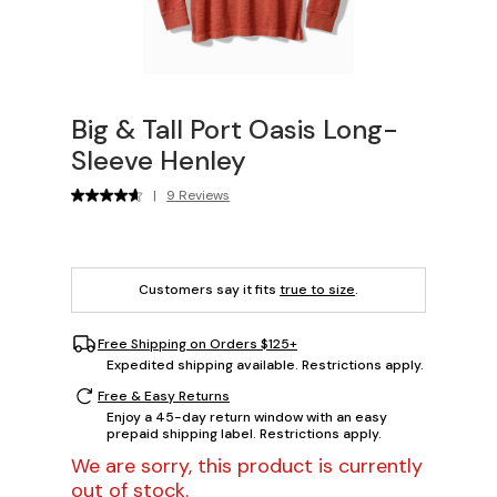
Big & Tall Port Oasis Long-
Sleeve Henley
|
9 Reviews
Customers say it fits
true to size
.
Free Shipping on Orders $125+
Expedited shipping available. Restrictions apply.
Free & Easy Returns
Enjoy a 45-day return window with an easy
prepaid shipping label. Restrictions apply.
We are sorry, this product is currently
out of stock.