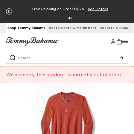
Free Shipping on Orders $125+
See Details
Shop Tommy Bahama
Restaurants & Marlin Bars
Resorts & Spas
We are sorry, this product is currently out of stock.