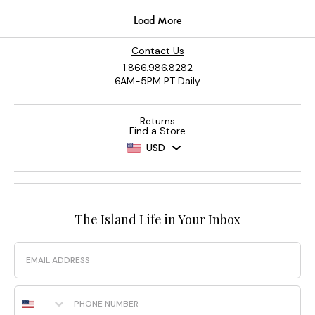
Contact Us
1.866.986.8282
6AM-5PM PT Daily
Returns
Find a Store
USD
The Island Life in Your Inbox
Email
Phone Number