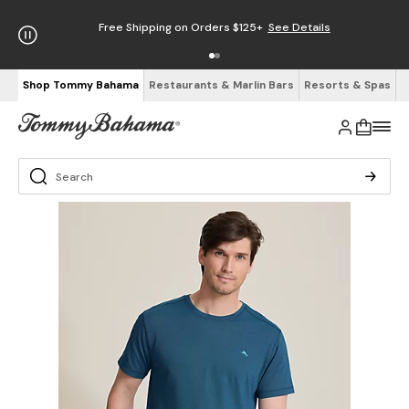
Free Shipping on Orders $125+
See Details
Shop Tommy Bahama
Restaurants & Marlin Bars
Resorts & Spas