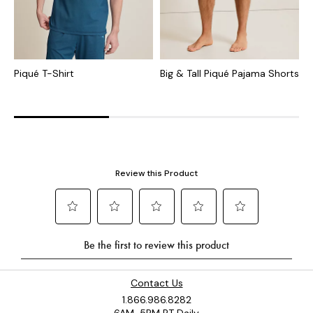
Piqué T-Shirt
Big & Tall Piqué Pajama Shorts
B
V
Contact Us
1.866.986.8282