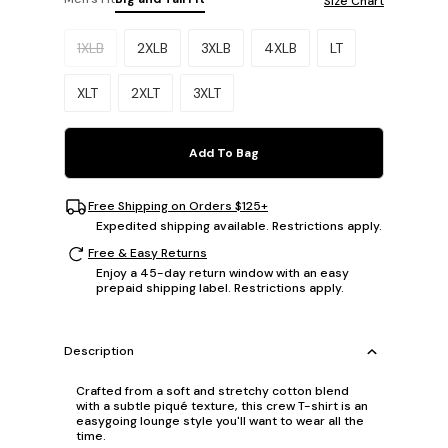
Size Chart
Please select a size.
1XLB
2XLB
3XLB
4XLB
LT
XLT
2XLT
3XLT
Add To Bag
Free Shipping on Orders $125+
Expedited shipping available. Restrictions apply.
Free & Easy Returns
Enjoy a 45-day return window with an easy
prepaid shipping label. Restrictions apply.
Description
Crafted from a soft and stretchy cotton blend
with a subtle piqué texture, this crew T-shirt is an
easygoing lounge style you'll want to wear all the
time.