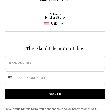
6AM-5PM PT Daily
Returns
Find a Store
USD
The Island Life in Your Inbox
Email
Phone Number
SIGN UP
By submitting this form, you consent to receive informational (e.g.,