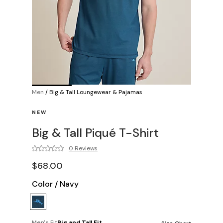
Men
/
Big & Tall Loungewear & Pajamas
NEW
Big & Tall Piqué T-Shirt
0 Reviews
$68.00
Color
/
Navy
Men's Fit
Big and Tall Fit