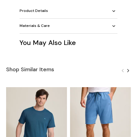
Product Details
Materials & Care
You May Also Like
Shop Similar Items