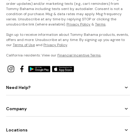
order updates) and/or marketing texts (e.g., cart reminders) from
Tommy Bahama including texts sent by autodialer. Consent is not a
condition of purchase. Msg & data rates may apply. Msg frequency
varies. Unsubscribe at any time by replying STOP or clicking the
unsubscribe link (where available).
Privacy Policy
&
Terms
.
Sign up to receive information about Tommy Bahama products, events,
offers and more. Unsubscribe at any time. By signing up you agree to
our
Terms of Use
and
Privacy Policy
.
California residents: View our
Financial Incentive Terms
.
Need Help?
Company
Locations