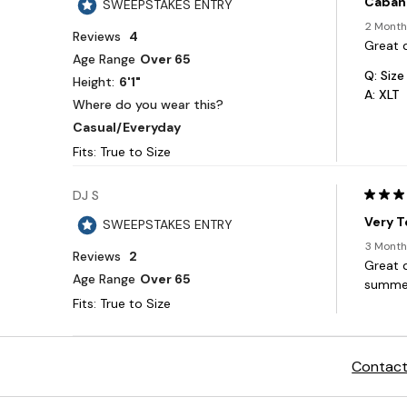
Contact