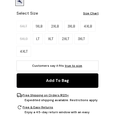
Select Size
Size Chart
Please select a size.
5XLT
1XLB
2XLB
3XLB
4XLB
5XLB
LT
XLT
2XLT
3XLT
4XLT
Customers say it fits
true to size
.
Add To Bag
Free Shipping on Orders $125+
Expedited shipping available. Restrictions apply.
Free & Easy Returns
Enjoy a 45-day return window with an easy