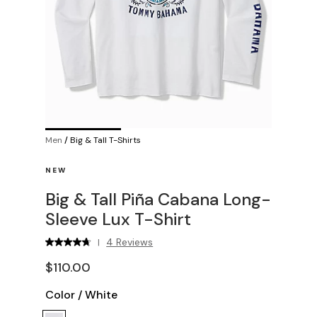
Men
/
Big & Tall T-Shirts
NEW
Big & Tall Piña Cabana Long-
Sleeve Lux T-Shirt
4 Reviews
|
$110.00
Color
/
White