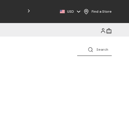
USD
Find a Store