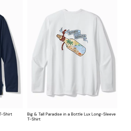
T-Shirt
Big & Tall Paradise in a Bottle Lux Long-Sleeve
T-Shirt