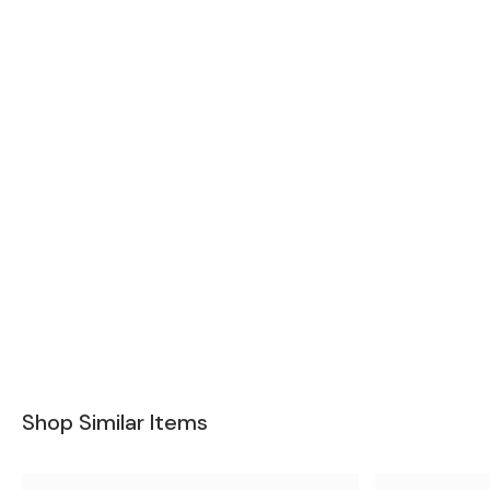
Shop Similar Items