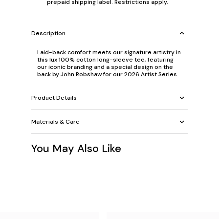
prepaid shipping label. Restrictions apply.
Description
Laid-back comfort meets our signature artistry in
this lux 100% cotton long-sleeve tee, featuring
our iconic branding and a special design on the
back by John Robshaw for our 2026 Artist Series.
Product Details
Materials & Care
You May Also Like