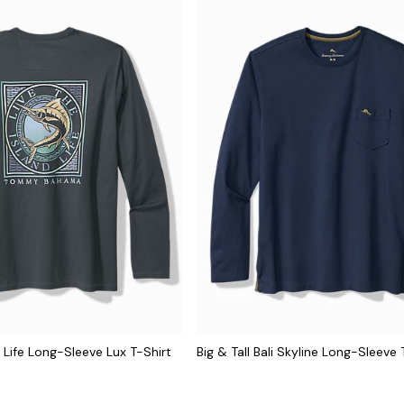
el Life Long-Sleeve Lux T-Shirt
Big & Tall Bali Skyline Long-Sleeve 