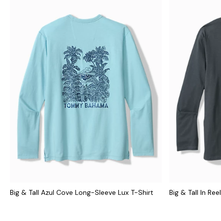
Big & Tall Azul Cove Long-Sleeve Lux T-Shirt
Big & Tall In Re