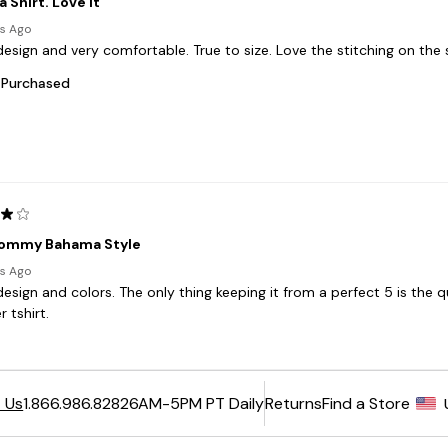
6AM-5PM PT Daily
Returns
Find a Store
 Us
1.866.986.8282