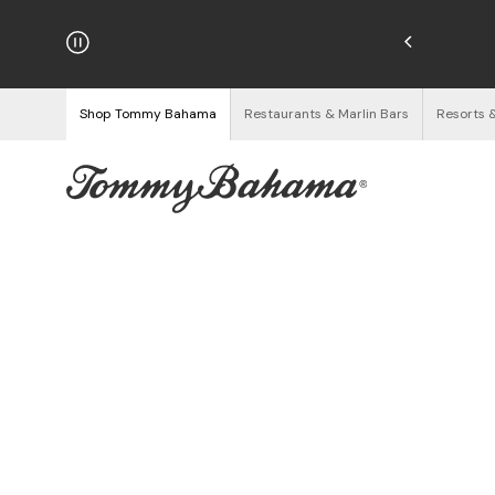
njoy Free Returns
See Details
Shop Tommy Bahama
Restaurants & Marlin Bars
Resorts 