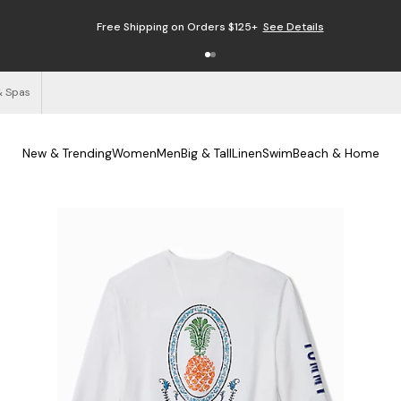
Free Shipping on Orders $125+
See Details
& Spas
New & Trending
Women
Men
Big & Tall
Linen
Swim
Beach & Home