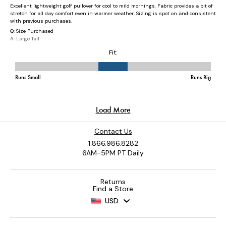
Contact Us
1.866.986.8282
6AM-5PM PT Daily
Returns
Find a Store
USD