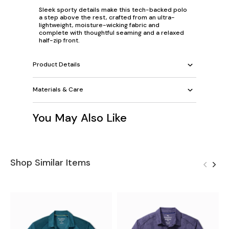
Sleek sporty details make this tech-backed polo
a step above the rest, crafted from an ultra-
lightweight, moisture-wicking fabric and
complete with thoughtful seaming and a relaxed
half-zip front.
Product Details
Materials & Care
You May Also Like
Shop Similar Items