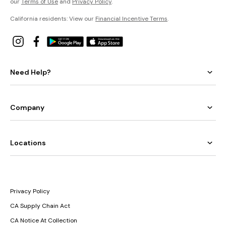
our
Terms of Use
and
Privacy Policy
.
California residents: View our
Financial Incentive Terms
.
Need Help?
Company
Locations
Privacy Policy
CA Supply Chain Act
CA Notice At Collection