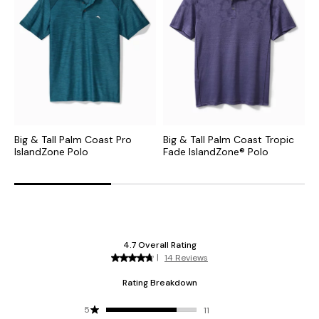
Big & Tall Palm Coast Pro
Big & Tall Palm Coast Tropic
B
IslandZone Polo
Fade IslandZone® Polo
I