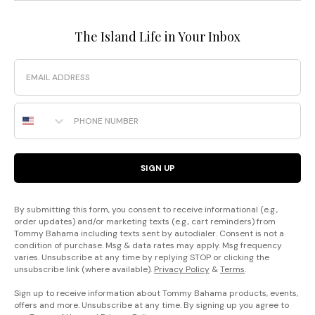
The Island Life in Your Inbox
Email
Phone Number
SIGN UP
By submitting this form, you consent to receive informational (e.g.,
order updates) and/or marketing texts (e.g., cart reminders) from
Tommy Bahama including texts sent by autodialer. Consent is not a
condition of purchase. Msg & data rates may apply. Msg frequency
varies. Unsubscribe at any time by replying STOP or clicking the
unsubscribe link (where available).
Privacy Policy
&
Terms
.
Sign up to receive information about Tommy Bahama products, events,
offers and more. Unsubscribe at any time. By signing up you agree to