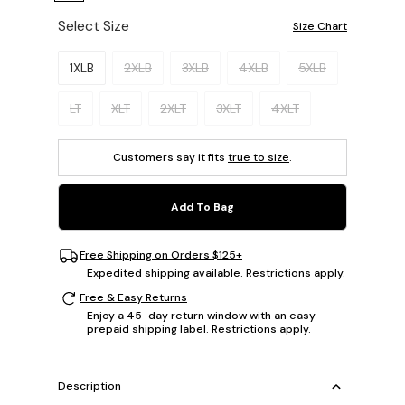
Select Size
Size Chart
Please select a size.
1XLB
2XLB
3XLB
4XLB
5XLB
LT
XLT
2XLT
3XLT
4XLT
Customers say it fits
true to size
.
Add To Bag
Free Shipping on Orders $125+
Expedited shipping available. Restrictions apply.
Free & Easy Returns
Enjoy a 45-day return window with an easy
prepaid shipping label. Restrictions apply.
Description