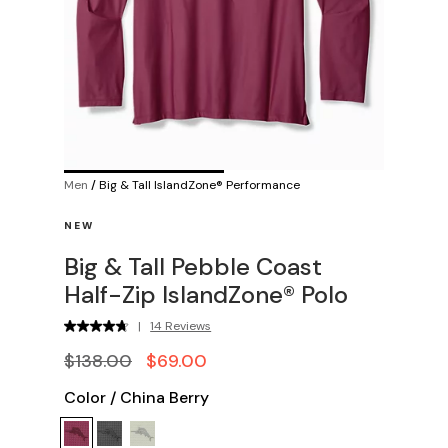
Men
/
Big & Tall IslandZone® Performance
NEW
Big & Tall Pebble Coast
Half-Zip IslandZone® Polo
|
14 Reviews
$138.00
$69.00
Color
/
China Berry