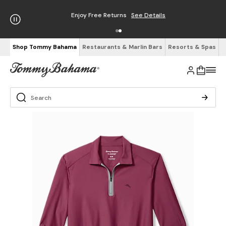
Enjoy Free Returns
See Details
Shop Tommy Bahama
Restaurants & Marlin Bars
Resorts & Spas