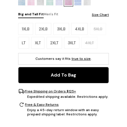
Big and Tall Fit
Men's Fit
Size Chart
Please select a size.
1XLB
2XLB
3XLB
4XLB
5XLB
LT
XLT
2XLT
3XLT
4XLT
Customers say it fits
true to size
.
Add To Bag
Free Shipping on Orders $125+
Expedited shipping available. Restrictions apply.
Free & Easy Returns
Enjoy a 45-day return window with an easy
prepaid shipping label. Restrictions apply.