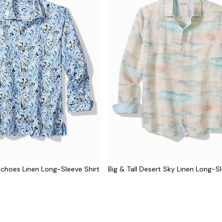
 Echoes Linen Long-Sleeve Shirt
Big & Tall Desert Sky Linen Long-Sl