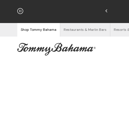
hipping on Orders $125+
See Details
Shop Tommy Bahama
Restaurants & Marlin Bars
Resorts 