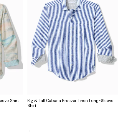
eeve Shirt
Big & Tall Cabana Breezer Linen Long-Sleeve
Shirt