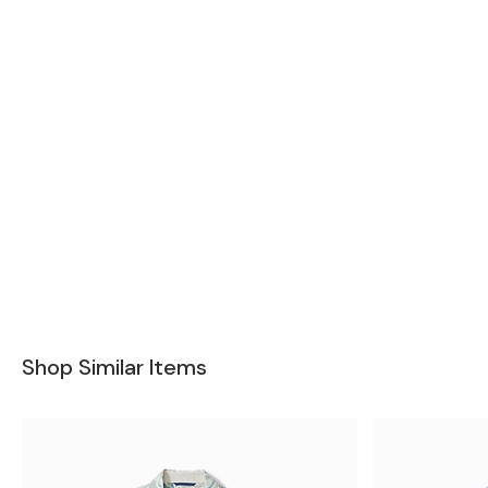
Shop Similar Items