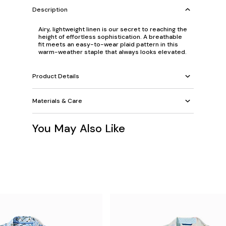
Description
Airy, lightweight linen is our secret to reaching the
height of effortless sophistication. A breathable
fit meets an easy-to-wear plaid pattern in this
warm-weather staple that always looks elevated.
Product Details
Materials & Care
You May Also Like