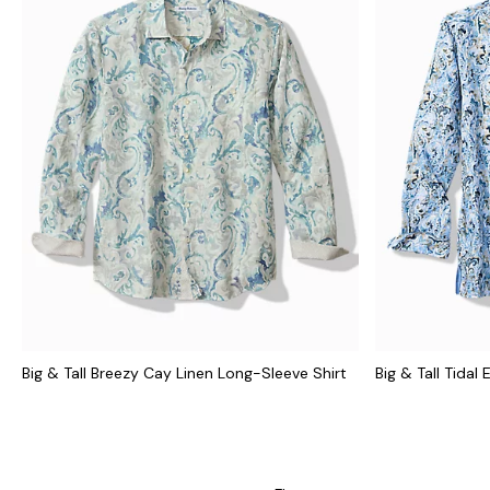
Big & Tall Breezy Cay Linen Long-Sleeve Shirt
Big & Tall Tidal