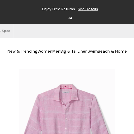
Enjoy Free Returns
See Details
& Spas
New & Trending
Women
Men
Big & Tall
Linen
Swim
Beach & Home