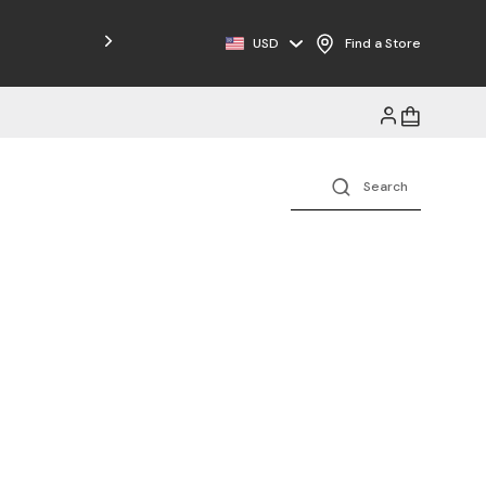
Free Shipping on Orders $125+
USD
Find a Store