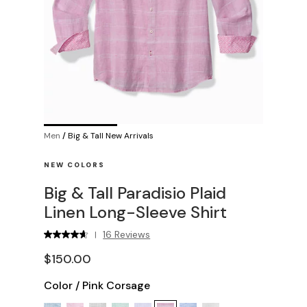
Men
/
Big & Tall New Arrivals
NEW COLORS
Big & Tall Paradisio Plaid
Linen Long-Sleeve Shirt
16 Reviews
|
$150.00
Color
/
Pink Corsage