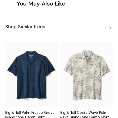
You May Also Like
Shop Similar Items
Big & Tall Palm Fresco Grove
Big & Tall Costa Wave Palm
B
IslandZone Camp Shirt
Rays IslandZone Camp Shirt
M