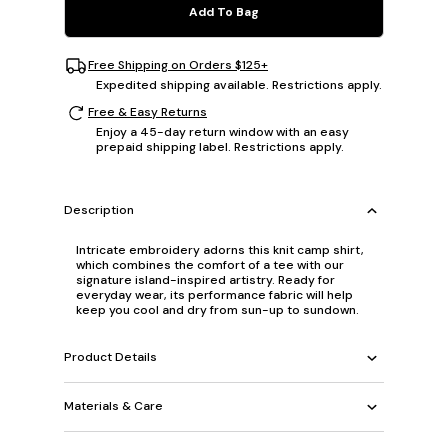
Add To Bag
Free Shipping on Orders $125+
Expedited shipping available. Restrictions apply.
Free & Easy Returns
Enjoy a 45-day return window with an easy
prepaid shipping label. Restrictions apply.
Description
Intricate embroidery adorns this knit camp shirt,
which combines the comfort of a tee with our
signature island-inspired artistry. Ready for
everyday wear, its performance fabric will help
keep you cool and dry from sun-up to sundown.
Product Details
Materials & Care