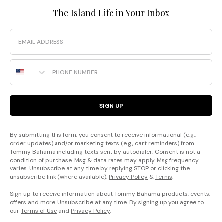
The Island Life in Your Inbox
Email
Phone Number
SIGN UP
By submitting this form, you consent to receive informational (e.g.,
order updates) and/or marketing texts (e.g., cart reminders) from
Tommy Bahama including texts sent by autodialer. Consent is not a
condition of purchase. Msg & data rates may apply. Msg frequency
varies. Unsubscribe at any time by replying STOP or clicking the
unsubscribe link (where available).
Privacy Policy
&
Terms
.
Sign up to receive information about Tommy Bahama products, events,
offers and more. Unsubscribe at any time. By signing up you agree to
our
Terms of Use
and
Privacy Policy
.