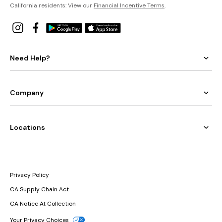
California residents: View our
Financial Incentive Terms
.
Need Help?
Company
Locations
Privacy Policy
CA Supply Chain Act
CA Notice At Collection
Your Privacy Choices