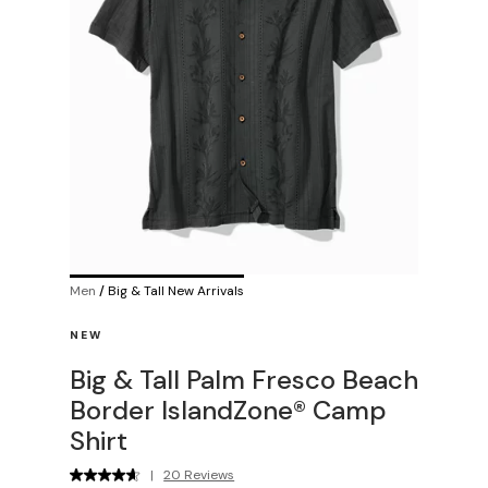
Men
/
Big & Tall New Arrivals
NEW
Big & Tall Palm Fresco Beach
Border IslandZone® Camp
Shirt
|
20 Reviews