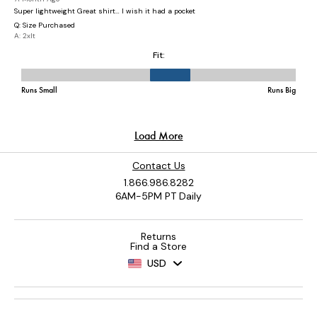
Contact Us
1.866.986.8282
6AM-5PM PT Daily
Returns
Find a Store
USD