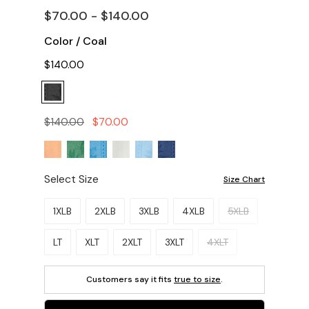
$70.00 - $140.00
Color
/
Coal
$140.00
$140.00
$70.00
Select Size
Size Chart
Please select a size.
1XLB
2XLB
3XLB
4XLB
5XLB
LT
XLT
2XLT
3XLT
4XLT
Customers say it fits
true to size
.