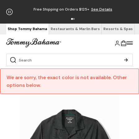
Free Shipping on Orders $125+
See Details
Shop Tommy Bahama
Restaurants & Marlin Bars
Resorts & Spas
We are sorry, the exact color is not available. Other
options below.