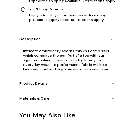
Expedited shipping available. Restrictions apply.
Free & Easy Returns
Enjoy a 45-day return window with an easy
prepaid shipping label. Restrictions apply.
Description
Intricate embroidery adorns this knit camp shirt,
which combines the comfort of a tee with our
signature island-inspired artistry. Ready for
everyday wear, its performance fabric will help
keep you cool and dry from sun-up to sundown.
Product Details
Materials & Care
You May Also Like