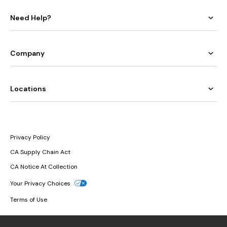
Need Help?
Company
Locations
Privacy Policy
CA Supply Chain Act
CA Notice At Collection
Your Privacy Choices
Terms of Use