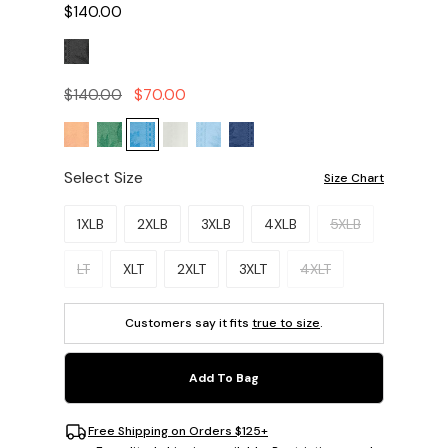
$140.00
$140.00
$70.00
Select Size
Size Chart
Please select a size.
1XLB
2XLB
3XLB
4XLB
5XLB
LT
XLT
2XLT
3XLT
4XLT
Customers say it fits
true to size
.
Add To Bag
Free Shipping on Orders $125+