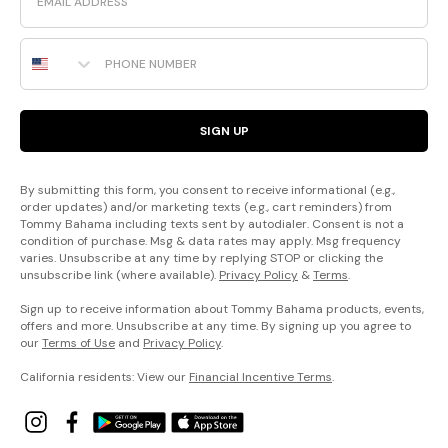
Phone Number
SIGN UP
By submitting this form, you consent to receive informational (e.g.,
order updates) and/or marketing texts (e.g., cart reminders) from
Tommy Bahama including texts sent by autodialer. Consent is not a
condition of purchase. Msg & data rates may apply. Msg frequency
varies. Unsubscribe at any time by replying STOP or clicking the
unsubscribe link (where available).
Privacy Policy
&
Terms
.
Sign up to receive information about Tommy Bahama products, events,
offers and more. Unsubscribe at any time. By signing up you agree to
our
Terms of Use
and
Privacy Policy
.
California residents: View our
Financial Incentive Terms
.