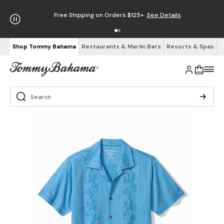
Free Shipping on Orders $125+
See Details
Shop Tommy Bahama
Restaurants & Marlin Bars
Resorts & Spas