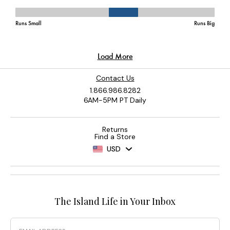
Contact Us
1.866.986.8282
6AM-5PM PT Daily
Returns
Find a Store
USD
The Island Life in Your Inbox
Email