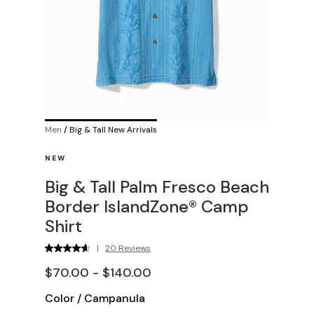
Men
/
Big & Tall New Arrivals
NEW
Big & Tall Palm Fresco Beach
Border IslandZone® Camp
Shirt
|
20 Reviews
$70.00 - $140.00
Color
/
Campanula