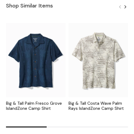
Shop Similar Items
Big & Tall Palm Fresco Grove
Big & Tall Costa Wave Palm
B
IslandZone Camp Shirt
Rays IslandZone Camp Shirt
M
C