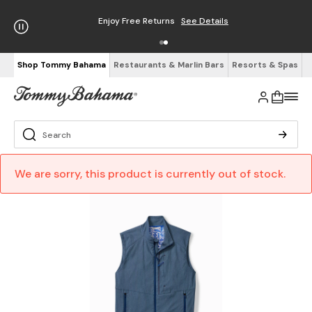
Enjoy Free Returns
See Details
Shop Tommy Bahama
Restaurants & Marlin Bars
Resorts & Spas
We are sorry, this product is currently out of stock.