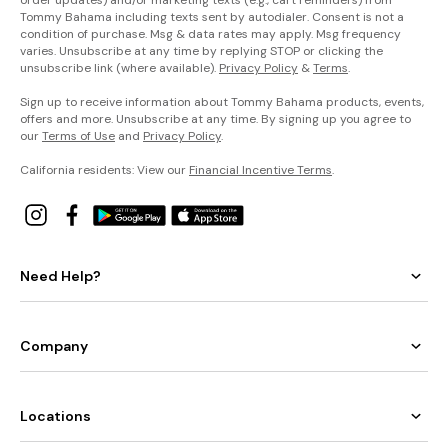
order updates) and/or marketing texts (e.g., cart reminders) from
Tommy Bahama including texts sent by autodialer. Consent is not a
condition of purchase. Msg & data rates may apply. Msg frequency
varies. Unsubscribe at any time by replying STOP or clicking the
unsubscribe link (where available).
Privacy Policy
&
Terms
.
Sign up to receive information about Tommy Bahama products, events,
offers and more. Unsubscribe at any time. By signing up you agree to
our
Terms of Use
and
Privacy Policy
.
California residents: View our
Financial Incentive Terms
.
Need Help?
Company
Locations