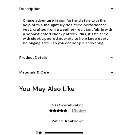
Description
Chase adventure in comfort and style with the
help of this thoughtfully designed performance
vest, crafted from a weather-resistant fabric with
a sophisticated check pattern. Plus, it's finished
with sleek zippered pockets to help keep every
belonging safe—so you can keep discovering.
Product Details
Materials & Care
You May Also Like