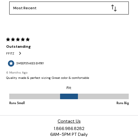
Contact Us
1.866.986.8282
6AM-5PM PT Daily