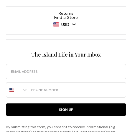
Returns
Find a Store
USD
The Island Life in Your Inbox
Email
Phone Number
SIGN UP
By submitting this form, you consent to receive informational (e.g.,