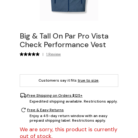
Big & Tall On Par Pro Vista
Check Performance Vest
|
1 Review
Customers say it fits
true to size
.
Free Shipping on Orders $125+
Expedited shipping available. Restrictions apply.
Free & Easy Returns
Enjoy a 45-day return window with an easy
prepaid shipping label. Restrictions apply.
We are sorry, this product is currently
out of stock.