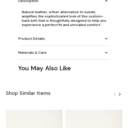
Description
Nubuck leather, a finer alternative to suede,
amplifies the sophisticated look of this cushion-
back belt that is thoughtfully designed to help you
experience a perfect fit and unrivaled comfort.
Product Details
Materials & Care
You May Also Like
Shop Similar Items