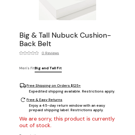
Big & Tall Nubuck Cushion-
Back Belt
0 Reviews
Men's Fit
Big and Tall Fit
Free Shipping on Orders $125+
Expedited shipping available. Restrictions apply.
Free & Easy Returns
Enjoy a 45-day return window with an easy
prepaid shipping label. Restrictions apply.
We are sorry, this product is currently
out of stock.