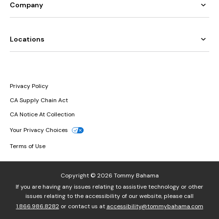
Company
Locations
Privacy Policy
CA Supply Chain Act
CA Notice At Collection
Your Privacy Choices
Terms of Use
Copyright © 2026 Tommy Bahama
If you are having any issues relating to assistive technology or other
issues relating to the accessibility of our website, please call
1.866.986.8282
or contact us at
accessibility@tommybahama.com