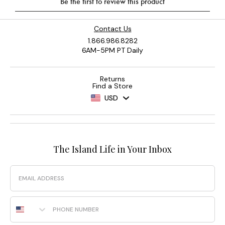
Contact Us
1.866.986.8282
6AM-5PM PT Daily
Returns
Find a Store
USD
The Island Life in Your Inbox
Email
Phone Number