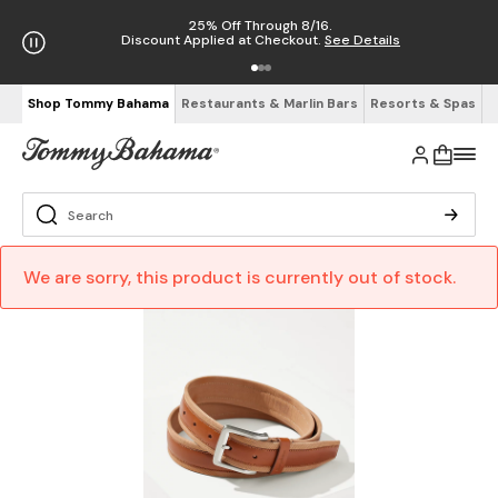
25% Off Through 8/16.
Discount Applied at Checkout.
See Details
Shop Tommy Bahama
Restaurants & Marlin Bars
Resorts & Spas
We are sorry, this product is currently out of stock.