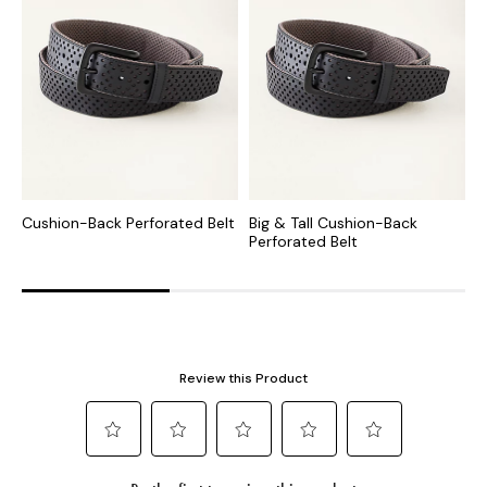
Cushion-Back Perforated Belt
Big & Tall Cushion-Back
B
Perforated Belt