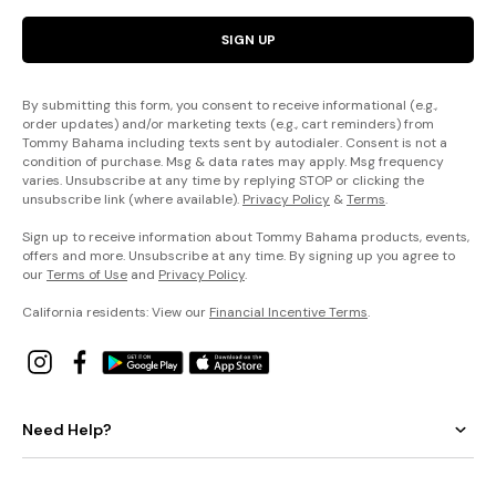
SIGN UP
By submitting this form, you consent to receive informational (e.g.,
order updates) and/or marketing texts (e.g., cart reminders) from
Tommy Bahama including texts sent by autodialer. Consent is not a
condition of purchase. Msg & data rates may apply. Msg frequency
varies. Unsubscribe at any time by replying STOP or clicking the
unsubscribe link (where available).
Privacy Policy
&
Terms
.
Sign up to receive information about Tommy Bahama products, events,
offers and more. Unsubscribe at any time. By signing up you agree to
our
Terms of Use
and
Privacy Policy
.
California residents: View our
Financial Incentive Terms
.
Need Help?