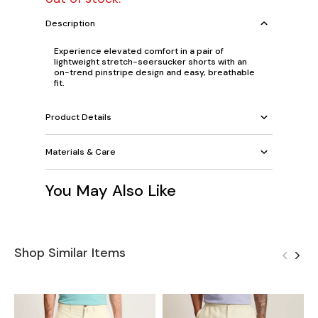
Description
Experience elevated comfort in a pair of
lightweight stretch-seersucker shorts with an
on-trend pinstripe design and easy, breathable
fit.
Product Details
Materials & Care
You May Also Like
Shop Similar Items