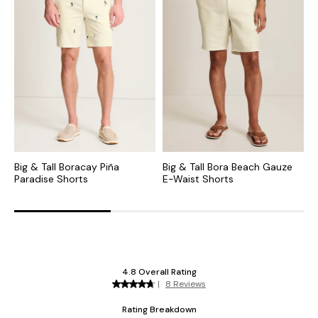
Big & Tall Boracay Piña
Big & Tall Bora Beach Gauze
B
Paradise Shorts
E-Waist Shorts
C