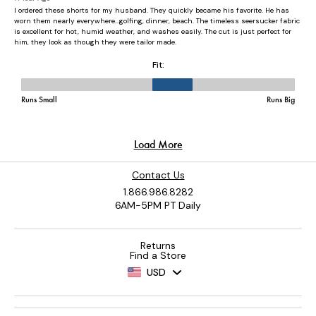
Contact Us
1.866.986.8282
6AM-5PM PT Daily
Returns
Find a Store
USD