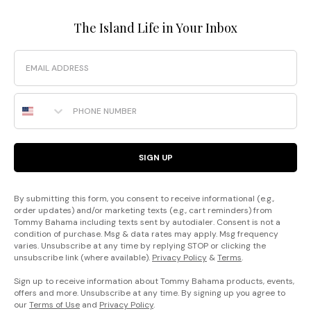
The Island Life in Your Inbox
Email
Phone Number
SIGN UP
By submitting this form, you consent to receive informational (e.g.,
order updates) and/or marketing texts (e.g., cart reminders) from
Tommy Bahama including texts sent by autodialer. Consent is not a
condition of purchase. Msg & data rates may apply. Msg frequency
varies. Unsubscribe at any time by replying STOP or clicking the
unsubscribe link (where available).
Privacy Policy
&
Terms
.
Sign up to receive information about Tommy Bahama products, events,
offers and more. Unsubscribe at any time. By signing up you agree to
our
Terms of Use
and
Privacy Policy
.