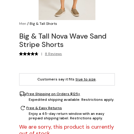
Men
/
Big & Tall Shorts
Big & Tall Nova Wave Sand
Stripe Shorts
|
8 Reviews
Customers say it fits
true to size
.
Free Shipping on Orders $125+
Expedited shipping available. Restrictions apply.
Free & Easy Returns
Enjoy a 45-day return window with an easy
prepaid shipping label. Restrictions apply.
We are sorry, this product is currently
out of stock.