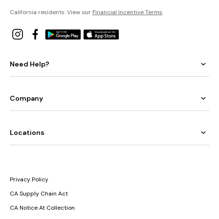
California residents: View our
Financial Incentive Terms
.
Need Help?
Company
Locations
Privacy Policy
CA Supply Chain Act
CA Notice At Collection