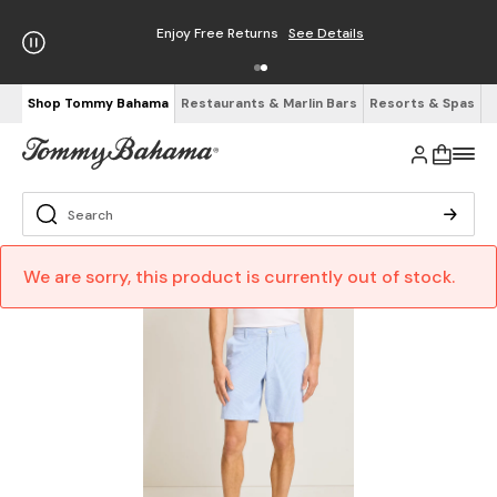
Enjoy Free Returns
See Details
Shop Tommy Bahama
Restaurants & Marlin Bars
Resorts & Spas
We are sorry, this product is currently out of stock.