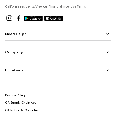
California residents: View our
Financial Incentive Terms
.
Need Help?
Company
Locations
Privacy Policy
CA Supply Chain Act
CA Notice At Collection