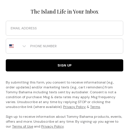
The Island Life in Your Inbox
Email
Phone Number
SIGN UP
By submitting this form, you consent to receive informational (e.g.,
order updates) and/or marketing texts (e.g., cart reminders) from
Tommy Bahama including texts sent by autodialer. Consent is not a
condition of purchase. Msg & data rates may apply. Msg frequency
varies. Unsubscribe at any time by replying STOP or clicking the
unsubscribe link (where available).
Privacy Policy
&
Terms
.
Sign up to receive information about Tommy Bahama products, events,
offers and more. Unsubscribe at any time. By signing up you agree to
our
Terms of Use
and
Privacy Policy
.