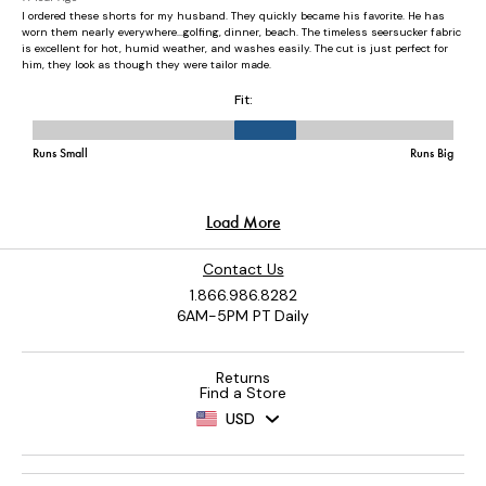
Contact Us
1.866.986.8282
6AM-5PM PT Daily
Returns
Find a Store
USD