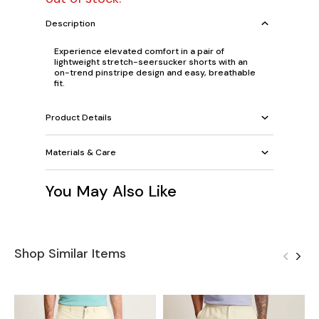
Description
Experience elevated comfort in a pair of
lightweight stretch-seersucker shorts with an
on-trend pinstripe design and easy, breathable
fit.
Product Details
Materials & Care
You May Also Like
Shop Similar Items