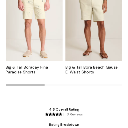
Big & Tall Boracay Piña
Big & Tall Bora Beach Gauze
B
Paradise Shorts
E-Waist Shorts
C