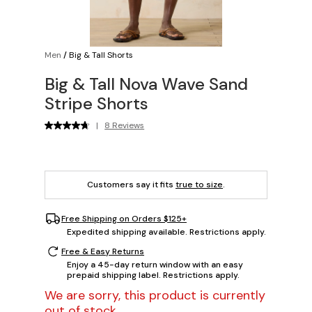
Men
/
Big & Tall Shorts
Big & Tall Nova Wave Sand
Stripe Shorts
|
8 Reviews
Customers say it fits
true to size
.
Free Shipping on Orders $125+
Expedited shipping available. Restrictions apply.
Free & Easy Returns
Enjoy a 45-day return window with an easy
prepaid shipping label. Restrictions apply.
We are sorry, this product is currently
out of stock.