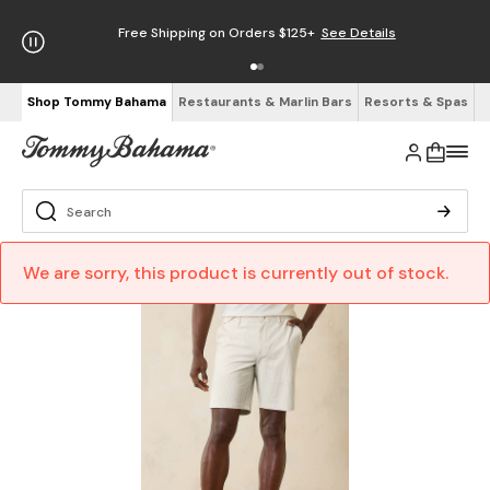
Free Shipping on Orders $125+
See Details
Shop Tommy Bahama
Restaurants & Marlin Bars
Resorts & Spas
We are sorry, this product is currently out of stock.