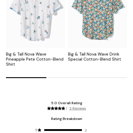
Big & Tall Nova Wave
Big & Tall Nova Wave Drink
B
Pineapple Pete Cotton-Blend
Special Cotton-Blend Shirt
S
Shirt