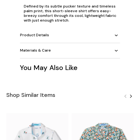
Defined by its subtle pucker texture and timeless
palm print, this short-sleeve shirt offers easy-
breezy comfort through its cool, lightweight fabric
with just enough stretch.
Product Details
Materials & Care
You May Also Like
Shop Similar Items