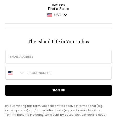
Returns
Find a Store
USD
The Island Life in Your Inbox
Email
Phone Number
SIGN UP
By submitting this form, you consent to receive informational (e.g.,
order updates) and/or marketing texts (e.g., cart reminders) from
Tommy Bahama including texts sent by autodialer. Consent is not a