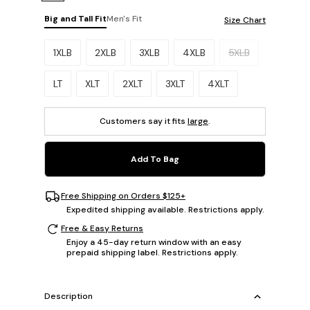
Big and Tall Fit
Men's Fit
Size Chart
Please select a size.
1XLB
2XLB
3XLB
4XLB
5XLB
LT
XLT
2XLT
3XLT
4XLT
Customers say it fits
large
.
Add To Bag
Free Shipping on Orders $125+
Expedited shipping available. Restrictions apply.
Free & Easy Returns
Enjoy a 45-day return window with an easy
prepaid shipping label. Restrictions apply.
Description