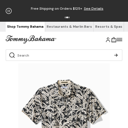
Free Shipping on Orders $125+
See Details
Shop Tommy Bahama
Restaurants & Marlin Bars
Resorts & Spas