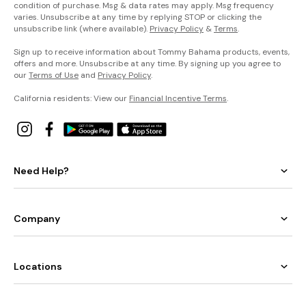
condition of purchase. Msg & data rates may apply. Msg frequency
varies. Unsubscribe at any time by replying STOP or clicking the
unsubscribe link (where available).
Privacy Policy
&
Terms
.
Sign up to receive information about Tommy Bahama products, events,
offers and more. Unsubscribe at any time. By signing up you agree to
our
Terms of Use
and
Privacy Policy
.
California residents: View our
Financial Incentive Terms
.
Need Help?
Company
Locations