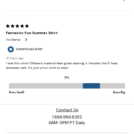
Contact Us
1.866.986.8282
6AM-5PM PT Daily