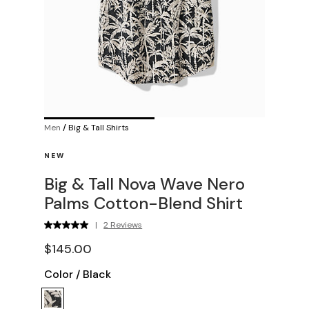
Men
/
Big & Tall Shirts
NEW
Big & Tall Nova Wave Nero
Palms Cotton-Blend Shirt
|
2 Reviews
$145.00
Color
/
Black