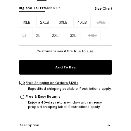
Big and Tall Fit
Men's Fit
Size Chart
Please select a size.
1XLB
2XLB
3XLB
4XLB
5XLB
LT
XLT
2XLT
3XLT
4XLT
Customers say it fits
true to size
.
Add To Bag
Free Shipping on Orders $125+
Expedited shipping available. Restrictions apply.
Free & Easy Returns
Enjoy a 45-day return window with an easy
prepaid shipping label. Restrictions apply.
Description