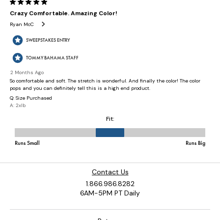
Contact Us
1.866.986.8282
6AM-5PM PT Daily