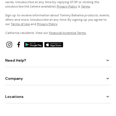
varies. Unsubscribe at any time by replying STOP or clicking the
unsubscribe link (where available).
Privacy Policy
&
Terms
.
Sign up to receive information about Tommy Bahama products, events,
offers and more. Unsubscribe at any time. By signing up you agree to
our
Terms of Use
and
Privacy Policy
.
California residents: View our
Financial Incentive Terms
.
Need Help?
Company
Locations