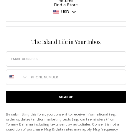
Returns
Find a Store
USD
The Island Life in Your Inbox
Email
Phone Number
SIGN UP
By submitting this form, you consent to receive informational (e.g.,
order updates) and/or marketing texts (e.g., cart reminders) from
Tommy Bahama including texts sent by autodialer. Consent is not a
condition of purchase. Msg & data rates may apply. Msg frequency