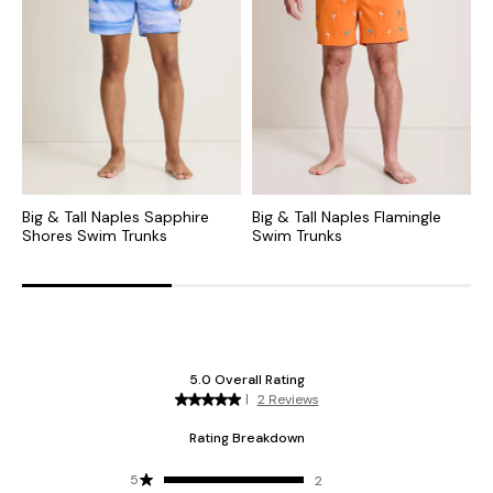
Big & Tall Naples Sapphire
Big & Tall Naples Flamingle
B
Shores Swim Trunks
Swim Trunks
S