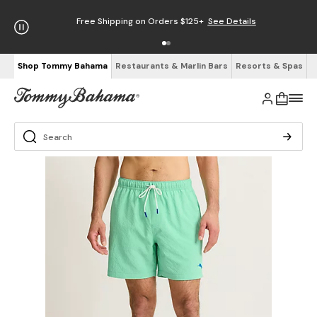
Free Shipping on Orders $125+
See Details
Shop Tommy Bahama
Restaurants & Marlin Bars
Resorts & Spas