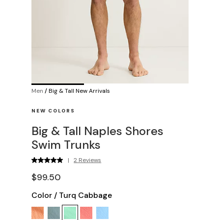
Men
/
Big & Tall New Arrivals
NEW COLORS
Big & Tall Naples Shores
Swim Trunks
|
2 Reviews
$99.50
Color
/
Turq Cabbage