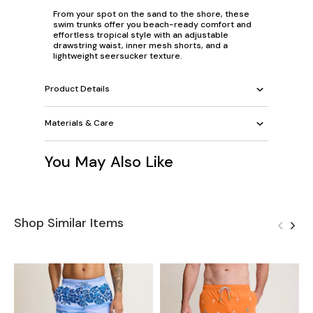
From your spot on the sand to the shore, these
swim trunks offer you beach-ready comfort and
effortless tropical style with an adjustable
drawstring waist, inner mesh shorts, and a
lightweight seersucker texture.
Product Details
Materials & Care
You May Also Like
Shop Similar Items